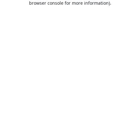
browser console for more information)
.