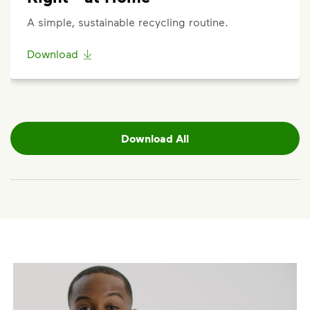
etc.) on the main dashboard and select "Container
A simple, sustainable recycling routine.
Issue" and follow the prompts to submit.
Questions? Unable to submit your request? Please
Download
scroll to the bottom of the
support article
to
Request Help
.
Download All