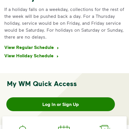
If a holiday falls on a weekday, collections for the rest of
the week will be pushed back a day. For a Thursday
holiday, service would be on Friday, and Friday service
would be Saturday. For holidays on Saturday or Sunday,
there are no delays.
View Regular Schedule
View Holiday Schedule
My WM Quick Access
IMPORTANT ANNOUNCEMENT
We Made It Possible. You
Make It Powerful.
Log In or Sign Up
Your everyday choices matter, and
we’ve made it easier for you to make a
difference. Recycling at home now