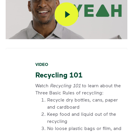
VIDEO
Recycling 101
Watch
Recycling 101
to learn about the
Three Basic Rules of recycling:
Recycle dry bottles, cans, paper
and cardboard
Keep food and liquid out of the
recycling
No loose plastic bags or film, and