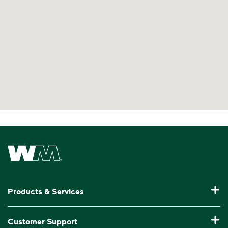
Learn more at Recycle Right®
<div>Watch <i>Recycling 101</i> to learn abo
Waste Management Home
Products & Services
Residential Trash Collection & Recycling
Customer Support