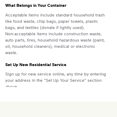
What Belongs in Your Container
Acceptable items include standard household trash
like food waste, chip bags, paper towels, plastic
bags, and textiles (donate if lightly used).
Non-acceptable items include construction waste,
auto parts, tires, household hazardous waste (paint,
oil, household cleaners), medical or electronic
waste.
Set Up New Residential Service
Sign up for new service online, any time by entering
your address in the "Set Up Your Service" section
above.
Report a Missed Pickup
Did you know you can get updates on your service
ETA by
signing up
or
logging in
to your My WM