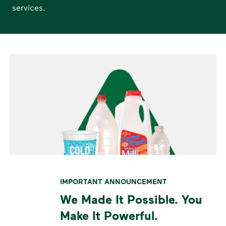
services.
IMPORTANT ANNOUNCEMENT
We Made It Possible. You
Make It Powerful.