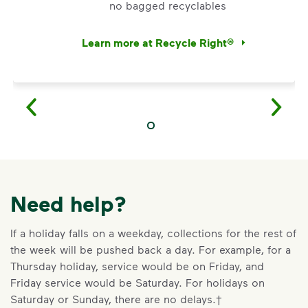
no bagged recyclables
Learn more at Recycle Right®
<div>Watch <i>Recycling 101</i> to learn abo
Need help?
If a holiday falls on a weekday, collections for the rest of
the week will be pushed back a day. For example, for a
Thursday holiday, service would be on Friday, and
Friday service would be Saturday. For holidays on
VIDEO
Saturday or Sunday, there are no delays.†