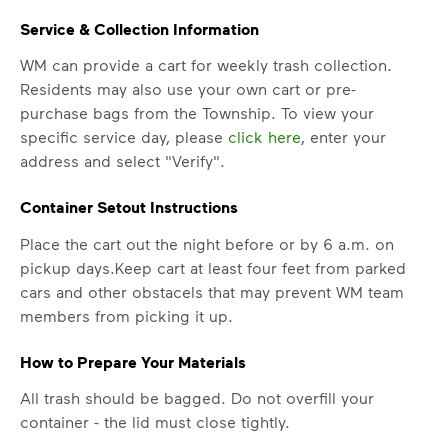
Service & Collection Information
WM can provide a cart for weekly trash collection.
Residents may also use your own cart or pre-
purchase bags from the Township. To view your
specific service day, please
click here
, enter your
address and select "Verify".
Container Setout Instructions
Place the cart out the night before or by 6 a.m. on
pickup days.Keep cart at least four feet from parked
cars and other obstacels that may prevent WM team
members from picking it up.
How to Prepare Your Materials
All trash should be bagged. Do not overfill your
container - the lid must close tightly.