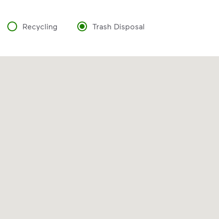
Recycling
Trash Disposal
VIDEO
Recycling 101
Watch
Recycling 101
to learn about the
Three Basic Rules of recycling:
Recycle dry bottles, cans, paper
and cardboard
Keep food and liquid out of the
recycling
No loose plastic bags or film, and
no bagged recyclables