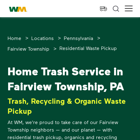
skip to main content
skip to footer
Waste Management Home
Ope
>
>
>
Home
Locations
Pennsylvania
>
Residential Waste Pickup
Fairview Township
Home Trash Service in
Fairview Township, PA
Trash, Recycling & Organic Waste
Pickup
At WM, we're proud to take care of our Fairview
Township neighbors — and our planet — with
residential trash pickup, organics and recycling