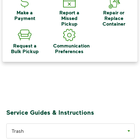
includes plastic and paper to-go cups.
Recycle these materials and show that
Make a
Report a
Repair or
Payment
Missed
Replace
small steps lead to big change. See
Pickup
Container
how else you can help your community
thrive.
Request a
Communication
Learn more
<p>Your everyday choices matter, and we’ve 
Bulk Pickup
Preferences
Service Guides & Instructions
Trash