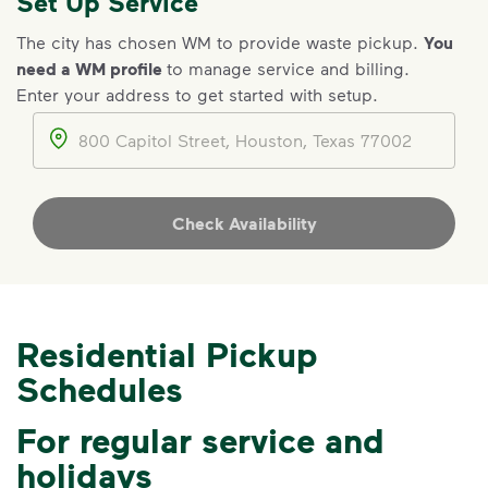
Set Up Service
The city has chosen WM to provide waste pickup.
You
need a WM profile
to manage service and billing.
Enter your address to get started with setup.
IMPORTANT ANNOUNCEMENT
Address
We Made It Possible. You
Make It Powerful.
Your everyday choices matter, and
Check Availability
we’ve made it easier for you to make a
difference. Recycling at home now
includes plastic and paper to-go cups.
Recycle these materials and show that
Residential Pickup
small steps lead to big change. See
Schedules
how else you can help your community
thrive.
For regular service and
Learn more
<p>Your everyday choices matter, and we’ve 
holidays