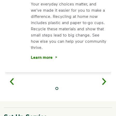
Your everyday choices matter, and
we’ve made it easier for you to make a
difference. Recycling at home now
includes plastic and paper to-go cups.
Recycle these materials and show that
small steps lead to big change. See
how else you can help your community
thrive.
Learn more
<p>Your everyday choices matter, and we’ve 