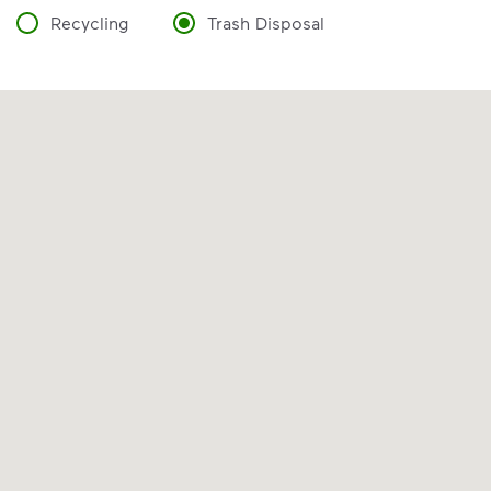
Recycling
Trash Disposal
VIDEO
Recycling Myths
Discover the reality behind common
recycling myths so you can help more
materials find a second life.
Visit Recycle Right® to learn more
<p>Discover the reality behind common recy