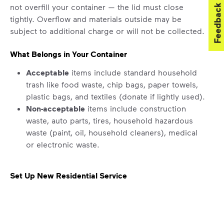
not overfill your container — the lid must close
Feedback
tightly. Overflow and materials outside may be
subject to additional charge or will not be collected.
What Belongs in Your Container
Acceptable
items include standard household
trash like food waste, chip bags, paper towels,
plastic bags, and textiles (donate if lightly used).
Non-acceptable
items include construction
waste, auto parts, tires, household hazardous
waste (paint, oil, household cleaners), medical
or electronic waste.
Set Up New Residential Service
For new service starts, please submit a request for
help by
clicking here
. Select “Continue as Guest,”
enter your address, and follow the prompts to