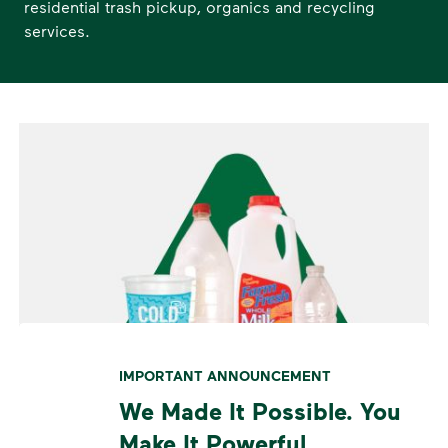
residential trash pickup, organics and recycling
services.
IMPORTANT ANNOUNCEMENT
We Made It Possible. You
Make It Powerful.