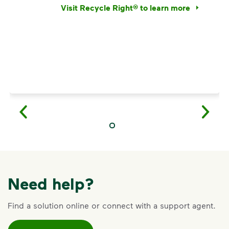
Visit Recycle Right® to learn more
<p>Discover the reality behind common recy
Need help?
Find a solution online or connect with a support agent.