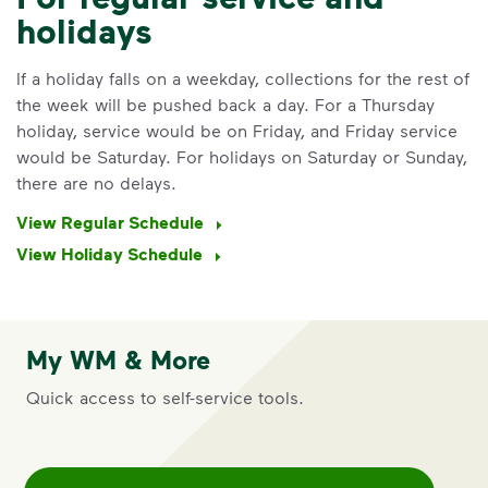
holidays
If a holiday falls on a weekday, collections for the rest of
the week will be pushed back a day. For a Thursday
holiday, service would be on Friday, and Friday service
would be Saturday. For holidays on Saturday or Sunday,
there are no delays.
View Regular Schedule
View Holiday Schedule
IMPORTANT ANNOUNCEMENT
My WM & More
We Made It Possible. You
Quick access to self-service tools.
Make It Powerful.
Your everyday choices matter, and
we’ve made it easier for you to make a