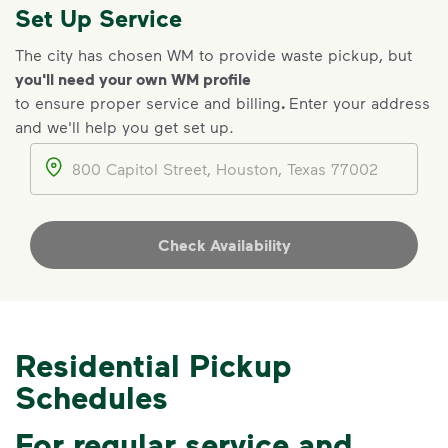
Set Up Service
The city has chosen WM to provide waste pickup, but
you'll need your own WM profile
to ensure proper service and billing
.
Enter your address
IMPORTANT ANNOUNCEMENT
and we'll help you get set up.
We Made It Possible. You
Address
Make It Powerful.
Your everyday choices matter, and
we’ve made it easier for you to make a
Check Availability
difference. Recycling at home now
includes plastic and paper to-go cups.
Recycle these materials and show that
small steps lead to big change. See
Residential Pickup
how else you can help your community
Schedules
thrive.
Learn more
<p>Your everyday choices matter, and we’ve 
For regular service and