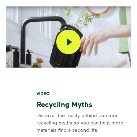
submit a request.
Report a Missed Pickup
If your container was curbside by the specified time
and not emptied,
click here
to report a missed
pickup via the link that will appear under the “Next
Pickup” section after 6 p.m. on your service day and
will remain for 72 hours. Missed pickups cannot be
scheduled if your container was not out or was
blocked at the time of service.
VIDEO
Recycling Myths
Discover the reality behind common
recycling myths so you can help more
materials find a second life.