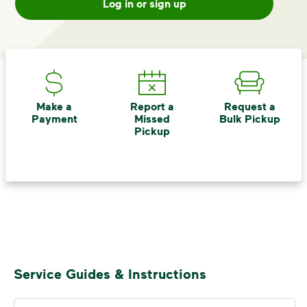
Log in or sign up
difference. Recycling at home now
includes plastic and paper to-go cups.
Recycle these materials and show that
small steps lead to big change. See
how else you can help your community
thrive.
Make a
Report a
Request a
Learn more
Payment
Missed
Bulk Pickup
<p>Your everyday choices matter, and we’ve 
Pickup
Service Guides & Instructions