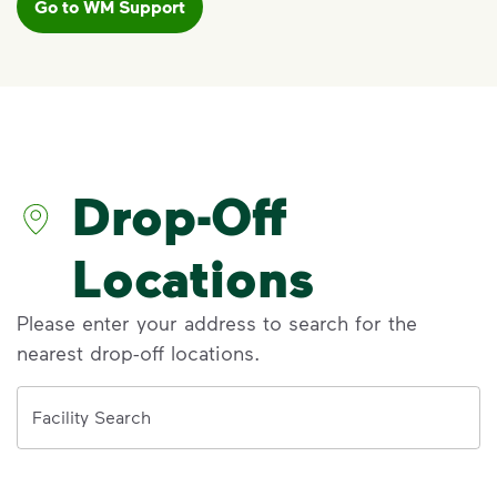
Go to WM Support
VIDEO
Recycling Myths
Discover the reality behind common
recycling myths so you can help more
materials find a second life.
Drop-Off
Visit Recycle Right® to learn more
<p>Discover the reality behind common recy
Locations
Please enter your address to search for the
nearest drop-off locations.
Address
Facility Search