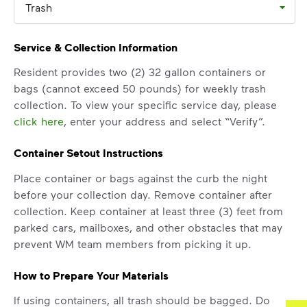
Trash
Service & Collection Information
Resident provides two (2) 32 gallon containers or
bags (cannot exceed 50 pounds) for weekly trash
collection. To view your specific service day, please
click here
, enter your address and select “Verify”.
Container Setout Instructions
Place container or bags against the curb the night
before your collection day. Remove container after
collection. Keep container at least three (3) feet from
parked cars, mailboxes, and other obstacles that may
prevent WM team members from picking it up.
How to Prepare Your Materials
If using containers, all trash should be bagged. Do