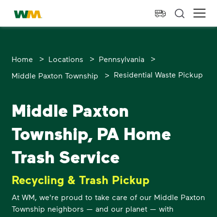
skip to main content
skip to footer
Waste Management Home
Ope
>
>
>
Home
Locations
Pennsylvania
>
Residential Waste Pickup
Middle Paxton Township
Middle Paxton
Township, PA Home
Trash Service
Recycling & Trash Pickup
At WM, we're proud to take care of our Middle Paxton
Township neighbors — and our planet — with