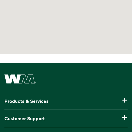
Waste Management Home
Products & Services
Residential Trash Collection & Recycling
Customer Support
Commercial Waste Disposal & Recycling
Pay My Bill