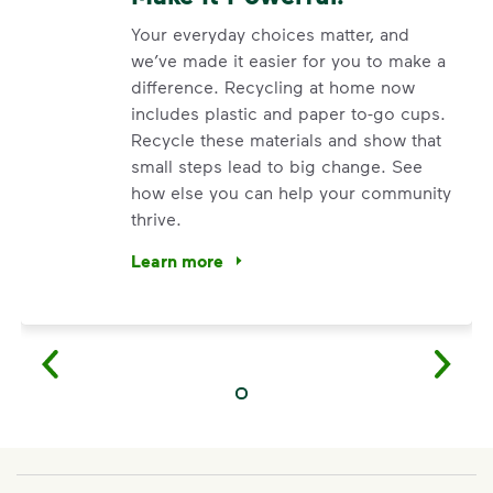
Your everyday choices matter, and
we’ve made it easier for you to make a
difference. Recycling at home now
includes plastic and paper to-go cups.
Recycle these materials and show that
small steps lead to big change. See
how else you can help your community
thrive.
Learn more
<p>Your everyday choices matter, and we’ve 