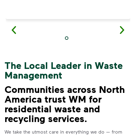
The Local Leader in Waste
Management
Communities across North
America trust WM for
residential waste and
VIDEO
recycling services.
Recycling Myths
We take the utmost care in everything we do — from
Learn the truth behind three common