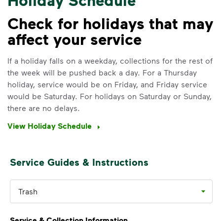
Check for holidays that may
affect your service
IMPORTANT ANNOUNCEMENT
We Made It Possible. You
If a holiday falls on a weekday, collections for the rest of
the week will be pushed back a day. For a Thursday
Make It Powerful.
holiday, service would be on Friday, and Friday service
would be Saturday. For holidays on Saturday or Sunday,
Your everyday choices matter, and
there are no delays.
we’ve made it easier for you to make a
difference. Recycling at home now
View Holiday Schedule
includes plastic and paper to-go cups.
Recycle these materials and show that
small steps lead to big change. See
Service Guides & Instructions
how else you can help your community
thrive.
Trash
Learn more
<p>Your everyday choices matter, and we’ve 
Service & Collection Information