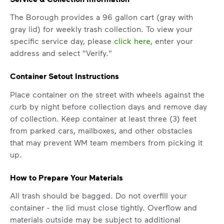
The Borough provides a 96 gallon cart (gray with
gray lid) for weekly trash collection. To view your
specific service day, please
click here
, enter your
address and select "Verify."
Container Setout Instructions
Place container on the street with wheels against the
curb by night before collection days and remove day
of collection. Keep container at least three (3) feet
from parked cars, mailboxes, and other obstacles
IMPORTANT ANNOUNCEMENT
that may prevent WM team members from picking it
up.
We Made It Possible. You
Make It Powerful.
How to Prepare Your Materials
Your everyday choices matter, and
All trash should be bagged. Do not overfill your
we’ve made it easier for you to make a
container - the lid must close tightly. Overflow and
difference. Recycling at home now
materials outside may be subject to additional