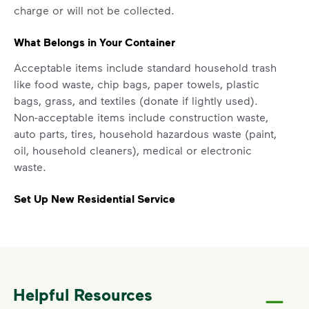
includes plastic and paper to-go cups.
charge or will not be collected.
Recycle these materials and show that
small steps lead to big change. See
What Belongs in Your Container
how else you can help your community
Acceptable items include standard household trash
thrive.
like food waste, chip bags, paper towels, plastic
Learn more
bags, grass, and textiles (donate if lightly used).
<p>Your everyday choices matter, and we’ve 
Non-acceptable items include construction waste,
auto parts, tires, household hazardous waste (paint,
oil, household cleaners), medical or electronic
waste.
Set Up New Residential Service
For new service starts, please contact Peters
Township at
724-941-4180
.
Report a Missed Pickup
Helpful Resources
If your container was curbside by the specified time