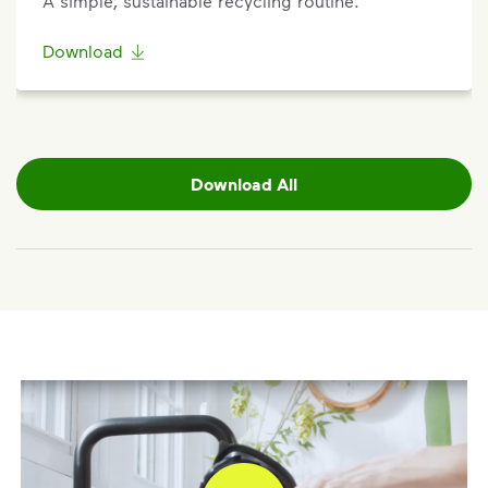
A simple, sustainable recycling routine.
request.
Download
Request a Container Repair or Replacement
To view your eligibility to request a container repair
or replacement, please visit our
support article
,
scroll to the "Residential” section, click "Get
Started,” and enter your address.
Download All
Questions? Unable to submit your request? Please
scroll to the bottom of the article to ”Request Help”.