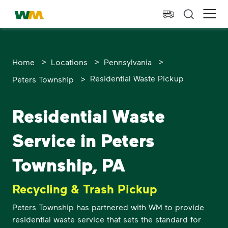
skip to main content
skip to footer
Waste Management Home
Ope
>
>
>
Home
Locations
Pennsylvania
>
Residential Waste Pickup
Peters Township
Residential Waste
Service in Peters
Township, PA
Recycling & Trash Pickup
Peters Township has partnered with WM to provide
residential waste service that sets the standard for