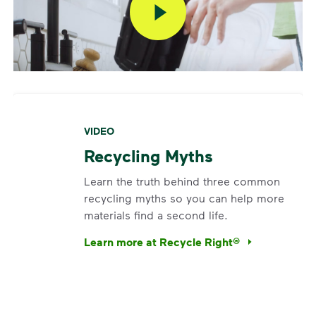
VIDEO
Recycling Myths
Learn the truth behind three common
recycling myths so you can help more
materials find a second life.
Learn more at Recycle Right®
<p>Learn the truth behind three common rec