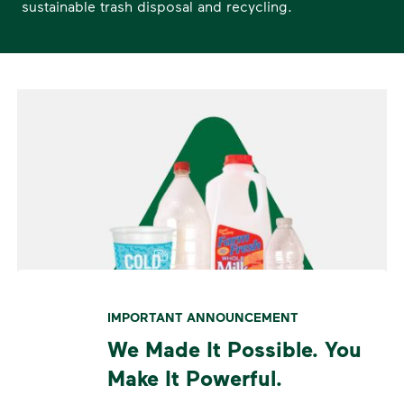
sustainable trash disposal and recycling.
IMPORTANT ANNOUNCEMENT
We Made It Possible. You
Make It Powerful.