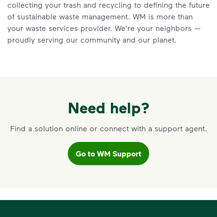
collecting your trash and recycling to defining the future
recycling myths so you can help more
of sustainable waste management. WM is more than
materials find a second life.
your waste services provider. We're your neighbors —
Learn more at Recycle Right®
<p>Learn the truth behind three common rec
proudly serving our community and our planet.
Need help?
Find a solution online or connect with a support agent.
Go to WM Support