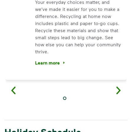
Your everyday choices matter, and
we’ve made it easier for you to make a
difference. Recycling at home now
includes plastic and paper to-go cups.
Recycle these materials and show that
small steps lead to big change. See
how else you can help your community
thrive.
Learn more
<p>Your everyday choices matter, and we’ve 
Holiday Schedule