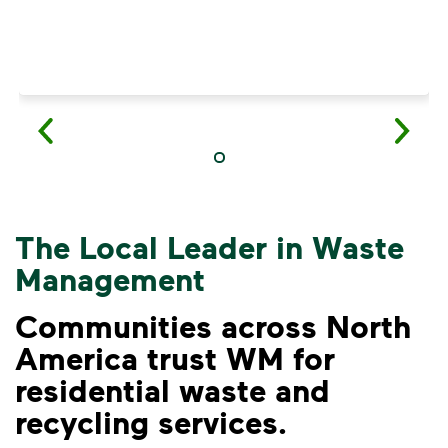
The Local Leader in Waste
Management
Communities across North
America trust WM for
residential waste and
VIDEO
recycling services.
Recycling Myths