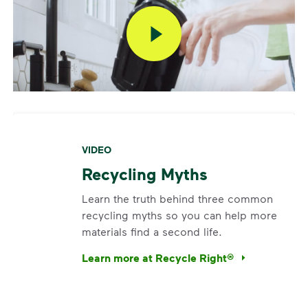
VIDEO
Recycling Myths
Learn the truth behind three common
recycling myths so you can help more
materials find a second life.
Learn more at Recycle Right®
<p>Learn the truth behind three common rec