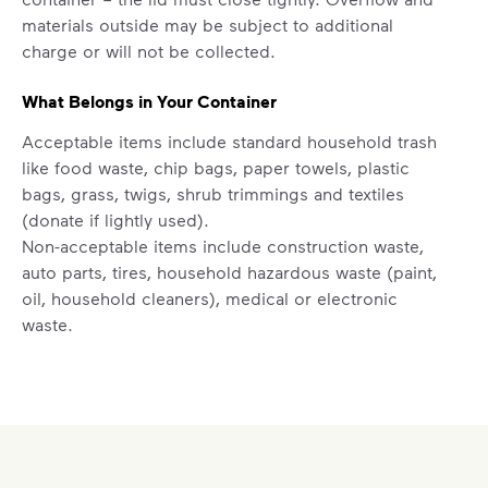
difference. Recycling at home now
materials outside may be subject to additional
includes plastic and paper to-go cups.
charge or will not be collected.
Recycle these materials and show that
small steps lead to big change. See
What Belongs in Your Container
how else you can help your community
Acceptable items include standard household trash
thrive.
like food waste, chip bags, paper towels, plastic
Learn more
bags, grass, twigs, shrub trimmings and textiles
<p>Your everyday choices matter, and we’ve 
(donate if lightly used).
Non-acceptable items include construction waste,
auto parts, tires, household hazardous waste (paint,
oil, household cleaners), medical or electronic
waste.
Set Up New Residential Service
For new service starts, please submit a request for
help by
clicking here
. Select "Continue as Guest,"
enter your address, and follow the prompts to