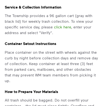
Service & Collection Information
The Township provides a 96 gallon cart (gray with
black lid) for weekly trash collection. To view your
specific service day, please
click here
, enter your
address and select "Verify".
Container Setout Instructions
Place container on the street with wheels against the
curb by night before collection days and remove day
of collection. Keep container at least three (3) feet
from parked cars, mailboxes, and other obstacles
IMPORTANT ANNOUNCEMENT
that may prevent WM team members from picking it
up.
We Made It Possible. You
Make It Powerful.
How to Prepare Your Materials
Your everyday choices matter, and
All trash should be bagged. Do not overfill your
we’ve made it easier for you to make a
container – the lid must close tightly. Overflow and