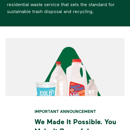
residential waste service that sets the standard for
sustainable trash disposal and recycling.
IMPORTANT ANNOUNCEMENT
We Made It Possible. You