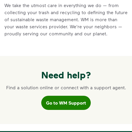
We take the utmost care in everything we do — from
Learn the truth behind three common
collecting your trash and recycling to defining the future
recycling myths so you can help more
of sustainable waste management. WM is more than
materials find a second life.
your waste services provider. We're your neighbors —
Learn more at Recycle Right®
<p>Learn the truth behind three common rec
proudly serving our community and our planet.
Need help?
Find a solution online or connect with a support agent.
Go to WM Support