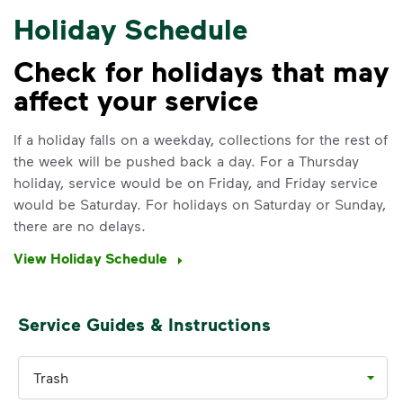
Holiday Schedule
Check for holidays that may
affect your service
IMPORTANT ANNOUNCEMENT
We Made It Possible. You
If a holiday falls on a weekday, collections for the rest of
the week will be pushed back a day. For a Thursday
Make It Powerful.
holiday, service would be on Friday, and Friday service
would be Saturday. For holidays on Saturday or Sunday,
Your everyday choices matter, and
there are no delays.
we’ve made it easier for you to make a
difference. Recycling at home now
View Holiday Schedule
includes plastic and paper to-go cups.
Recycle these materials and show that
small steps lead to big change. See
Service Guides & Instructions
how else you can help your community
thrive.
Trash
Learn more
<p>Your everyday choices matter, and we’ve 