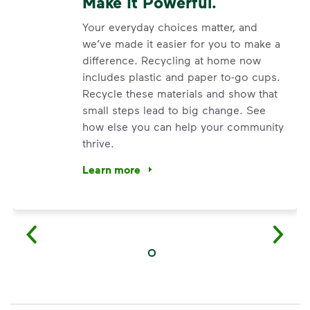
Make It Powerful.
Your everyday choices matter, and
we’ve made it easier for you to make a
difference. Recycling at home now
includes plastic and paper to-go cups.
Recycle these materials and show that
small steps lead to big change. See
how else you can help your community
thrive.
Learn more
<p>Your everyday choices matter, and we’ve 