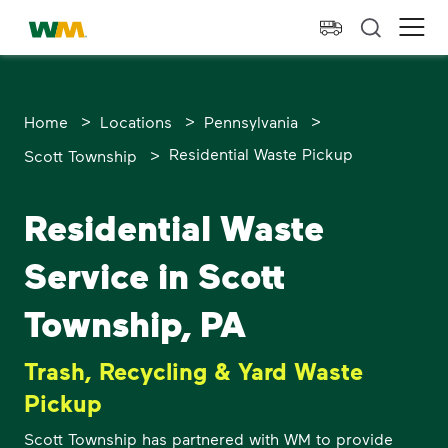
skip to main content
skip to footer
Waste Management Home
Ope
>
>
>
Home
Locations
Pennsylvania
>
Residential Waste Pickup
Scott Township
Residential Waste
Service in Scott
Township, PA
Trash, Recycling & Yard Waste
Pickup
Scott Township has partnered with WM to provide