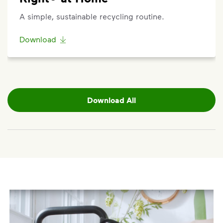
Additional carts are available for a fee.
Click here
to
A simple, sustainable recycling routine.
submit a request for help to make changes to your
service. Select "Continue as Guest," enter your
Download
address, and follow the prompts to submit a
request.
Request a Container Repair or Replacement
To view your eligibility to request a container repair
Download All
or replacement, please visit our
support article
,
scroll to the "Residential" section, click "Get
Started," and enter your address.
Questions? Unable to submit your request? Please
scroll to the bottom of the article to
"Request Help"
.