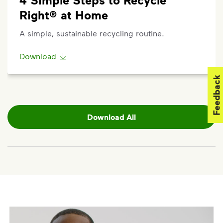
Right® at Home
A simple, sustainable recycling routine.
Download
Feedback
Download All