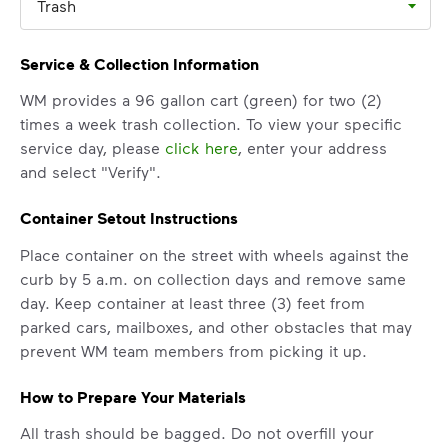
Trash
Service & Collection Information
WM provides a 96 gallon cart (green) for two (2)
times a week trash collection. To view your specific
service day, please
click here
, enter your address
and select "Verify".
Container Setout Instructions
Place container on the street with wheels against the
curb by 5 a.m. on collection days and remove same
day. Keep container at least three (3) feet from
parked cars, mailboxes, and other obstacles that may
prevent WM team members from picking it up.
How to Prepare Your Materials
All trash should be bagged. Do not overfill your