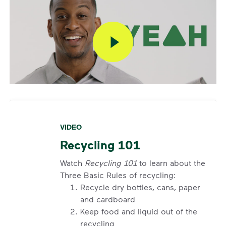
VIDEO
Recycling 101
Watch
Recycling 101
to learn about the
Three Basic Rules of recycling:
Recycle dry bottles, cans, paper
and cardboard
Keep food and liquid out of the
recycling