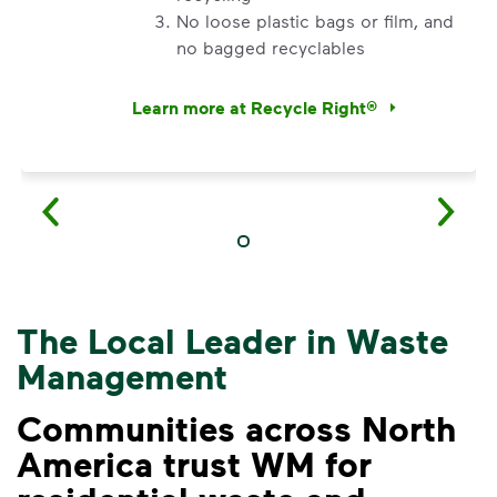
No loose plastic bags or film, and
no bagged recyclables
Learn more at Recycle Right®
<p>Watch&nbsp;<i>Recycling 101</i>&nbsp;to 
The Local Leader in Waste
Management
Communities across North
America trust WM for