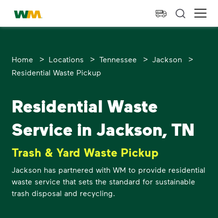
skip to main content
skip to footer
Waste Management Home
Ope
>
>
>
>
Home
Locations
Tennessee
Jackson
Residential Waste Pickup
Residential Waste
Service in Jackson, TN
Trash & Yard Waste Pickup
Jackson has partnered with WM to provide residential
waste service that sets the standard for sustainable
trash disposal and recycling.