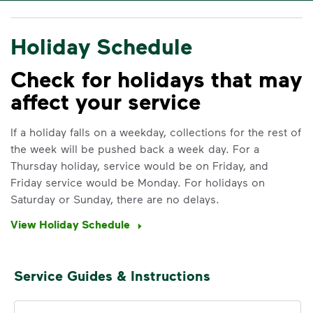
Holiday Schedule
Check for holidays that may
affect your service
If a holiday falls on a weekday, collections for the rest of
the week will be pushed back a week day. For a
Thursday holiday, service would be on Friday, and
Friday service would be Monday. For holidays on
Saturday or Sunday, there are no delays.
View Holiday Schedule
Service Guides & Instructions