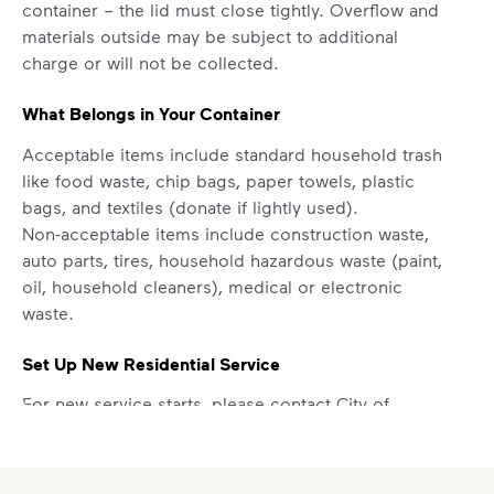
container – the lid must close tightly. Overflow and
materials outside may be subject to additional
charge or will not be collected.
What Belongs in Your Container
Acceptable items include standard household trash
like food waste, chip bags, paper towels, plastic
bags, and textiles (donate if lightly used).
Non-acceptable items include construction waste,
auto parts, tires, household hazardous waste (paint,
oil, household cleaners), medical or electronic
waste.
Set Up New Residential Service
For new service starts, please contact City of
Jackson at
731-425-8545
.
Report a Missed Pickup