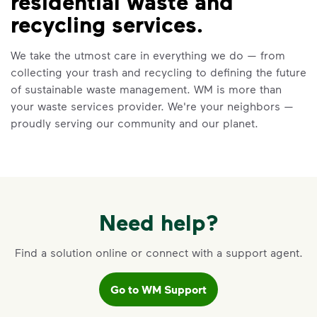
residential waste and
VIDEO
recycling services.
Recycling 101
We take the utmost care in everything we do — from
Watch
Recycling 101
to learn about the
collecting your trash and recycling to defining the future
Three Basic Rules of recycling:
of sustainable waste management. WM is more than
Recycle dry bottles, cans, paper
your waste services provider. We're your neighbors —
and cardboard
proudly serving our community and our planet.
Keep food and liquid out of the
recycling
No loose plastic bags or film, and
no bagged recyclables
Learn more at Recycle Right®
Need help?
<p>Watch&nbsp;<i>Recycling 101</i>&nbsp;to 
Find a solution online or connect with a support agent.
Go to WM Support