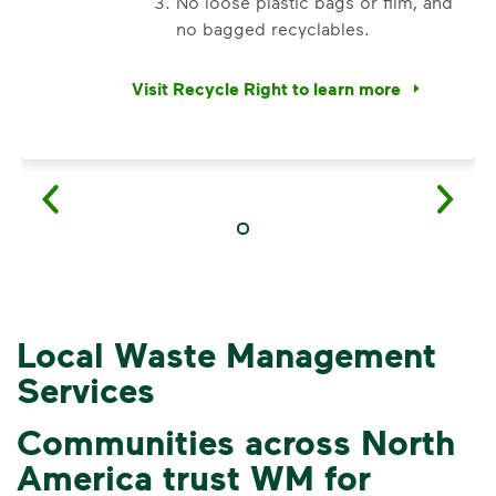
No loose plastic bags or film, and
no bagged recyclables.
Visit Recycle Right to learn more
<div>&nbsp;</div> <ol> <li>Recycle dry bottl
Local Waste Management
Services
Communities across North
America trust WM for
3 Rules to Help You