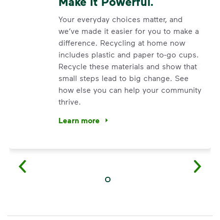
Make It Powerful.
Your everyday choices matter, and
we’ve made it easier for you to make a
difference. Recycling at home now
includes plastic and paper to-go cups.
Recycle these materials and show that
small steps lead to big change. See
how else you can help your community
thrive.
Learn more
<p>Your everyday choices matter, and we’ve 