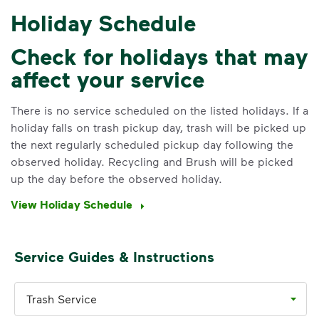
Holiday Schedule
Check for holidays that may
affect your service
IMPORTANT ANNOUNCEMENT
We Made It Possible. You
There is no service scheduled on the listed holidays. If a
holiday falls on trash pickup day, trash will be picked up
Make It Powerful.
the next regularly scheduled pickup day following the
observed holiday. Recycling and Brush will be picked
Your everyday choices matter, and
up the day before the observed holiday.
we’ve made it easier for you to make a
difference. Recycling at home now
View Holiday Schedule
includes plastic and paper to-go cups.
Recycle these materials and show that
small steps lead to big change. See
Service Guides & Instructions
how else you can help your community
thrive.
Trash Service
Learn more
<p>Your everyday choices matter, and we’ve 