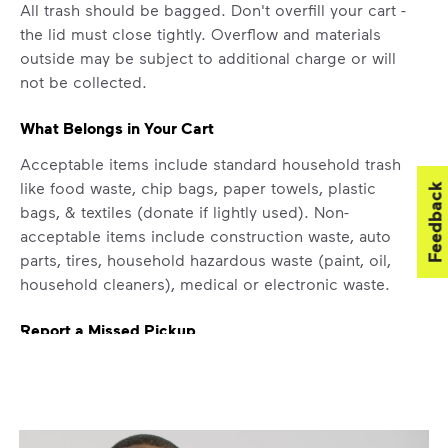
All trash should be bagged. Don't overfill your cart -
difference. Recycling at home now
the lid must close tightly. Overflow and materials
includes plastic and paper to-go cups.
outside may be subject to additional charge or will
Recycle these materials and show that
not be collected.
small steps lead to big change. See
how else you can help your community
What Belongs in Your Cart
thrive.
Acceptable items include standard household trash
Learn more
<p>Your everyday choices matter, and we’ve 
like food waste, chip bags, paper towels, plastic
Feedback
bags, & textiles (donate if lightly used). Non-
acceptable items include construction waste, auto
parts, tires, household hazardous waste (paint, oil,
household cleaners), medical or electronic waste.
Report a Missed Pickup
If containers were curbside by the specified time
and were not emptied, report a missed pickup by
contacting WM at
800-800-5804
.