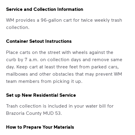
Service and Collection Information
WM provides a 96-gallon cart for twice weekly trash
collection.
Container Setout Instructions
Place carts on the street with wheels against the
curb by 7 a.m. on collection days and remove same
day. Keep cart at least three feet from parked cars,
mailboxes and other obstacles that may prevent WM
team members from picking it up.
IMPORTANT ANNOUNCEMENT
Set up New Residential Service
We Made It Possible. You
Trash collection is included in your water bill for
Make It Powerful.
Brazoria County MUD 53.
Your everyday choices matter, and
How to Prepare Your Materials
we’ve made it easier for you to make a