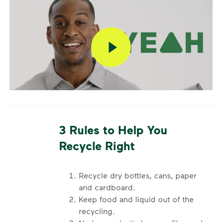
Additional Questions
Have additional questions about your service, or
need to request a container repair? Please email
cssatex@wm.com with your address or call
800-
800-5804
.
3 Rules to Help You
Recycle Right
Recycle dry bottles, cans, paper
and cardboard.
Keep food and liquid out of the
recycling.