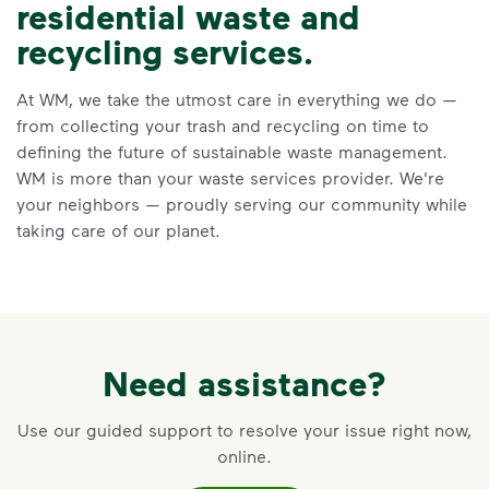
residential waste and
Recycle Right
recycling services.
Recycle dry bottles, cans, paper
At WM, we take the utmost care in everything we do —
and cardboard.
from collecting your trash and recycling on time to
Keep food and liquid out of the
defining the future of sustainable waste management.
recycling.
WM is more than your waste services provider. We're
No loose plastic bags or film, and
your neighbors — proudly serving our community while
no bagged recyclables.
taking care of our planet.
Visit Recycle Right to learn more
<div>&nbsp;</div> <ol> <li>Recycle dry bottl
Need assistance?
Use our guided support to resolve your issue right now,
online.