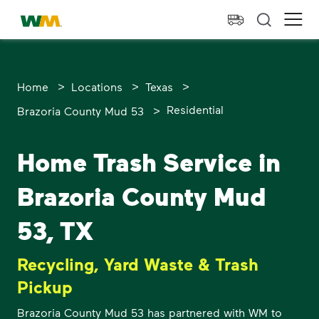
skip to main content
skip to footer
Waste Management Home
Ope
>
>
>
Home
Locations
Texas
>
Residential
Brazoria County Mud 53
Home Trash Service in
Brazoria County Mud
53, TX
Recycling, Yard Waste & Trash
Pickup
Brazoria County Mud 53 has partnered with WM to