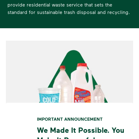
provide residential waste service that sets the
standard for sustainable trash disposal and recycling.
IMPORTANT ANNOUNCEMENT
We Made It Possible. You