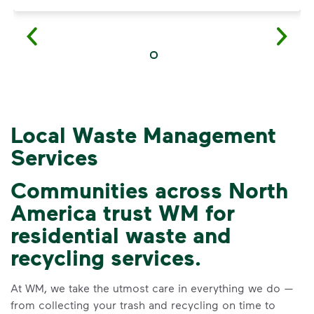
Local Waste Management
Services
Communities across North
America trust WM for
3 Rules to Help You
residential waste and
Recycle Right
recycling services.
Recycle dry bottles, cans, paper
At WM, we take the utmost care in everything we do —
and cardboard.
from collecting your trash and recycling on time to