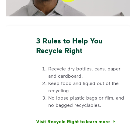
What Belongs in Your Container
Recycle clean and dry bottles, cans, cups, tubs,
paper, and cardboard. Break down cardboard boxes
to keep them from getting stuck in your container.
3 Rules to Help You
Do not place plastic bags or liners in your container
(local recycling drop-off programs for bags may be
Recycle Right
available). Visit
Recycle Right®
for more information
on recycling.
Recycle dry bottles, cans, paper
and cardboard.
Keep food and liquid out of the
recycling.
No loose plastic bags or film, and
no bagged recyclables.
Visit Recycle Right to learn more
<div>&nbsp;</div> <ol> <li>Recycle dry bottl