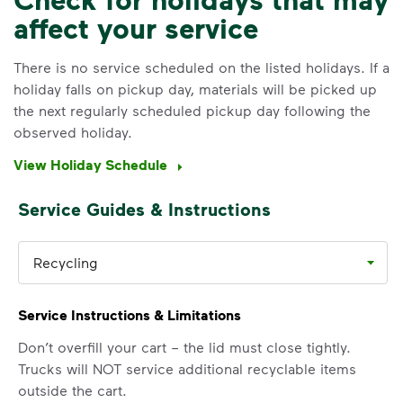
affect your service
IMPORTANT ANNOUNCEMENT
We Made It Possible. You
There is no service scheduled on the listed holidays. If a
holiday falls on pickup day, materials will be picked up
Make It Powerful.
the next regularly scheduled pickup day following the
observed holiday.
Your everyday choices matter, and
we’ve made it easier for you to make a
View Holiday Schedule
difference. Recycling at home now
includes plastic and paper to-go cups.
Service Guides & Instructions
Recycle these materials and show that
small steps lead to big change. See
how else you can help your community
Recycling
thrive.
Service Instructions & Limitations
Learn more
<p>Your everyday choices matter, and we’ve 
Don’t overfill your cart – the lid must close tightly.
Trucks will NOT service additional recyclable items
outside the cart.