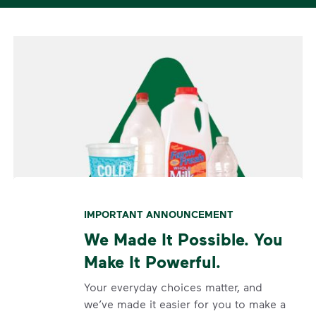
IMPORTANT ANNOUNCEMENT
We Made It Possible. You
Make It Powerful.
Your everyday choices matter, and
we’ve made it easier for you to make a