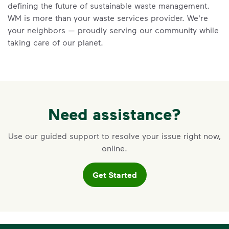
Keep food and liquid out of the
defining the future of sustainable waste management.
recycling.
WM is more than your waste services provider. We're
No loose plastic bags or film, and
your neighbors — proudly serving our community while
no bagged recyclables.
taking care of our planet.
Visit Recycle Right to learn more
<div>&nbsp;</div> <ol> <li>Recycle dry bottl
Need assistance?
Use our guided support to resolve your issue right now,
online.
Get Started