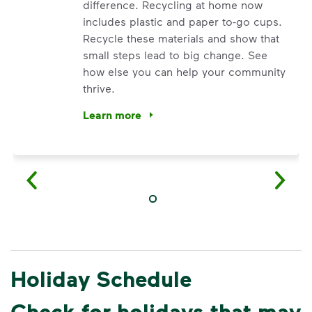
difference. Recycling at home now
includes plastic and paper to-go cups.
Recycle these materials and show that
small steps lead to big change. See
how else you can help your community
thrive.
Learn more
<p>Your everyday choices matter, and we’ve 
Holiday Schedule
Check for holidays that may