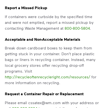
Report a Missed Pickup
If containers were curbside by the specified time
and were not emptied, report a missed pickup by
contacting Waste Management at
800-800-5804
.
Acceptable and Non-Acceptable Materials
Break down cardboard boxes to keep them from
getting stuck in your container. Don’t place plastic
IMPORTANT ANNOUNCEMENT
bags or liners in recycling container. Instead, many
We Made It Possible. You
local grocery stores offer recycling drop-off
Make It Powerful.
programs. Visit
http://recycleoftenrecycleright.com/resources/
for
Your everyday choices matter, and
more information on recycling.
we’ve made it easier for you to make a
difference. Recycling at home now
Request a Container Repair or Replacement
includes plastic and paper to-go cups.
Please email cssatex@wm.com with your address or
Recycle these materials and show that