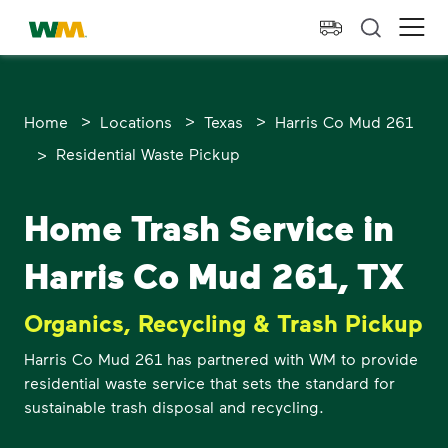
skip to main content
skip to footer
Waste Management Home
Ope
>
>
>
Home
Locations
Texas
Harris Co Mud 261
>
Residential Waste Pickup
Home Trash Service in
Harris Co Mud 261, TX
Organics, Recycling & Trash Pickup
Harris Co Mud 261 has partnered with WM to provide
residential waste service that sets the standard for
sustainable trash disposal and recycling.