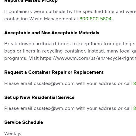
Report a Missed Pickup
Recycle these materials and show t
If containers were curbside by the specified time and wer
See how else you can help your co
contacting Waste Management at
800-800-5804
.
Learn more
<p>Your everyday choices matter, a
Acceptable and Non-Acceptable Materials
Break down cardboard boxes to keep them from getting stuc
bags or liners in recycling container. Instead, many local g
programs. Visit https://www.wm.com/us/en/recycle-right f
Request a Container Repair or Replacement
Please email cssatex@wm.com with your address or call
8
Set up New Residential Service
Please email cssatex@wm.com with your address or call
8
Service Schedule
Weekly.