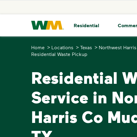
skip to main content
skip to footer
Waste Management Home
Residential
Commer
>
>
>
Home
Locations
Texas
Northwest Harri
Residential Waste Pickup
Residential 
Service in No
Harris Co Mu
TX