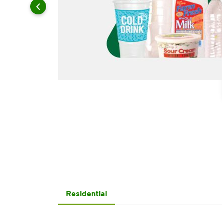
Residential