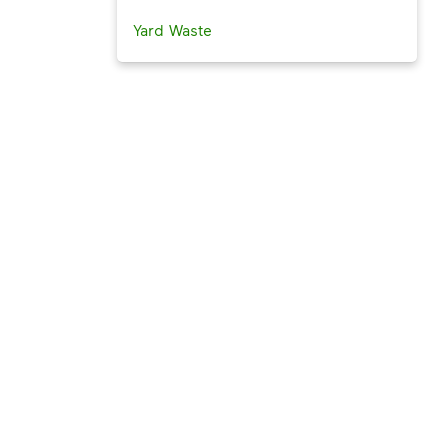
Yard Waste