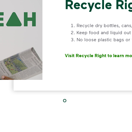
Recycle Ri
Recycle dry bottles, can
Keep food and liquid out 
No loose plastic bags or
Visit Recycle Right to learn m
<div>&nbsp;</div> <ol> <li>Rec
3 Rules to