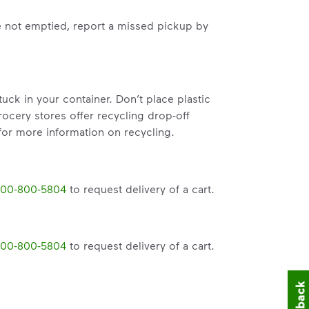
hat small steps lead to big change.
e not emptied, report a missed pickup by
mmunity thrive.
nd we’ve made it easier for you to make a difference. Recyc
k in your container. Don’t place plastic
rocery stores offer recycling drop-off
or more information on recycling.
00-800-5804
to request delivery of a cart.
00-800-5804
to request delivery of a cart.