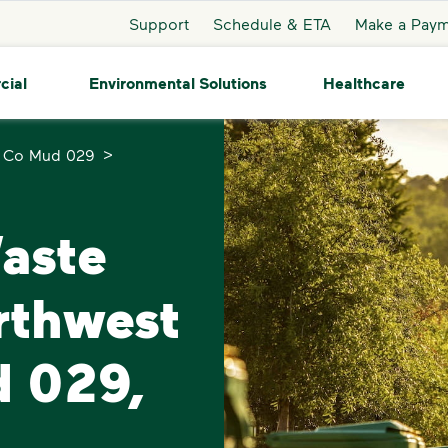
Support
Schedule & ETA
Make a Pay
cial
Environmental Solutions
Healthcare
>
s Co Mud 029
Waste
rthwest
d 029,