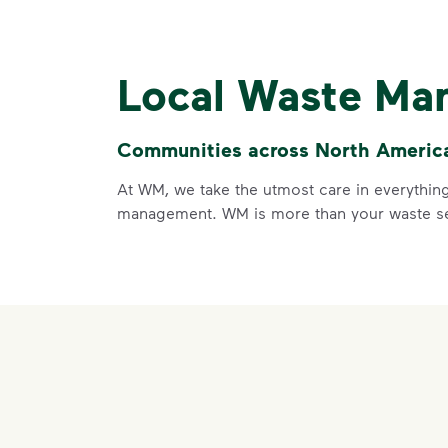
Local Waste Ma
Communities across North America 
At WM, we take the utmost care in everything
management. WM is more than your waste ser