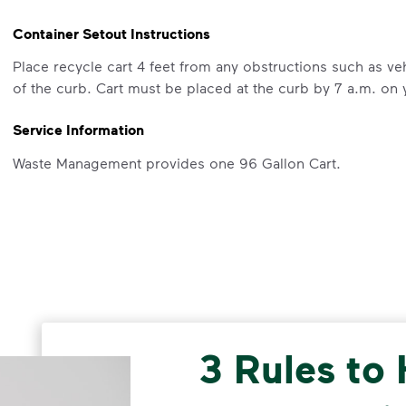
Container Setout Instructions
Place recycle cart 4 feet from any obstructions such as veh
of the curb. Cart must be placed at the curb by 7 a.m. on 
Service Information
Waste Management provides one 96 Gallon Cart.
What Belongs in Your Container
Recycle clean and dry bottles, cans, cups, tubs, paper, 
to keep them from getting stuck in your container. Do not p
container (local recycling drop-off programs for bags may 
more information on recycling.
3 Rules to