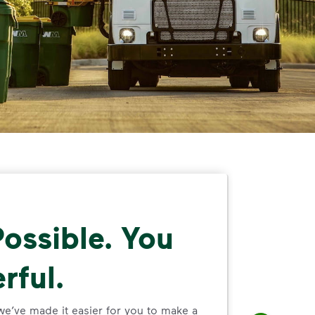
ossible. You
rful.
we’ve made it easier for you to make a