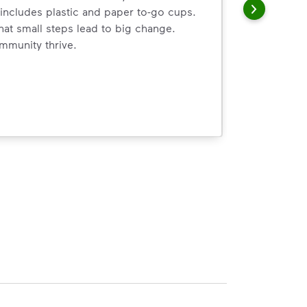
includes plastic and paper to-go cups.
hat small steps lead to big change.
mmunity thrive.
nd we’ve made it easier for you to make a difference. Recyc
ossible. You
rful.
we’ve made it easier for you to make a