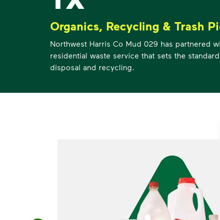
Organics, Recycling & Trash P
Northwest Harris Co Mud 029 has partnered w
residential waste service that sets the standard
disposal and recycling.