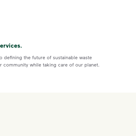
ght
s, paper and cardboard.
of the recycling.
 film, and no bagged recyclables.
ervices.
ore
ycle dry bottles, cans, paper and cardboard.</li> <li>Keep f
 defining the future of sustainable waste
 community while taking care of our planet.
 Help You
ght