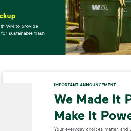
ickup
ith WM to provide
 for sustainable trash
IMPORTANT ANNOUNCEMENT
We Made It P
Make It Powe
Your everyday choices matter, and 