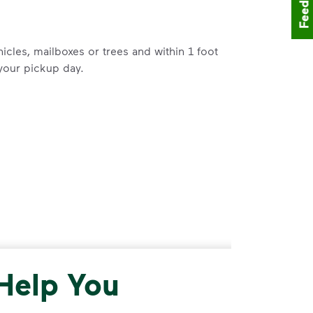
Feedback
icles, mailboxes or trees and within 1 foot
your pickup day.
and cardboard. Break down cardboard boxes
lace plastic bags or liners in your
be available). Visit
Recycle Right®
for
 Help You