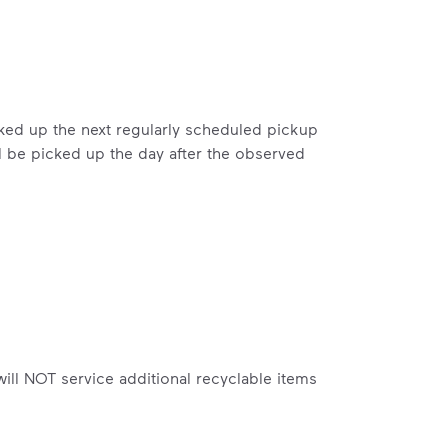
includes plastic and paper to-go cups.
hat small steps lead to big change.
mmunity thrive.
nd we’ve made it easier for you to make a difference. Recyc
icked up the next regularly scheduled pickup
l be picked up the day after the observed
ossible. You
rful.
 will NOT service additional recyclable items
we’ve made it easier for you to make a
includes plastic and paper to-go cups.