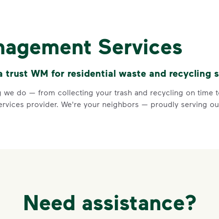
Recycle Ri
Recycle dry bottles, can
nagement Services
Keep food and liquid out 
No loose plastic bags or
trust WM for residential waste and recycling s
Visit Recycle Right to learn m
<div>&nbsp;</div> <ol> <li>Rec
 we do — from collecting your trash and recycling on time to
vices provider. We're your neighbors — proudly serving our
3 Rules to
Need assistance?
Recycle Ri