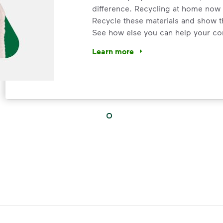
difference. Recycling at home now 
Recycle these materials and show t
See how else you can help your co
Learn more
<p>Your everyday choices matter, a
IMPORTANT ANNOUNCEMENT
We Made It P
Make It Powe
Your everyday choices matter, and 