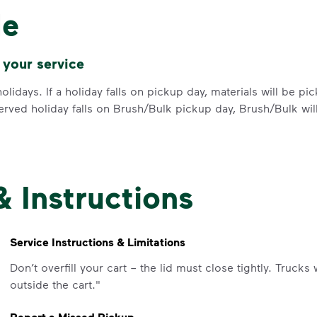
difference. Recycling at home now 
le
Recycle these materials and show t
See how else you can help your co
 your service
Learn more
<p>Your everyday choices matter, a
olidays. If a holiday falls on pickup day, materials will be p
erved holiday falls on Brush/Bulk pickup day, Brush/Bulk wil
& Instructions
IMPORTANT ANNOUNCEMENT
We Made It P
Service Instructions & Limitations
Make It Powe
Don’t overfill your cart – the lid must close tightly. Trucks
outside the cart."
Your everyday choices matter, and 
difference. Recycling at home now 