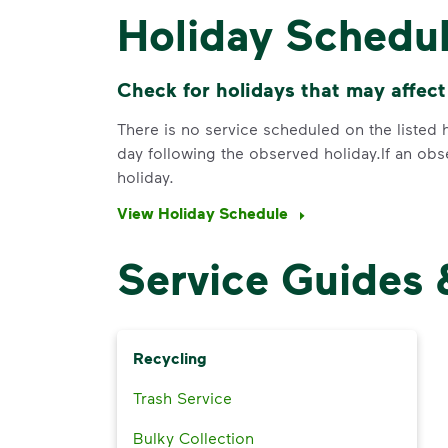
Holiday Schedu
Check for holidays that may affect
There is no service scheduled on the listed h
day following the observed holiday.If an obs
holiday.
View Holiday Schedule
Service Guides 
Recycling
Trash Service
Bulky Collection