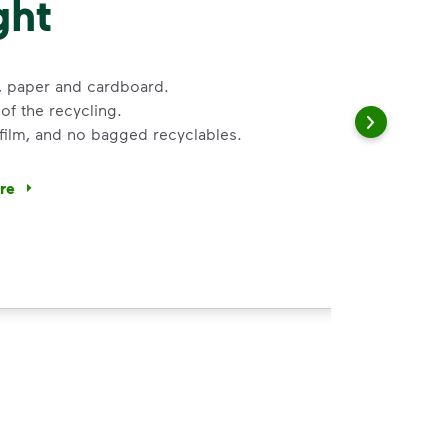
ght
s, paper and cardboard.
of the recycling.
 film, and no bagged recyclables.
ore
ycle dry bottles, cans, paper and cardboard.</li> <li>Keep f
 Help You