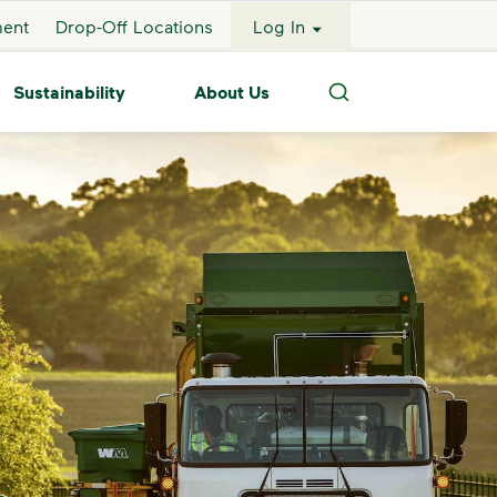
ment
Drop-Off Locations
Log In
Sustainability
About Us
Search