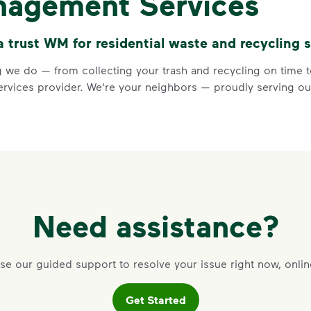
nagement Services
Keep food and liquid out 
No loose plastic bags or
trust WM for residential waste and recycling s
Visit Recycle Right to learn m
<div>&nbsp;</div> <ol> <li>Rec
 we do — from collecting your trash and recycling on time to
vices provider. We're your neighbors — proudly serving our
3 Rules to
Need assistance?
Recycle Ri
se our guided support to resolve your issue right now, onlin
Recycle dry bottles, can
Get Started
Keep food and liquid out 