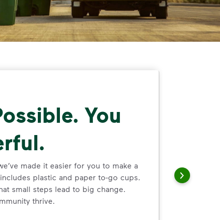
ossible. You
rful.
we’ve made it easier for you to make a
includes plastic and paper to-go cups.
hat small steps lead to big change.
mmunity thrive.