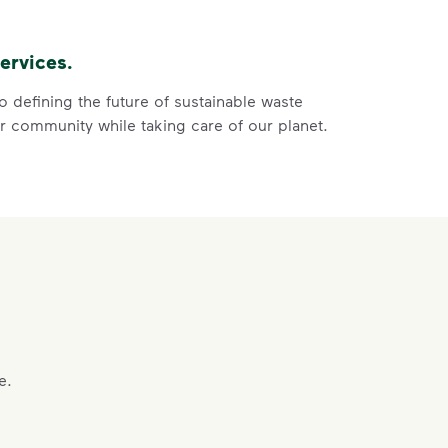
of the recycling.
 film, and no bagged recyclables.
ervices.
ore
ycle dry bottles, cans, paper and cardboard.</li> <li>Keep f
 defining the future of sustainable waste
 community while taking care of our planet.
 Help You
ght
e.
s, paper and cardboard.
of the recycling.