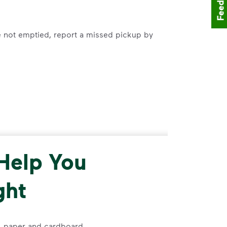
Feedback
e not emptied, report a missed pickup by
00-800-5804
to request delivery of cart.
 Help You
ght
s, paper and cardboard.