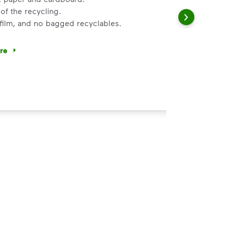
of the recycling.
 film, and no bagged recyclables.
ore
ycle dry bottles, cans, paper and cardboard.</li> <li>Keep f
 Help You
ght
s, paper and cardboard.