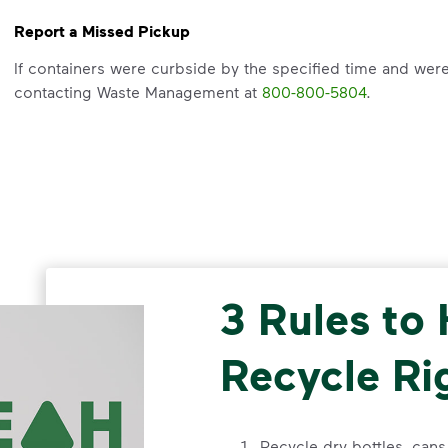
Report a Missed Pickup
If containers were curbside by the specified time and wer
contacting Waste Management at
800-800-5804
.
Request an Additional Container
Please email cssatex@wm.com with your address or call
8
3 Rules to
Recycle Ri
Recycle dry bottles, can