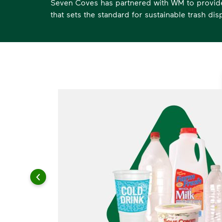
Seven Coves has partnered with WM to provide 
that sets the standard for sustainable trash dis