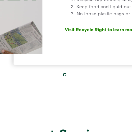
Keep food and liquid out 
No loose plastic bags or
Visit Recycle Right to learn m
<div>&nbsp;</div> <ol> <li>Rec
3 Rules to
Recycle Ri
Recycle dry bottles, can