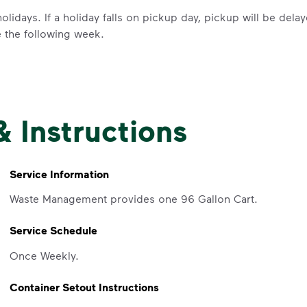
olidays. If a holiday falls on pickup day, pickup will be del
e the following week.
IMPORTANT ANNOUNCEMENT
& Instructions
We Made It P
Make It Powe
Service Information
Waste Management provides one 96 Gallon Cart.
Your everyday choices matter, and 
Service Schedule
difference. Recycling at home now 
Recycle these materials and show t
Once Weekly.
See how else you can help your co
Container Setout Instructions
Learn more
<p>Your everyday choices matter, a