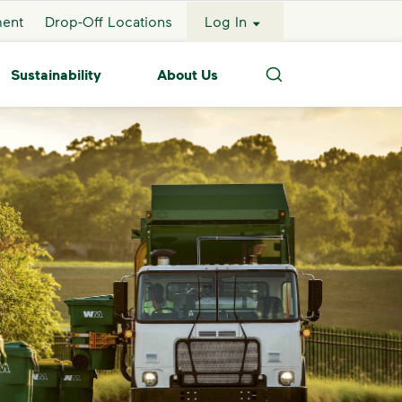
ment
Drop-Off Locations
Log In
Sustainability
About Us
Search