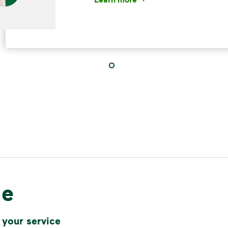
<p>Your everyday choices matter, a
IMPORTANT ANNOUNCEMENT
We Made It P
Make It Powe
Your everyday choices matter, and 
difference. Recycling at home now 
le
Recycle these materials and show t
See how else you can help your co
 your service
Learn more
<p>Your everyday choices matter, a