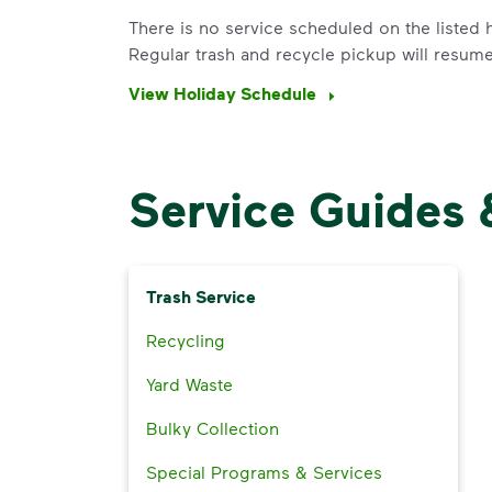
There is no service scheduled on the listed h
Regular trash and recycle pickup will resum
View Holiday Schedule
Service Guides 
Trash Service
Recycling
Yard Waste
Bulky Collection
Special Programs & Services