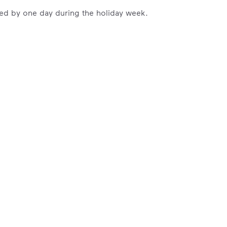
ayed by one day during the holiday week.
ossible. You
rful.
we’ve made it easier for you to make a
includes plastic and paper to-go cups.
hat small steps lead to big change.
mmunity thrive.
nd we’ve made it easier for you to make a difference. Recyc