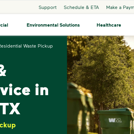
Support
Schedule & ETA
Make a Pay
cial
Environmental Solutions
Healthcare
Residential Waste Pickup
&
vice in
 TX
ickup