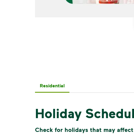
Residential
Holiday Schedu
Check for holidays that may affect