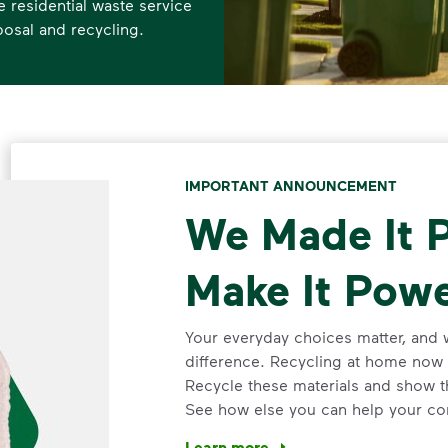
residential waste service
posal and recycling.
IMPORTANT ANNOUNCEMENT
We Made It P
Make It Powe
Your everyday choices matter, and 
difference. Recycling at home now 
Recycle these materials and show t
See how else you can help your co
Learn more