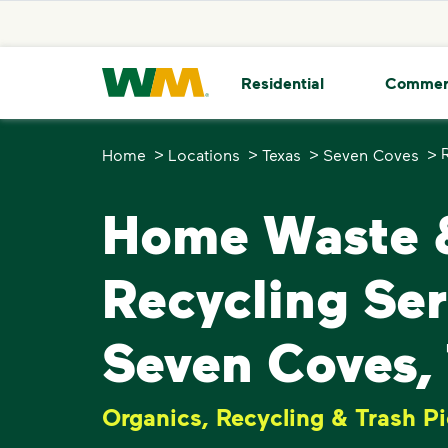
skip to main content
skip to footer
Waste Management Home
Residential
Commer
>
>
>
>
Home
Locations
Texas
Seven Coves
Home Waste 
Recycling Ser
Seven Coves,
Organics, Recycling & Trash P