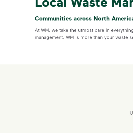
Local Waste Ma
Communities across North America 
At WM, we take the utmost care in everything
management. WM is more than your waste ser
U