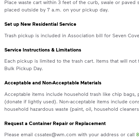
Place waste cart within 3 feet of the curb, swale or paved 
placed outside by 7 a.m. on your pickup day.
Set up New Residential Service
Trash pickup is included in Association bill for Seven Cove
Service Instructions & Limitations
Each pickup is limited to the trash cart. Items that will not 
Bulk Pickup Day.
Acceptable and Non-Acceptable Materials
Acceptable items include household trash like chip bags, pa
(donate if lightly used). Non-acceptable items include cons
household hazardous waste (paint, oil, household cleaners
Request a Container Repair or Replacement
Please email cssatex@wm.com with your address or call
8