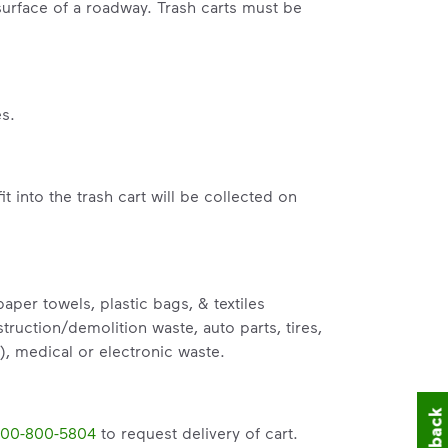
surface of a roadway. Trash carts must be
s.
fit into the trash cart will be collected on
per towels, plastic bags, & textiles
truction/demolition waste, auto parts, tires,
), medical or electronic waste.
00-800-5804
to request delivery of cart.