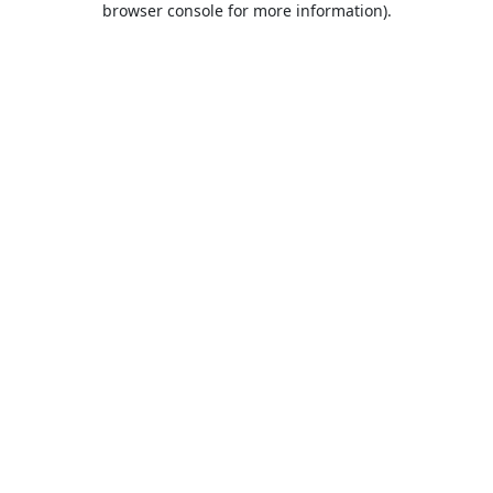
browser console for more information)
.