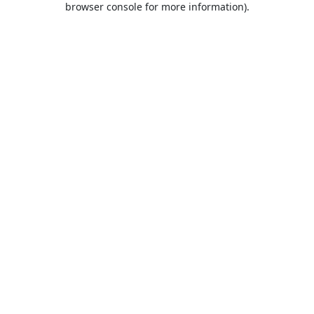
browser console for more information)
.