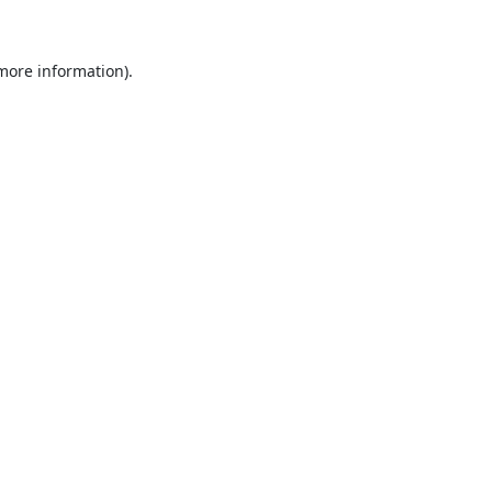
 more information)
.