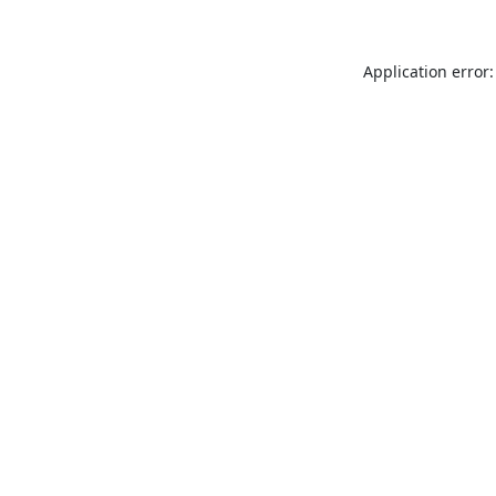
Application error