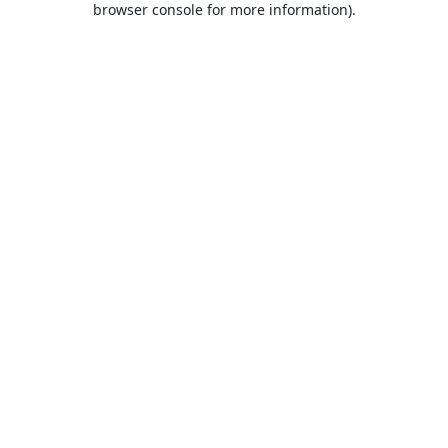
browser console for more information)
.