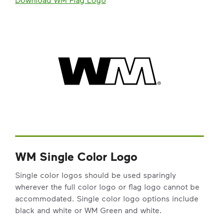
WM Single Color Logo
Single color logos should be used sparingly
wherever the full color logo or flag logo cannot be
accommodated. Single color logo options include
black and white or WM Green and white.