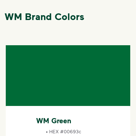
WM Brand Colors
WM Gold
• HEX #ebab00