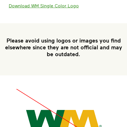
Download WM Single Color Logo
Please avoid using logos or images you find
elsewhere since they are not official and may
be outdated.