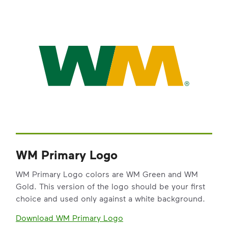
WM Primary Logo
WM Primary Logo colors are WM Green and WM
Gold. This version of the logo should be your first
choice and used only against a white background.
Download WM Primary Logo