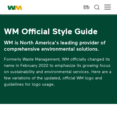
skip to main content
skip to footer
Waste Management Home
Ope
WM Official Style Guide
WM is North America's leading provider of
comprehensive environmental solutions.
Formerly Waste Management, WM officially changed its
name in February 2022 to emphasize its growing focus
on sustainability and environmental services. Here are a
few variations of the updated, official WM logo and
guidelines for logo usage.