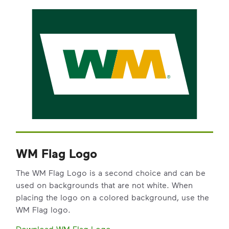
WM Flag Logo
The WM Flag Logo is a second choice and can be
used on backgrounds that are not white. When
placing the logo on a colored background, use the
WM Flag logo.
Download WM Flag Logo