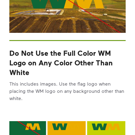
Do Not Use the Full Color WM
Logo on Any Color Other Than
White
This includes images. Use the flag logo when
placing the WM logo on any background other than
white.