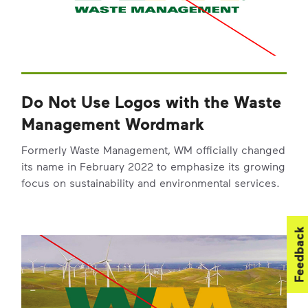
Do Not Use Logos with the Waste
Management Wordmark
Formerly Waste Management, WM officially changed
its name in February 2022 to emphasize its growing
focus on sustainability and environmental services.
Feedback