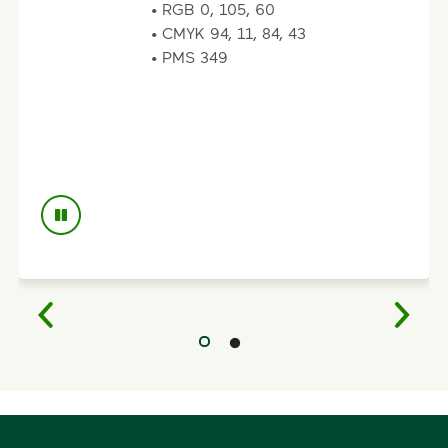
• RGB 235, 171, 0
• CMYK 0,28, 100, 6
• PMS 124