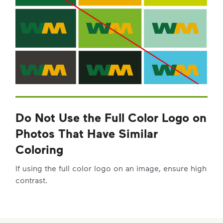
Do Not Use the Full Color Logo on
Photos That Have Similar
Coloring
If using the full color logo on an image, ensure high
contrast.