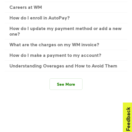
Careers at WM
How do I enroll in AutoPay?
How do I update my payment method or add a new
one?
What are the charges on my WM invoice?
How do I make a payment to my account?
Understanding Overages and How to Avoid Them
See More
Feedback