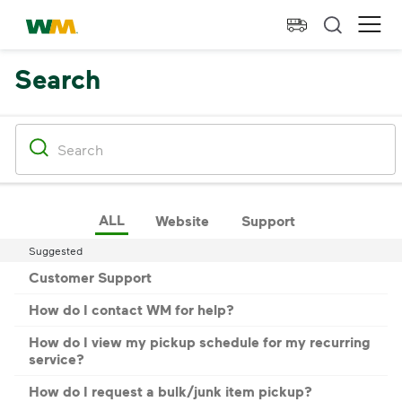
skip to main content
skip to footer
Waste Management Home
Ope
Search
ALL
Website
Support
Suggested
Customer Support
How do I contact WM for help?
How do I view my pickup schedule for my recurring
service?
How do I request a bulk/junk item pickup?