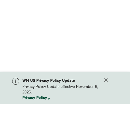
WM US Privacy Policy Update
Privacy Policy Update effective November 6,
2025.
Privacy Policy
Waste Management Home