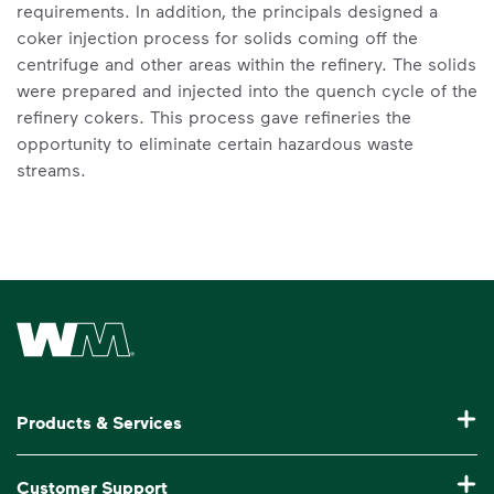
requirements. In addition, the principals designed a
coker injection process for solids coming off the
centrifuge and other areas within the refinery. The solids
were prepared and injected into the quench cycle of the
refinery cokers. This process gave refineries the
opportunity to eliminate certain hazardous waste
streams.
Waste Management Home
Products & Services
Garbage Collection & Recycling for Home
Customer Support