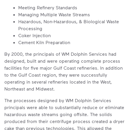
Meeting Refinery Standards
Managing Multiple Waste Streams
Hazardous, Non-Hazardous, & Biological Waste
Processing
Coker Injection
Cement Kiln Preparation
By 2000, the principals of WM Dolphin Services had
designed, built and were operating complete process
facilities for five major Gulf Coast refineries. In addition
to the Gulf Coast region, they were successfully
operating in several refineries located in the West,
Northeast and Midwest.
The processes designed by WM Dolphin Services
principals were able to substantially reduce or eliminate
hazardous waste streams going offsite. The solids
produced from their centrifuge process created a dryer
cake than previous technologies. This allowed the