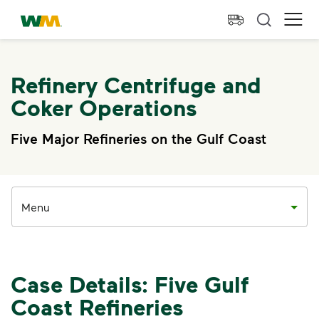
skip to main content
skip to footer
Waste Management Home
Ope
Refinery Centrifuge and
Coker Operations
Five Major Refineries on the Gulf Coast
Menu
Case Details: Five Gulf
Coast Refineries