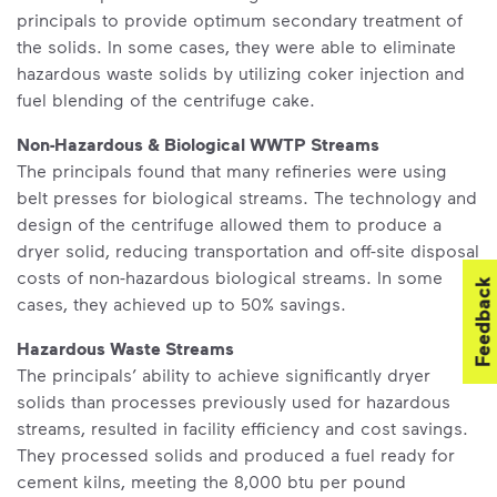
principals to provide optimum secondary treatment of
the solids. In some cases, they were able to eliminate
hazardous waste solids by utilizing coker injection and
fuel blending of the centrifuge cake.
Non-Hazardous & Biological WWTP Streams
The principals found that many refineries were using
belt presses for biological streams. The technology and
design of the centrifuge allowed them to produce a
dryer solid, reducing transportation and off-site disposal
costs of non-hazardous biological streams. In some
Feedback
cases, they achieved up to 50% savings.
Hazardous Waste Streams
The principals’ ability to achieve significantly dryer
solids than processes previously used for hazardous
streams, resulted in facility efficiency and cost savings.
They processed solids and produced a fuel ready for
cement kilns, meeting the 8,000 btu per pound