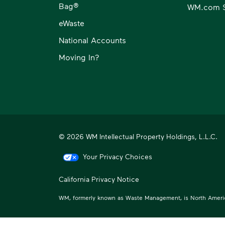
Bag®
WM.com S
eWaste
National Accounts
Moving In?
© 2026 WM Intellectual Property Holdings, L.L.C.
Your Privacy Choices
California Privacy Notice
WM, formerly known as Waste Management, is North America