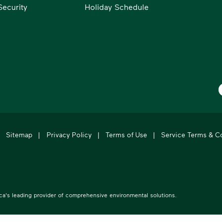
ecurity
Holiday Schedule
W
Sitemap
|
Privacy Policy
|
Terms of Use
|
Service Terms & C
's leading provider of comprehensive environmental solutions.