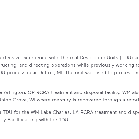
extensive experience with Thermal Desorption Units (TDU) ac
ructing, and directing operations while previously working 
 process near Detroit, MI. The unit was used to process ind
 Arlington, OR RCRA treatment and disposal facility. WM als
n Union Grove, WI where mercury is recovered through a retor
a TDU for the WM Lake Charles, LA RCRA treatment and dispo
ry Facility along with the TDU.