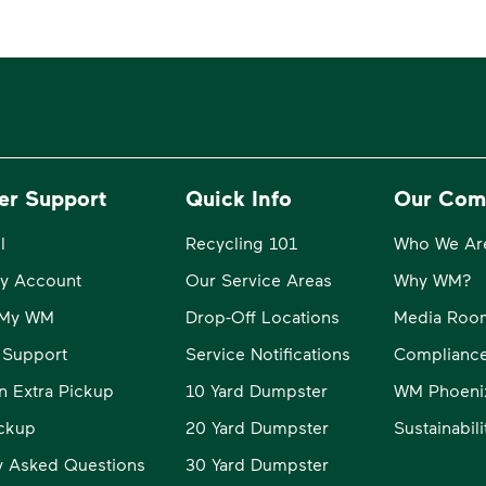
er Support
Quick Info
Our Com
l
Recycling 101
Who We Ar
y Account
Our Service Areas
Why WM?
o My WM
Drop-Off Locations
Media Roo
 Support
Service Notifications
Compliance
n Extra Pickup
10 Yard Dumpster
WM Phoeni
ckup
20 Yard Dumpster
Sustainabil
y Asked Questions
30 Yard Dumpster