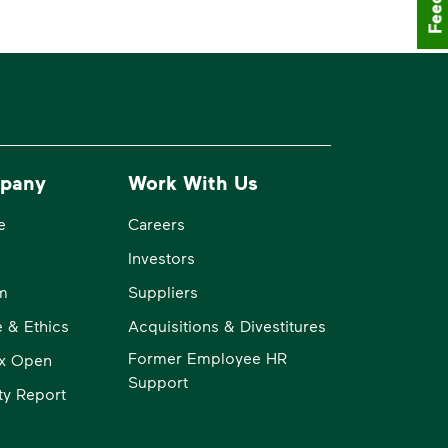
pany
Work With Us
e
Careers
Investors
m
Suppliers
 & Ethics
Acquisitions & Divestitures
Former Employee HR
x Open
Support
ity Report