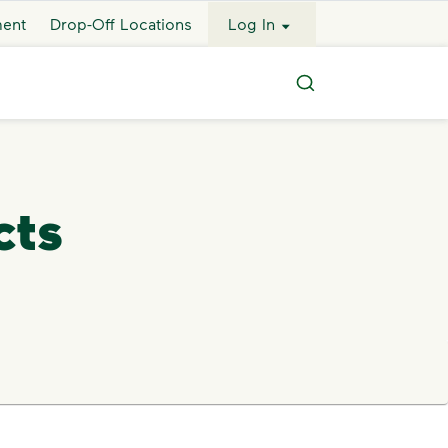
ment
Drop-Off Locations
Log In
Search
cts