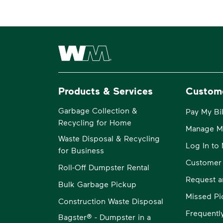
Waste Management Home
Products & Services
Custom
Garbage Collection &
Pay My Bil
Recycling for Home
Manage M
Waste Disposal & Recycling
Log In t
for Business
Customer
Roll-Off Dumpster Rental
Request a
Bulk Garbage Pickup
Missed Pi
Construction Waste Disposal
Frequentl
Bagster® - Dumpster in a