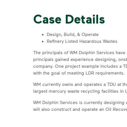
Case Details
Design, Build, & Operate
Refinery Listed Hazardous Wastes
The principals of WM Dolphin Services have 
principals gained experience designing, onst
company. One project example includes a TDU
with the goal of meeting LDR requirements.
WM currently owns and operates a TDU at the
largest mercury waste recycling facilities i
WM Dolphin Services is currently designing 
will also construct and operate an Oil Recove