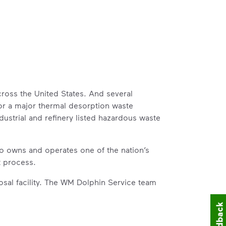
ross the United States. And several
for a major thermal desorption waste
ustrial and refinery listed hazardous waste
o owns and operates one of the nation’s
t process.
sal facility. The WM Dolphin Service team
Feedback