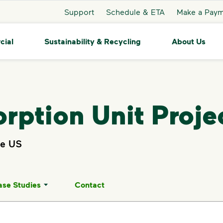
Support
Schedule & ETA
Make a Pay
cial
Sustainability & Recycling
About Us
rption Unit Proje
he US
ase Studies
Contact