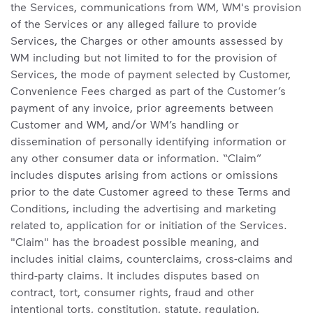
the Services, communications from WM, WM's provision
of the Services or any alleged failure to provide
Services, the Charges or other amounts assessed by
WM including but not limited to for the provision of
Services, the mode of payment selected by Customer,
Convenience Fees charged as part of the Customer’s
payment of any invoice, prior agreements between
Customer and WM, and/or WM’s handling or
dissemination of personally identifying information or
any other consumer data or information. “Claim”
includes disputes arising from actions or omissions
prior to the date Customer agreed to these Terms and
Conditions, including the advertising and marketing
related to, application for or initiation of the Services.
"Claim" has the broadest possible meaning, and
includes initial claims, counterclaims, cross-claims and
third-party claims. It includes disputes based on
contract, tort, consumer rights, fraud and other
intentional torts, constitution, statute, regulation,