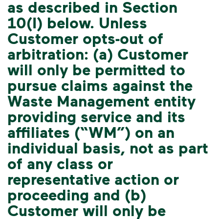
as described in Section
10(I) below. Unless
Customer opts-out of
arbitration: (a) Customer
will only be permitted to
pursue claims against the
Waste Management entity
providing service and its
affiliates (“WM”) on an
individual basis, not as part
of any class or
representative action or
proceeding and (b)
Customer will only be