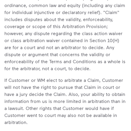
ordinance, common law and equity (including any claim
for individual injunctive or declaratory relief). "Claim"
includes disputes about the validity, enforceability,
coverage or scope of this Arbitration Provision;
however, any dispute regarding the class action waiver
or class arbitration waiver contained in Section 10(H)
are for a court and not an arbitrator to decide. Any
dispute or argument that concerns the validity or
enforceability of the Terms and Conditions as a whole is
for the arbitrator, not a court, to decide.
If Customer or WM elect to arbitrate a Claim, Customer
will not have the right to pursue that Claim in court or
have a jury decide the Claim. Also, your ability to obtain
information from us is more limited in arbitration than in
a lawsuit. Other rights that Customer would have if
Customer went to court may also not be available in
arbitration.