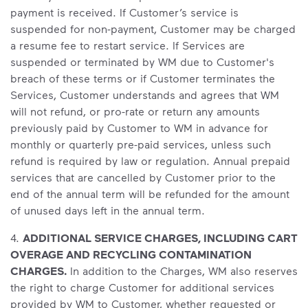
payment is received. If Customer’s service is
suspended for non-payment, Customer may be charged
a resume fee to restart service. If Services are
suspended or terminated by WM due to Customer's
breach of these terms or if Customer terminates the
Services, Customer understands and agrees that WM
will not refund, or pro-rate or return any amounts
previously paid by Customer to WM in advance for
monthly or quarterly pre-paid services, unless such
refund is required by law or regulation. Annual prepaid
services that are cancelled by Customer prior to the
end of the annual term will be refunded for the amount
of unused days left in the annual term.
4.
ADDITIONAL SERVICE CHARGES, INCLUDING CART
OVERAGE AND RECYCLING CONTAMINATION
CHARGES.
In addition to the Charges, WM also reserves
the right to charge Customer for additional services
provided by WM to Customer, whether requested or