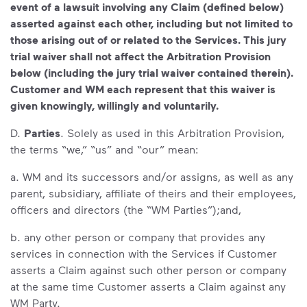
event of a lawsuit involving any Claim (defined below)
asserted against each other, including but not limited to
those arising out of or related to the Services. This jury
trial waiver shall not affect the Arbitration Provision
below (including the jury trial waiver contained therein).
Customer and WM each represent that this waiver is
given knowingly, willingly and voluntarily.
D.
Parties
. Solely as used in this Arbitration Provision,
the terms “we,” “us” and “our” mean:
a. WM and its successors and/or assigns, as well as any
parent, subsidiary, affiliate of theirs and their employees,
officers and directors (the “WM Parties”);and,
b. any other person or company that provides any
services in connection with the Services if Customer
asserts a Claim against such other person or company
at the same time Customer asserts a Claim against any
WM Party.