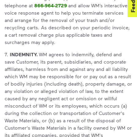
Feedback
telephone at
866-964-2729
and allow WM’s interactive
voice response agent to help you terminate services
and arrange for the removal of your trash and/or
recycling carts. As described on your periodic invoice,
a cart removal charge plus applicable taxes and
surcharges may apply.
7.
INDEMNITY.
WM agrees to indemnify, defend and
save Customer, its parent, subsidiaries, and corporate
affiliates, harmless from and against any and all liability
which WM may be responsible for or pay out as a result
of bodily injuries (including death), property damage, or
any violation or alleged violation of law, to the extent
caused by any negligent act or omission or willful
misconduct of WM or its employees, which occurs (a)
during the collection or transportation of Customer's
Waste Materials, or (b) as a result of the disposal of
Customer's Waste Materials in a facility owned by WM or
its affiliated companies, provided that WM's