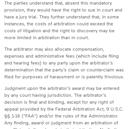
The parties understand that, absent this mandatory
provision, they would have the right to sue in court and
have a jury trial. They further understand that, in some
instances, the costs of arbitration could exceed the
costs of litigation and the right to discovery may be
more limited in arbitration than in court.
The arbitrator may also allocate compensation,
expenses and administrative fees (which include filing
and hearing fees) to any party upon the arbitrator’s
determination that the party’s claim or counterclaim was
filed for purposes of harassment or is patently frivolous.
Judgment upon the arbitrator’s award may be entered
by any court having jurisdiction. The arbitrator’s
decision is final and binding, except for any right of
appeal provided by the Federal Arbitration Act, 9 U.S.C.
§§ 1-16 ("FAA") and/or the rules of the Administrator.
Any finding, award or judgment from an arbitration of