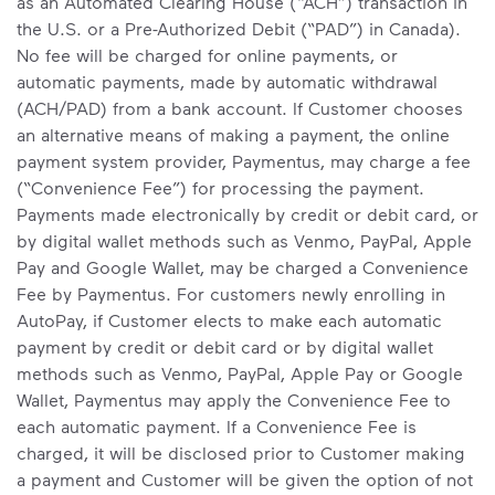
as an Automated Clearing House (“ACH”) transaction in
the U.S. or a Pre-Authorized Debit (“PAD”) in Canada).
No fee will be charged for online payments, or
automatic payments, made by automatic withdrawal
(ACH/PAD) from a bank account. If Customer chooses
an alternative means of making a payment, the online
payment system provider, Paymentus, may charge a fee
(“Convenience Fee”) for processing the payment.
Payments made electronically by credit or debit card, or
by digital wallet methods such as Venmo, PayPal, Apple
Pay and Google Wallet, may be charged a Convenience
Fee by Paymentus. For customers newly enrolling in
AutoPay, if Customer elects to make each automatic
payment by credit or debit card or by digital wallet
methods such as Venmo, PayPal, Apple Pay or Google
Wallet, Paymentus may apply the Convenience Fee to
each automatic payment. If a Convenience Fee is
charged, it will be disclosed prior to Customer making
a payment and Customer will be given the option of not