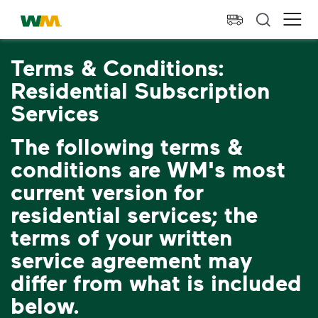
skip to main content
skip to footer
Waste Management Home
Ope
Terms & Conditions:
Residential Subscription
Services
The following terms &
conditions are WM's most
current version for
residential services; the
terms of your written
service agreement may
differ from what is included
below.