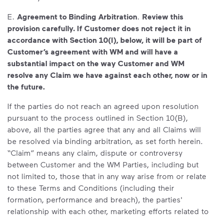
E.
Agreement to Binding Arbitration
.
Review this
provision carefully. If Customer does not reject it in
accordance with Section 10(I), below, it will be part of
Customer’s agreement with WM and will have a
substantial impact on the way Customer and WM
resolve any Claim we have against each other, now or in
the future.
If the parties do not reach an agreed upon resolution
pursuant to the process outlined in Section 10(B),
above, all the parties agree that any and all Claims will
be resolved via binding arbitration, as set forth herein.
“Claim” means any claim, dispute or controversy
between Customer and the WM Parties, including but
not limited to, those that in any way arise from or relate
to these Terms and Conditions (including their
formation, performance and breach), the parties'
relationship with each other, marketing efforts related to