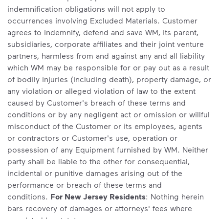
indemnification obligations will not apply to
occurrences involving Excluded Materials. Customer
agrees to indemnify, defend and save WM, its parent,
subsidiaries, corporate affiliates and their joint venture
partners, harmless from and against any and all liability
which WM may be responsible for or pay out as a result
of bodily injuries (including death), property damage, or
any violation or alleged violation of law to the extent
caused by Customer's breach of these terms and
conditions or by any negligent act or omission or willful
misconduct of the Customer or its employees, agents
or contractors or Customer's use, operation or
possession of any Equipment furnished by WM. Neither
party shall be liable to the other for consequential,
incidental or punitive damages arising out of the
performance or breach of these terms and
conditions.
For New Jersey Residents
: Nothing herein
bars recovery of damages or attorneys' fees where