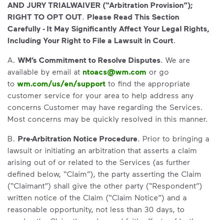
AND JURY TRIALWAIVER (“Arbitration Provision”);
RIGHT TO OPT OUT
.
Please Read This Section
Carefully - It May Significantly Affect Your Legal Rights,
Including Your Right to File a Lawsuit in Court
.
A.
WM’s Commitment to Resolve Disputes
. We are
available by email at
ntoacs@wm.com
or go
to
wm.com/us/en/support
to find the appropriate
customer service for your area to help address any
concerns Customer may have regarding the Services.
Most concerns may be quickly resolved in this manner.
B.
Pre-Arbitration Notice Procedure
. Prior to bringing a
lawsuit or initiating an arbitration that asserts a claim
arising out of or related to the Services (as further
defined below, “Claim”), the party asserting the Claim
(“Claimant”) shall give the other party (“Respondent”)
written notice of the Claim (“Claim Notice”) and a
reasonable opportunity, not less than 30 days, to