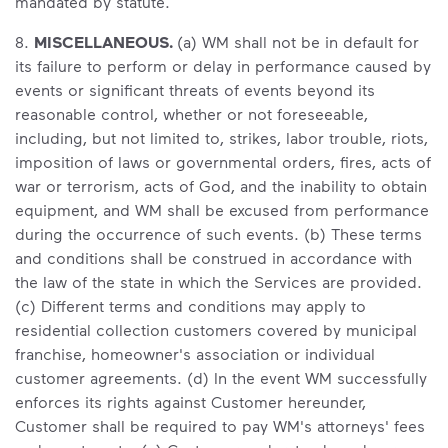
mandated by statute.
8.
MISCELLANEOUS.
(a) WM shall not be in default for
its failure to perform or delay in performance caused by
events or significant threats of events beyond its
reasonable control, whether or not foreseeable,
including, but not limited to, strikes, labor trouble, riots,
imposition of laws or governmental orders, fires, acts of
war or terrorism, acts of God, and the inability to obtain
equipment, and WM shall be excused from performance
during the occurrence of such events. (b) These terms
and conditions shall be construed in accordance with
the law of the state in which the Services are provided.
(c) Different terms and conditions may apply to
residential collection customers covered by municipal
franchise, homeowner's association or individual
customer agreements. (d) In the event WM successfully
enforces its rights against Customer hereunder,
Customer shall be required to pay WM's attorneys' fees