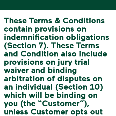
These Terms & Conditions
contain provisions on
indemnification obligations
(Section 7). These Terms
and Condition also include
provisions on jury trial
waiver and binding
arbitration of disputes on
an individual (Section 10)
which will be binding on
you (the “Customer”),
unless Customer opts out