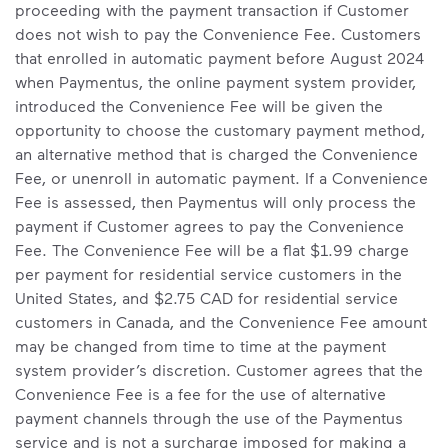
proceeding with the payment transaction if Customer
does not wish to pay the Convenience Fee. Customers
that enrolled in automatic payment before August 2024
when Paymentus, the online payment system provider,
introduced the Convenience Fee will be given the
opportunity to choose the customary payment method,
an alternative method that is charged the Convenience
Fee, or unenroll in automatic payment. If a Convenience
Fee is assessed, then Paymentus will only process the
payment if Customer agrees to pay the Convenience
Fee. The Convenience Fee will be a flat $1.99 charge
per payment for residential service customers in the
United States, and $2.75 CAD for residential service
customers in Canada, and the Convenience Fee amount
may be changed from time to time at the payment
system provider’s discretion. Customer agrees that the
Convenience Fee is a fee for the use of alternative
payment channels through the use of the Paymentus
service and is not a surcharge imposed for making a