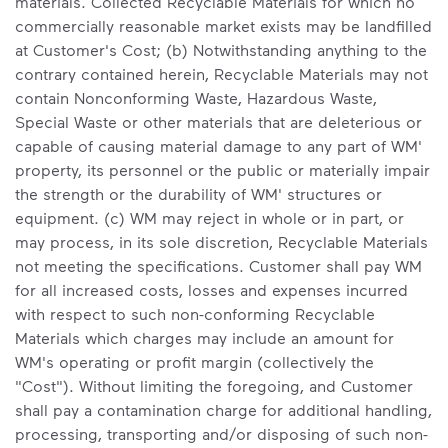
materials. Collected Recyclable Materials for which no
commercially reasonable market exists may be landfilled
at Customer's Cost; (b) Notwithstanding anything to the
contrary contained herein, Recyclable Materials may not
contain Nonconforming Waste, Hazardous Waste,
Special Waste or other materials that are deleterious or
capable of causing material damage to any part of WM'
property, its personnel or the public or materially impair
the strength or the durability of WM' structures or
equipment. (c) WM may reject in whole or in part, or
may process, in its sole discretion, Recyclable Materials
not meeting the specifications. Customer shall pay WM
for all increased costs, losses and expenses incurred
with respect to such non-conforming Recyclable
Materials which charges may include an amount for
WM's operating or profit margin (collectively the
"Cost"). Without limiting the foregoing, and Customer
shall pay a contamination charge for additional handling,
processing, transporting and/or disposing of such non-