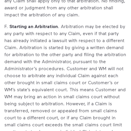
any Claim shall apply only to that arbitration. No finding,
award or judgment from any other arbitration shall
impact the arbitration of any claim.
F.
Starting an Arbitration
. Arbitration may be elected by
any party with respect to any Claim, even if that party
has already initiated a lawsuit with respect to a different
Claim. Arbitration is started by giving a written demand
for arbitration to the other party and filing the arbitration
demand with the Administrator, pursuant to the
Administrator’s procedures. Customer and WM will not
choose to arbitrate any individual Claim against each
other brought in small claims court or Customer’s or
WM’s state’s equivalent court. This means Customer and
WM may bring an action in small claims court without
being subject to arbitration. However, if a Claim is
transferred, removed or appealed from small claims
court to a different court, or if any Claim brought in
small claims court exceeds the small claims court limit