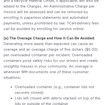
and a Recycle Material Offset, if applicable, will also be
added to the Charges. An Administrative Charge per
invoice will be assessed and can be removed by
enrolling in paperless statements and automated
payments, unless prohibited by law. ?Cart-delivery fees
can be avoided by enrolling for service online.
(a) The Overage Charge and How It Can Be Avoided
.
Generating more waste than expected can cause an
overage and an overage charge of five dollars ($5.00)
per overloaded container per incident. Overloaded
containers pose safety risks for our drivers and create
unsightly messes in your community. An overage is
whenever WM documents one of these customer
situations:
Overloaded container (e.g., container lids not
securely closed)
Lids left closed with debris stacked on top of the
lids or outside of the container