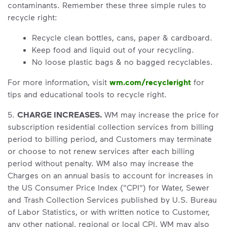
contaminants. Remember these three simple rules to
recycle right:
Recycle clean bottles, cans, paper & cardboard.
Keep food and liquid out of your recycling.
No loose plastic bags & no bagged recyclables.
For more information, visit
wm.com/recycleright
for
tips and educational tools to recycle right.
5.
CHARGE INCREASES.
WM may increase the price for
subscription residential collection services from billing
period to billing period, and Customers may terminate
or choose to not renew services after each billing
period without penalty. WM also may increase the
Charges on an annual basis to account for increases in
the US Consumer Price Index ("CPI") for Water, Sewer
and Trash Collection Services published by U.S. Bureau
of Labor Statistics, or with written notice to Customer,
any other national, regional or local CPI. WM may also