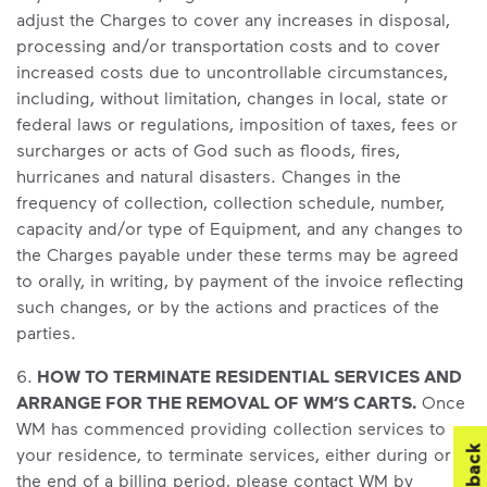
adjust the Charges to cover any increases in disposal,
processing and/or transportation costs and to cover
increased costs due to uncontrollable circumstances,
including, without limitation, changes in local, state or
federal laws or regulations, imposition of taxes, fees or
surcharges or acts of God such as floods, fires,
hurricanes and natural disasters. Changes in the
frequency of collection, collection schedule, number,
capacity and/or type of Equipment, and any changes to
the Charges payable under these terms may be agreed
to orally, in writing, by payment of the invoice reflecting
such changes, or by the actions and practices of the
parties.
6.
HOW TO TERMINATE RESIDENTIAL SERVICES AND
ARRANGE FOR THE REMOVAL OF WM’S CARTS.
Once
WM has commenced providing collection services to
your residence, to terminate services, either during or at
the end of a billing period, please contact WM by