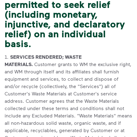
permitted to seek relief
(including monetary,
injunctive, and declaratory
relief) on an individual
basis.
1.
SERVICES RENDERED; WASTE
MATERIALS.
Customer grants to WM the exclusive right,
and WM through itself and its affiliates shall furnish
equipment and services, to collect and dispose of
and/or recycle (collectively, the "Services") all of
Customer's Waste Materials at Customer's service
address. Customer agrees that the Waste Materials
collected under these terms and conditions shall not
include any Excluded Materials. "Waste Materials" means
all non-hazardous solid waste, organic waste, and if
applicable, recyclables, generated by Customer or at