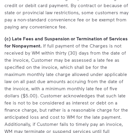
credit or debit card payment. By contract or because of
state or provincial law restrictions, some customers may
pay a non-standard convenience fee or be exempt from
paying any convenience fee.
(c) Late Fees and Suspension or Termination of Services
for Nonpayment.
If full payment of the Charges is not
received by WM within thirty (30) days from the date of
the invoice, Customer may be assessed a late fee as
specified on the invoice, which shall be for the
maximum monthly late charge allowed under applicable
law on all past due amounts accruing from the date of
the invoice, with a minimum monthly late fee of five
dollars ($5.00). Customer acknowledges that such late
fee is not to be considered as interest or debt on a
finance charge, but rather is a reasonable charge for the
anticipated loss and cost to WM for the late payment.
Additionally, if Customer fails to timely pay an invoice,
WM may terminate or suspend services until full