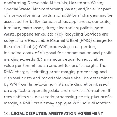
conforming Recyclable Materials, Hazardous Waste,
Special Waste, Nonconforming Waste, and/or all of part
of non-conforming loads and additional charges may be
assessed for bulky items such as appliances, concrete,
furniture, mattresses, tires, electronics, pallets, yard
waste, propane tanks, etc.; (d) Recycling Services are
subject to a Recyclable Material Offset (RMO) charge to
the extent that (a) WM' processing cost per ton,
including costs of disposal for contamination and profit
margin, exceeds (b) an amount equal to recyclables
value per ton minus an amount for profit margin. The
RMO charge, including profit margin, processing and
disposal costs and recyclable value shall be determined
by WM from time-to-time, in its sole discretion, based
on applicable operating data and market information. If
recyclables value exceeds processing costs, plus profit
margin, a RMO credit may apply, at WM' sole discretion.
10.
LEGAL DISPUTES; ARBITRATION AGREEMENT