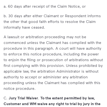
a. 60 days after receipt of the Claim Notice, or
b. 30 days after either Claimant or Respondent informs
the other that good faith efforts to resolve the Claim
informally have ceased.
A lawsuit or arbitration proceeding may not be
commenced unless the Claimant has complied with the
procedure in this paragraph. A court will have authority
to enforce this notice procedure, including the power
to enjoin the filing or prosecution of arbitrations without
first complying with this provision. Unless prohibited by
applicable law, the arbitration Administrator is without
authority to accept or administer any arbitration
proceeding unless the Claimant has complied with this
notice procedure.
C.
Jury Trial Waiver
.
To the extent permitted by law,
Customer and WM waive any right to trial by jury in the