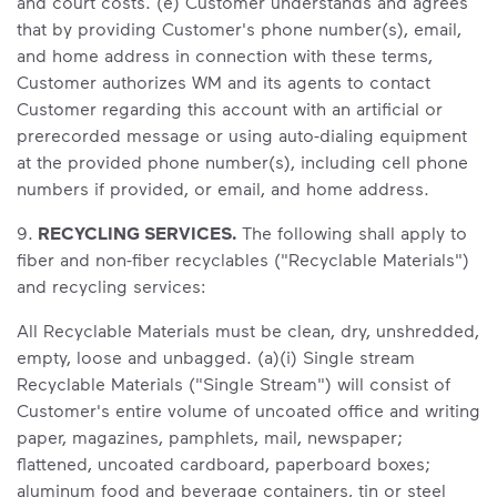
and court costs. (e) Customer understands and agrees
that by providing Customer's phone number(s), email,
and home address in connection with these terms,
Customer authorizes WM and its agents to contact
Customer regarding this account with an artificial or
prerecorded message or using auto-dialing equipment
at the provided phone number(s), including cell phone
numbers if provided, or email, and home address.
9.
RECYCLING SERVICES.
The following shall apply to
fiber and non-fiber recyclables ("Recyclable Materials")
and recycling services:
All Recyclable Materials must be clean, dry, unshredded,
empty, loose and unbagged. (a)(i) Single stream
Recyclable Materials ("Single Stream") will consist of
Customer's entire volume of uncoated office and writing
paper, magazines, pamphlets, mail, newspaper;
flattened, uncoated cardboard, paperboard boxes;
aluminum food and beverage containers, tin or steel