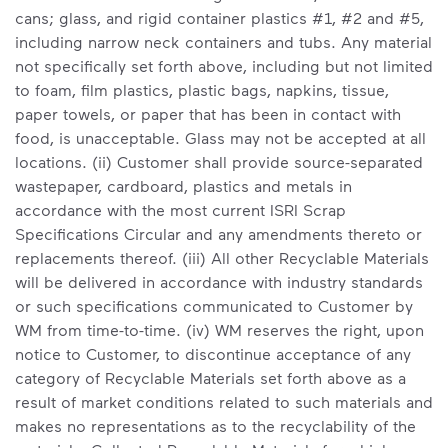
cans; glass, and rigid container plastics #1, #2 and #5,
including narrow neck containers and tubs. Any material
not specifically set forth above, including but not limited
to foam, film plastics, plastic bags, napkins, tissue,
paper towels, or paper that has been in contact with
food, is unacceptable. Glass may not be accepted at all
locations. (ii) Customer shall provide source-separated
wastepaper, cardboard, plastics and metals in
accordance with the most current ISRI Scrap
Specifications Circular and any amendments thereto or
replacements thereof. (iii) All other Recyclable Materials
will be delivered in accordance with industry standards
or such specifications communicated to Customer by
WM from time-to-time. (iv) WM reserves the right, upon
notice to Customer, to discontinue acceptance of any
category of Recyclable Materials set forth above as a
result of market conditions related to such materials and
makes no representations as to the recyclability of the