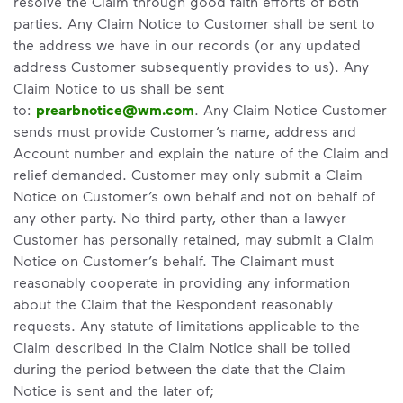
resolve the Claim through good faith efforts of both
parties. Any Claim Notice to Customer shall be sent to
the address we have in our records (or any updated
address Customer subsequently provides to us). Any
Claim Notice to us shall be sent
to:
prearbnotice@wm.com
. Any Claim Notice Customer
sends must provide Customer’s name, address and
Account number and explain the nature of the Claim and
relief demanded. Customer may only submit a Claim
Notice on Customer’s own behalf and not on behalf of
any other party. No third party, other than a lawyer
Customer has personally retained, may submit a Claim
Notice on Customer’s behalf. The Claimant must
reasonably cooperate in providing any information
about the Claim that the Respondent reasonably
requests. Any statute of limitations applicable to the
Claim described in the Claim Notice shall be tolled
during the period between the date that the Claim
Notice is sent and the later of;