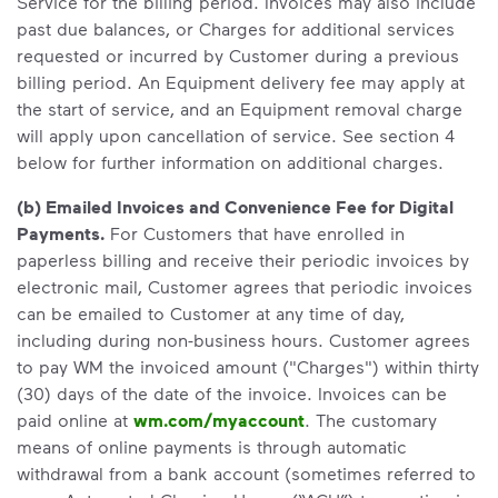
Service for the billing period. Invoices may also include
past due balances, or Charges for additional services
requested or incurred by Customer during a previous
billing period. An Equipment delivery fee may apply at
the start of service, and an Equipment removal charge
will apply upon cancellation of service. See section 4
below for further information on additional charges.
(b) Emailed Invoices and Convenience Fee for Digital
Payments.
For Customers that have enrolled in
paperless billing and receive their periodic invoices by
electronic mail, Customer agrees that periodic invoices
can be emailed to Customer at any time of day,
including during non-business hours. Customer agrees
to pay WM the invoiced amount ("Charges") within thirty
(30) days of the date of the invoice. Invoices can be
paid online at
wm.com/myaccount
. The customary
means of online payments is through automatic
withdrawal from a bank account (sometimes referred to