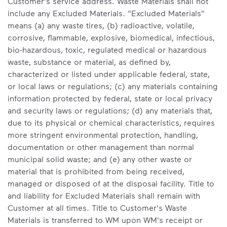
Customer's service address. Waste Materials shall not
include any Excluded Materials. "Excluded Materials"
means (a) any waste tires, (b) radioactive, volatile,
corrosive, flammable, explosive, biomedical, infectious,
bio-hazardous, toxic, regulated medical or hazardous
waste, substance or material, as defined by,
characterized or listed under applicable federal, state,
or local laws or regulations; (c) any materials containing
information protected by federal, state or local privacy
and security laws or regulations; (d) any materials that,
due to its physical or chemical characteristics, requires
more stringent environmental protection, handling,
documentation or other management than normal
municipal solid waste; and (e) any other waste or
material that is prohibited from being received,
managed or disposed of at the disposal facility. Title to
and liability for Excluded Materials shall remain with
Customer at all times. Title to Customer's Waste
Materials is transferred to WM upon WM's receipt or