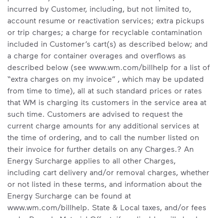
incurred by Customer, including, but not limited to,
account resume or reactivation services; extra pickups
or trip charges; a charge for recyclable contamination
included in Customer’s cart(s) as described below; and
a charge for container overages and overflows as
described below (see www.wm.com/billhelp for a list of
“extra charges on my invoice” , which may be updated
from time to time), all at such standard prices or rates
that WM is charging its customers in the service area at
such time. Customers are advised to request the
current charge amounts for any additional services at
the time of ordering, and to call the number listed on
their invoice for further details on any Charges.? An
Energy Surcharge applies to all other Charges,
including cart delivery and/or removal charges, whether
or not listed in these terms, and information about the
Energy Surcharge can be found at
www.wm.com/billhelp. State & Local taxes, and/or fees