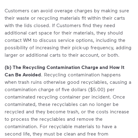
Customers can avoid overage charges by making sure
their waste or recycling materials fit within their carts
with the lids closed. If Customers find they need
additional cart space for their materials, they should
contact WM to discuss service options, including the
possibility of increasing their pick-up frequency, adding
larger or additional carts to their account, or both.
(b) The Recycling Contamination Charge and How It
Can Be Avoided
. Recycling contamination happens
when trash ruins otherwise good recyclables, causing a
contamination charge of five dollars ($5.00) per
contaminated recycling container per incident. Once
contaminated, these recyclables can no longer be
recycled and they become trash, or the costs increase
to process the recyclables and remove the
contamination. For recyclable materials to have a
second life, they must be clean and free from