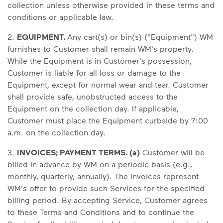
collection unless otherwise provided in these terms and
conditions or applicable law.
2.
EQUIPMENT.
Any cart(s) or bin(s) ("Equipment") WM
furnishes to Customer shall remain WM's property.
While the Equipment is in Customer's possession,
Customer is liable for all loss or damage to the
Equipment, except for normal wear and tear. Customer
shall provide safe, unobstructed access to the
Equipment on the collection day. If applicable,
Customer must place the Equipment curbside by 7:00
a.m. on the collection day.
3.
INVOICES; PAYMENT TERMS. (a)
Customer will be
billed in advance by WM on a periodic basis (e.g.,
monthly, quarterly, annually). The invoices represent
WM's offer to provide such Services for the specified
billing period. By accepting Service, Customer agrees
to these Terms and Conditions and to continue the