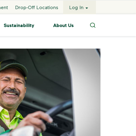
ment
Drop-Off Locations
Log In
Sustainability
About Us
Search