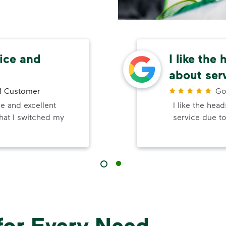
ice and
I like the
about ser
 Customer
Go
e and excellent
I like the hea
that I switched my
service due to
for Every Need