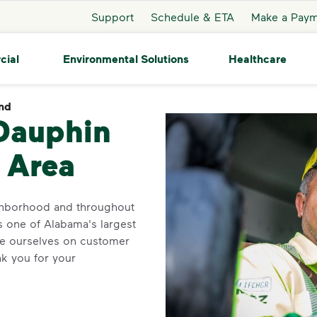
Support
Schedule & ETA
Make a Pay
cial
Environmental Solutions
Healthcare
and
Dauphin Island
 Dauphin
 Area
ighborhood and throughout
s one of Alabama's largest
ide ourselves on customer
k you for your