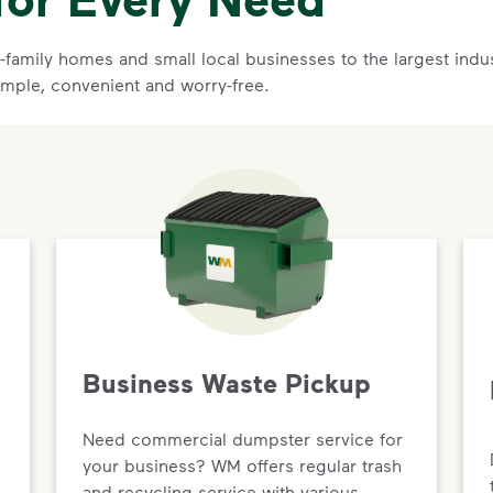
family homes and small local businesses to the largest indust
imple, convenient and worry-free.
Business Waste Pickup
Need commercial dumpster service for
your business? WM offers regular trash
and recycling service with various