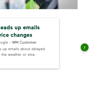
 heads up emails
Cus
vice changes
fri
ogle
-
WM Customer
ds up emails about delayed
Cus
 the weather or else.
She