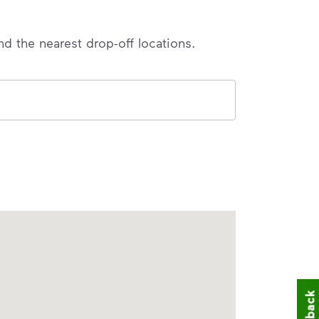
nd the nearest drop-off locations.