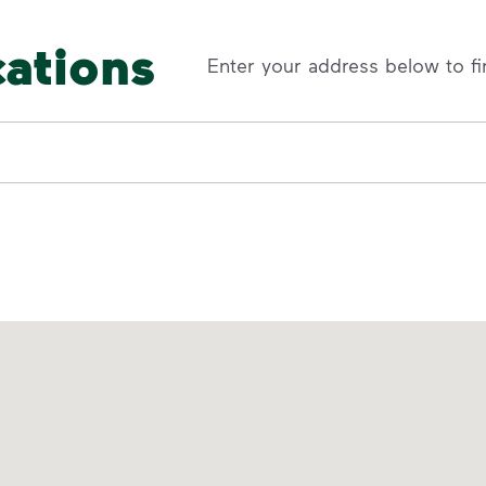
cations
Enter your address below to fi