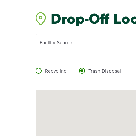
Drop-Off Lo
Address
Facility Search
Recycling
Trash Disposal