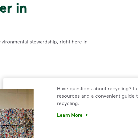
er in
nvironmental stewardship, right here in
Have questions about recycling? Le
resources and a convenient guide t
recycling.
Learn More
Have questions about recycling? Le