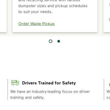
dumpster sizes and pickup schedules
to suit your needs.
Order Waste Pickup
Drivers Trained for Safety
p
We have an industry-leading focus on driver
W
training and safety.
c