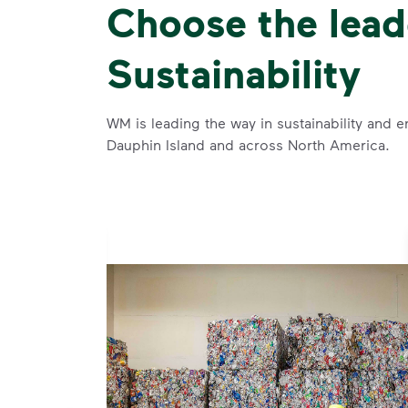
Choose the lead
Sustainability
WM is leading the way in sustainability and e
Dauphin Island and across North America.
se and
 and leadership to protect the environment we all share.