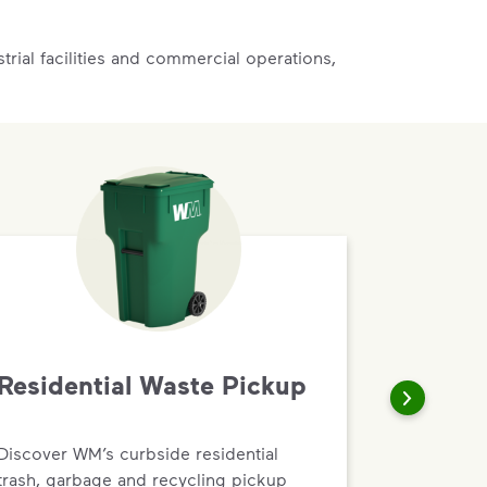
rial facilities and commercial operations,
Residential Waste Pickup
Discover WM’s curbside residential
trash, garbage and recycling pickup