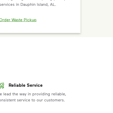
services in Dauphin Island, AL.
Order Waste Pickup
Reliable Service
e lead the way in providing reliable,
onsistent service to our customers.