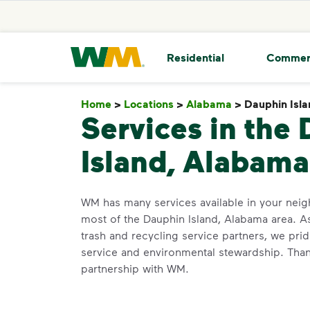
skip to main content
skip to footer
Waste Management Home
Residential
Commer
Home
>
Locations
>
Alabama
>
Dauphin Isl
Services in the
Island, Alabama
WM has many services available in your ne
most of the Dauphin Island, Alabama area. A
trash and recycling service partners, we pr
service and environmental stewardship. Than
partnership with WM.