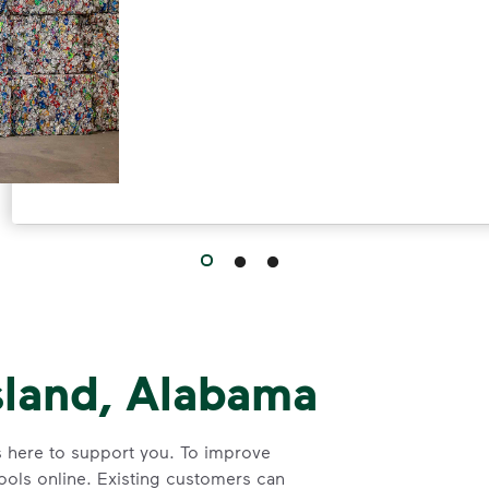
sland, Alabama
s here to support you. To improve
tools online. Existing customers can