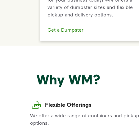
variety of dumpster sizes and flexible
pickup and delivery options.
Get a Dumpster
Why WM?
Flexible Offerings
We offer a wide range of containers and picku
options.