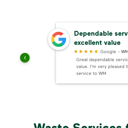
thods
Dependable serv
excellent value
r
Google
-
WM
paying
Great dependable servic
value. I’m very pleased 
service to WM
Waste Services 