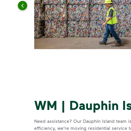
WM | Dauphin I
Need assistance? Our Dauphin Island team i
efficiency, we’re moving residential service 