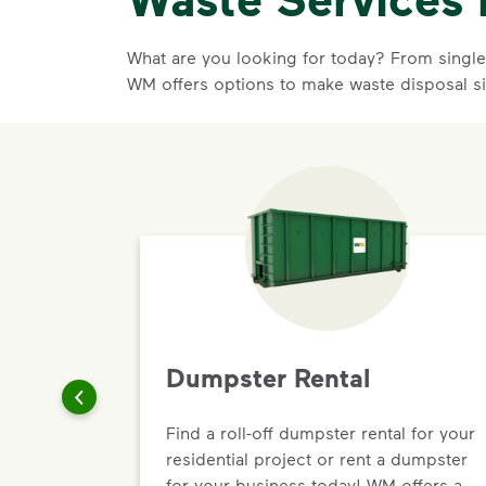
What are you looking for today? From single-
WM offers options to make waste disposal s
Dumpster Rental
Find a roll-off dumpster rental for your
residential project or rent a dumpster
for your business today! WM offers a