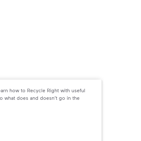
arn how to Recycle Right with useful
o what does and doesn’t go in the
arn how to Recycle Right with useful resources and a conveni