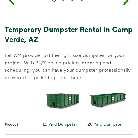
Temporary Dumpster Rental in Camp
Verde, AZ
Let WM provide just the right size dumpster for your
project. With 24/7 online pricing, ordering and
scheduling, you can have your dumpster professionally
delivered or picked up in no time.
15 Yard Dumpster
20 Yard Dumpster
30
Product