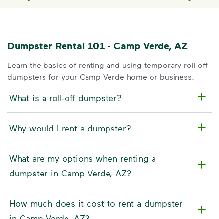
Dumpster Rental 101 - Camp Verde, AZ
Learn the basics of renting and using temporary roll-off
dumpsters for your Camp Verde home or business.
What is a roll-off dumpster?
Why would I rent a dumpster?
What are my options when renting a
dumpster in Camp Verde, AZ?
How much does it cost to rent a dumpster
in Camp Verde, AZ?