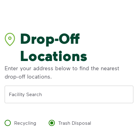
Drop-Off
Locations
Enter your address below to find the nearest
drop-off locations.
Address
Facility Search
Recycling
Trash Disposal