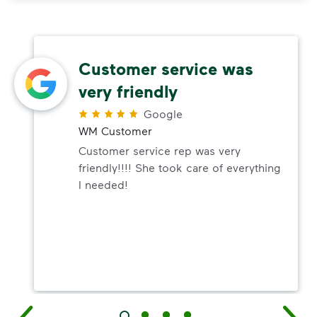
Customer service was
very friendly
Google
WM Customer
Customer service rep was very
friendly!!!! She took care of everything
I needed!