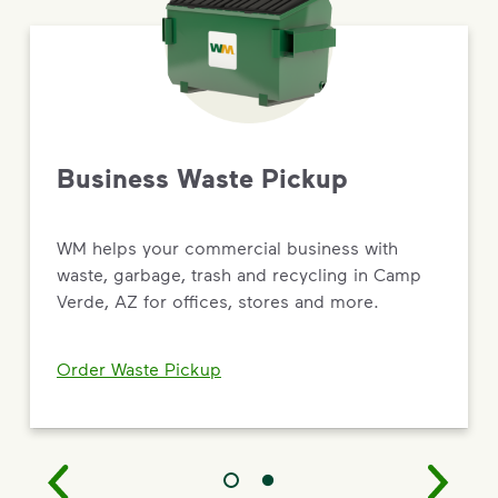
Business Waste Pickup
WM helps your commercial business with
waste, garbage, trash and recycling in Camp
Verde, AZ for offices, stores and more.
Order Waste Pickup