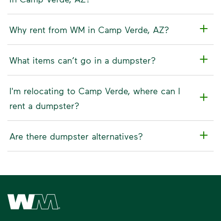
Why rent from WM in Camp Verde, AZ?
What items can’t go in a dumpster?
I'm relocating to Camp Verde, where can I
rent a dumpster?
Are there dumpster alternatives?
Waste Management Home