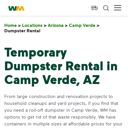
skip to main content
skip to footer
Waste Management Home
Ope
Home
>
Locations
>
Arizona
>
Camp Verde
>
Dumpster Rental
Dumpster Rental
Temporary
Dumpster Rental in
Camp Verde, AZ
From large construction and renovation projects to
household cleanups and yard projects, if you find that
you need a roll-off dumpster in Camp Verde, WM has
options to get rid of that waste responsibly. We have
containers in multiple sizes at affordable prices for your