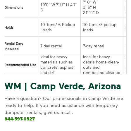
7' 0" W 

7' 
10'0" W 7'11" H 4'7" 
3' 6" H 

5' 
Dimensions
21' 11" D
10 Tons/ 6 Pickup 
10 tons /8 pickup 
10
Holds
loads	
Rental Days
7-day rental	
Included
Ideal for heavy 
Ideal for heavy-
Ide
materials such as 
debris home clean-
la
Recommended Use
concrete, asphalt 
outs and 
re
and dirt
remodeling cleanup	
or
WM | Camp Verde, Arizona
Have a question? Our professionals in Camp Verde are
ready to help. If you need assistance with temporary
dumpster rentals, give us a call.
844-597-0527