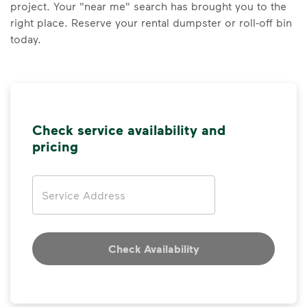
project. Your "near me" search has brought you to the
right place. Reserve your rental dumpster or roll-off bin
today.
Check service availability and
pricing
Address
Check Availability