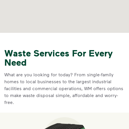
Waste Services For Every
Need
What are you looking for today? From single-family
homes to local businesses to the largest industrial
facilities and commercial operations, WM offers options
to make waste disposal simple, affordable and worry-
free.