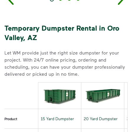
Temporary Dumpster Rental in Oro
Valley, AZ
Let WM provide just the right size dumpster for your
project. With 24/7 online pricing, ordering and
scheduling, you can have your dumpster professionally
delivered or picked up in no time.
15 Yard Dumpster
20 Yard Dumpster
30
Product