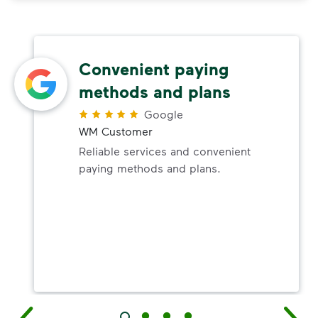
Convenient paying
methods and plans
Google
WM Customer
Reliable services and convenient
paying methods and plans.