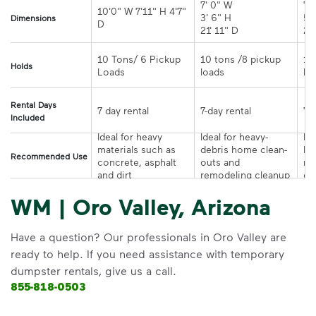
7' 0" W 

7' 
10'0" W 7'11" H 4'7" 
3' 6" H 

5' 
Dimensions
21' 11" D
10 Tons/ 6 Pickup 
10 tons /8 pickup 
10
Holds
loads	
Rental Days
7-day rental	
Included
Ideal for heavy 
Ideal for heavy-
Ide
materials such as 
debris home clean-
la
Recommended Use
concrete, asphalt 
outs and 
re
and dirt
remodeling cleanup	
or
WM | Oro Valley, Arizona
Have a question? Our professionals in Oro Valley are
ready to help. If you need assistance with temporary
dumpster rentals, give us a call.
855-818-0503