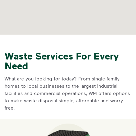
Waste Services For Every
Need
What are you looking for today? From single-family
homes to local businesses to the largest industrial
facilities and commercial operations, WM offers options
to make waste disposal simple, affordable and worry-
free.