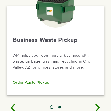
Business Waste Pickup
WM helps your commercial business with
waste, garbage, trash and recycling in Oro
Valley, AZ for offices, stores and more.
Order Waste Pickup