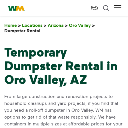
skip to main content
skip to footer
Waste Management Home
Ope
Home
>
Locations
>
Arizona
>
Oro Valley
>
Dumpster Rental
Dumpster Rental
Temporary
Dumpster Rental in
Oro Valley, AZ
From large construction and renovation projects to
household cleanups and yard projects, if you find that
you need a roll-off dumpster in Oro Valley, WM has
options to get rid of that waste responsibly. We have
containers in multiple sizes at affordable prices for your