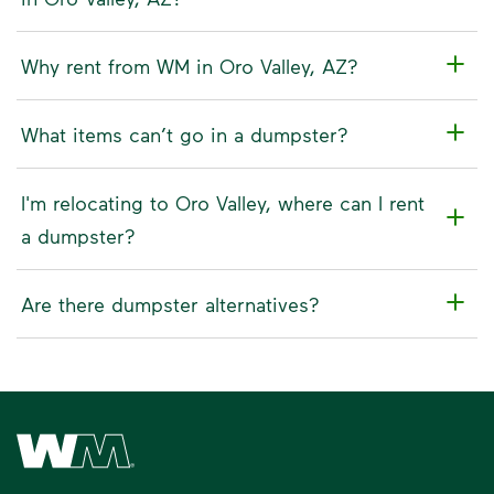
Why rent from WM in Oro Valley, AZ?
What items can’t go in a dumpster?
I'm relocating to Oro Valley, where can I rent
a dumpster?
Are there dumpster alternatives?
Waste Management Home