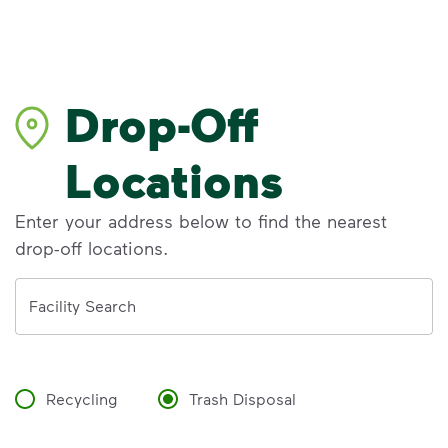
Drop-Off
Locations
Enter your address below to find the nearest
drop-off locations.
Address
Facility Search
Recycling
Trash Disposal