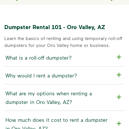
Dumpster Rental 101 - Oro Valley, AZ
Learn the basics of renting and using temporary roll-off
dumpsters for your Oro Valley home or business.
What is a roll-off dumpster?
Why would I rent a dumpster?
What are my options when renting a
dumpster in Oro Valley, AZ?
How much does it cost to rent a dumpster
in Oro Valley, AZ?