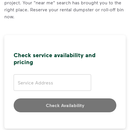
project. Your "near me" search has brought you to the
right place. Reserve your rental dumpster or roll-off bin
now.
Check service availability and
pricing
Address
Check Availability