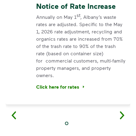
Notice of Rate Increase
st
Annually on May 1
, Albany’s waste
rates are adjusted. Specific to the May
1, 2026 rate adjustment, recycling and
organics rates are increased from 70%
of the trash rate to 90% of the trash
rate (based on container size)
for commercial customers, multi-family
property managers, and property
owners.
Click here for rates
<p>Annually on May 1<sup>st</sup>, Albany’s