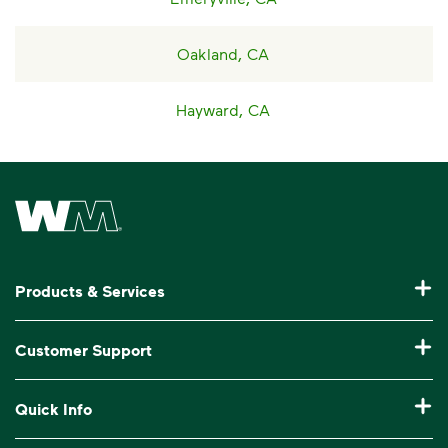
Oakland, CA
Hayward, CA
Waste Management Home
Products & Services
Residential Trash Collection & Recycling
Customer Support
Commercial Waste Disposal & Recycling
Pay My Bill
Quick Info
Roll-Off Dumpster Rental
Billing & Invoice Help