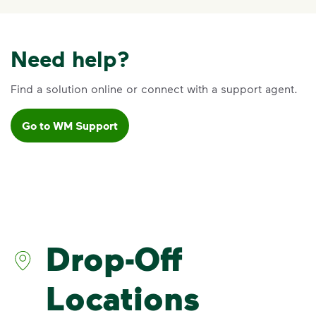
Need help?
Find a solution online or connect with a support agent.
Go to WM Support
Drop-Off
Locations