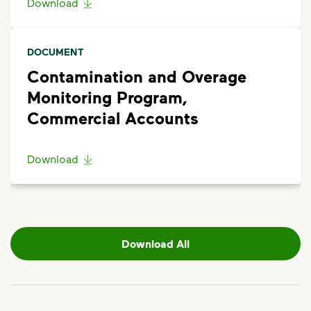
Download
DOCUMENT
Contamination and Overage
Monitoring Program,
Commercial Accounts
Download
Download All