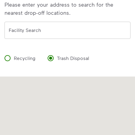
Please enter your address to search for the
nearest drop-off locations.
Address
Facility Search
Recycling
Trash Disposal