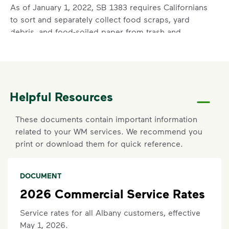
As of January 1, 2022, SB 1383 requires Californians
to sort and separately collect food scraps, yard
debris, and food-soiled paper from trash and
recycling. This means food scraps are no longer
acceptable in your trash container. For more
information on SB 1383, visit
wm.com/SB1383
Acceptable items include standard household trash
like chip bags, plastic bags, and textiles (donate if
Helpful Resources
lightly used).
Non-acceptable items include construction waste,
These documents contain important information
auto parts, tires, household hazardous waste (paint,
related to your WM services. We recommend you
oil, household cleaners), medical or electronic
print or download them for quick reference.
waste, and food scraps.
DOCUMENT
Set Up New Commercial Service
2026 Commercial Service Rates
Click here
to request help with signing up for new
services.
Service rates for all Albany customers, effective
May 1, 2026.