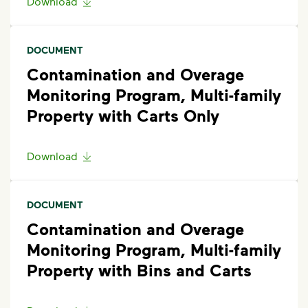
Download
DOCUMENT
Contamination and Overage
Monitoring Program, Multi-family
Property with Carts Only
Download
DOCUMENT
Contamination and Overage
Monitoring Program, Multi-family
Property with Bins and Carts