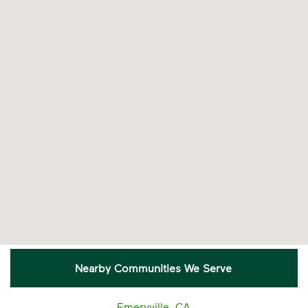
Nearby Communities We Serve
Emeryville, CA