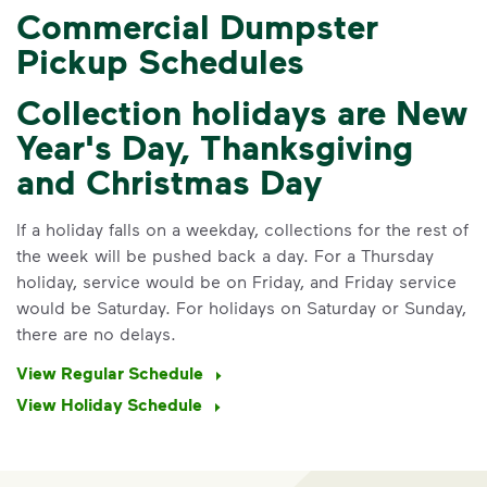
Commercial Dumpster
Pickup Schedules
Collection holidays are New
Year's Day, Thanksgiving
and Christmas Day
IMPORTANT ANNOUNCEMENT
Notice of Rate Increase
If a holiday falls on a weekday, collections for the rest of
st
the week will be pushed back a day. For a Thursday
Annually on May 1
, Albany’s waste
holiday, service would be on Friday, and Friday service
rates are adjusted. Specific to the May
would be Saturday. For holidays on Saturday or Sunday,
1, 2026 rate adjustment, recycling and
there are no delays.
organics rates are increased from 70%
of the trash rate to 90% of the trash
View Regular Schedule
rate (based on container size)
View Holiday Schedule
for commercial customers, multi-family
property managers, and property
owners.