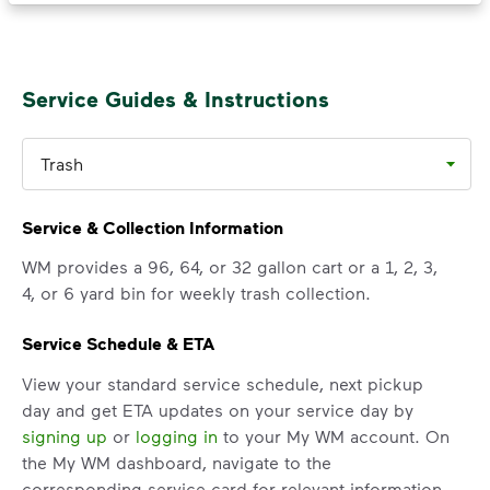
1, 2026 rate adjustment, recycling and
organics rates are increased from 70%
of the trash rate to 90% of the trash
Service Guides & Instructions
rate (based on container size)
for commercial customers, multi-family
property managers, and property
Trash
owners.
Click here for rates
<p>Annually on May 1<sup>st</sup>, Albany’s
Service & Collection Information
WM provides a 96, 64, or 32 gallon cart or a 1, 2, 3,
4, or 6 yard bin for weekly trash collection.
Service Schedule & ETA
View your standard service schedule, next pickup
day and get ETA updates on your service day by
signing up
or
logging in
to your My WM account. On
the My WM dashboard, navigate to the
corresponding service card for relevant information.