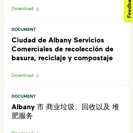
Feedback
get started.
Download
DOCUMENT
Ciudad de Albany Servicios
Comerciales de recolección de
basura, reciclaje y compostaje
Download
DOCUMENT
Albany 市 商业垃圾、回收以及 堆
肥服务
Download