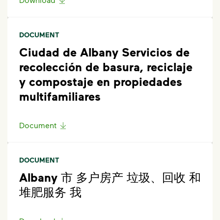
DOCUMENT
Ciudad de Albany Servicios de
recolección de basura, reciclaje
y compostaje en propiedades
multifamiliares
Document
DOCUMENT
Albany 市 多户房产 垃圾、回收 和
堆肥服务 我