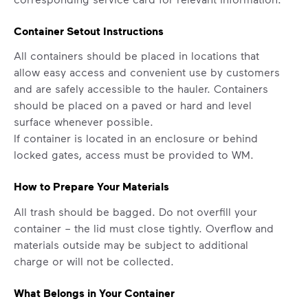
Container Setout Instructions
All containers should be placed in locations that
allow easy access and convenient use by customers
and are safely accessible to the hauler. Containers
should be placed on a paved or hard and level
surface whenever possible.
If container is located in an enclosure or behind
locked gates, access must be provided to WM.
How to Prepare Your Materials
All trash should be bagged. Do not overfill your
container – the lid must close tightly. Overflow and
materials outside may be subject to additional
charge or will not be collected.
What Belongs in Your Container