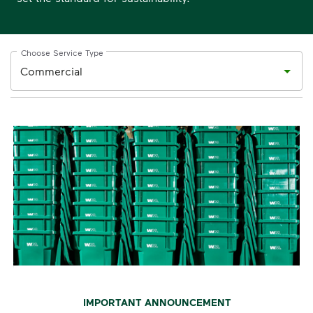
Choose Service Type
IMPORTANT ANNOUNCEMENT