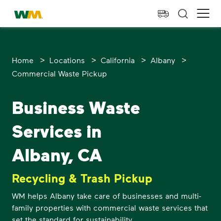
skip to main content
skip to footer
Waste Management Home
Ope
>
>
>
>
Home
Locations
California
Albany
Commercial Waste Pickup
Business Waste
Services in
Albany, CA
Recycling & Trash Pickup
WM helps Albany take care of businesses and multi-
family properties with commercial waste services that
set the standard for sustainability.