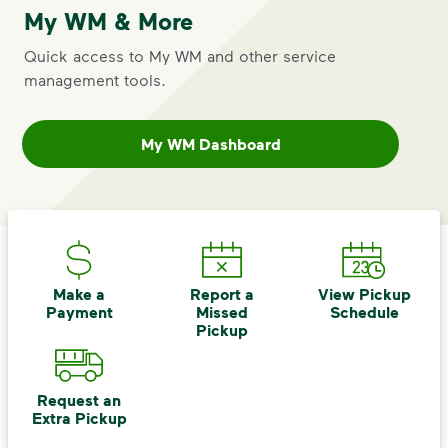
My WM & More
Click here for rates
<p>Annually on May 1<sup>st</sup>, Albany’s
Quick access to My WM and other service
management tools.
My WM Dashboard
Make a
Report a
View Pickup
Payment
Missed
Schedule
Pickup
IMPORTANT ANNOUNCEMENT
Notice of Rate Increase
Request an
st
Annually on May 1
, Albany’s waste
Extra Pickup
rates are adjusted. Specific to the May