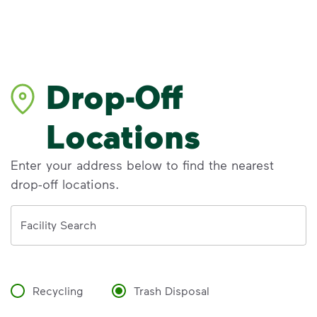
Drop-Off
Locations
Enter your address below to find the nearest
drop-off locations.
Address
Facility Search
Recycling
Trash Disposal