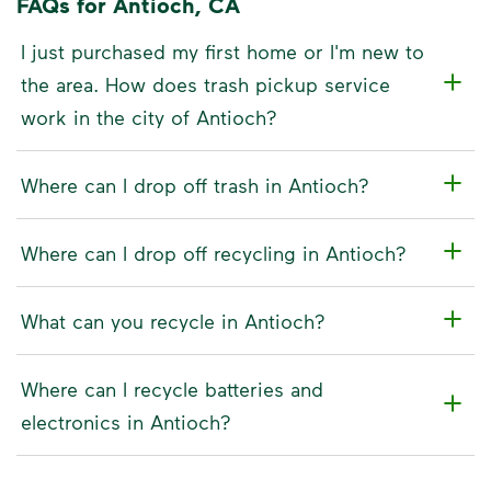
FAQs for Antioch, CA
I just purchased my first home or I'm new to
the area. How does trash pickup service
work in the city of Antioch?
Where can I drop off trash in Antioch?
Where can I drop off recycling in Antioch?
What can you recycle in Antioch?
Where can I recycle batteries and
electronics in Antioch?