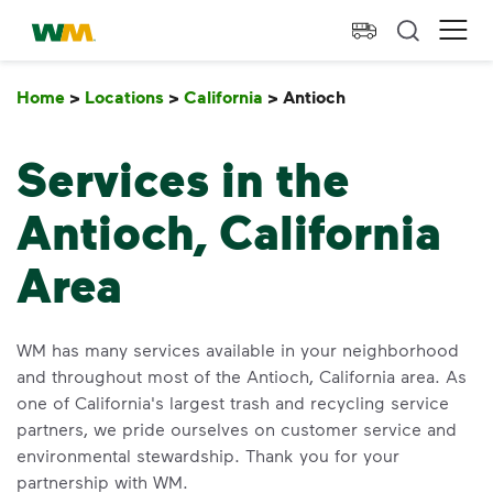
skip to main content
skip to footer
Waste Management Home
Ope
Home
>
Locations
>
California
>
Antioch
Antioch
Services in the
Antioch, California
Area
WM has many services available in your neighborhood
and throughout most of the Antioch, California area. As
one of California's largest trash and recycling service
partners, we pride ourselves on customer service and
environmental stewardship. Thank you for your
partnership with WM.