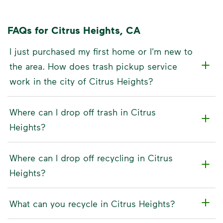
FAQs for Citrus Heights, CA
I just purchased my first home or I'm new to
the area. How does trash pickup service
work in the city of Citrus Heights?
Where can I drop off trash in Citrus
Heights?
Where can I drop off recycling in Citrus
Heights?
What can you recycle in Citrus Heights?