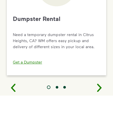
Dumpster Rental
Need a temporary dumpster rental in Citrus
Heights, CA? WM offers easy pickup and
delivery of different sizes in your local area.
Get a Dumpster