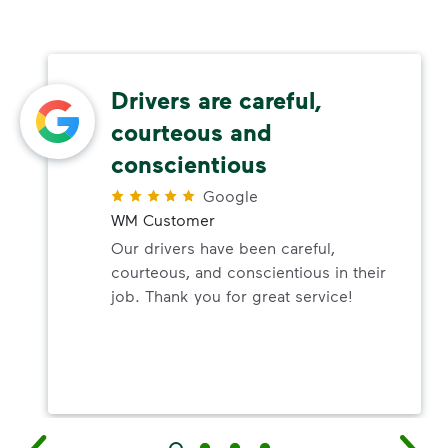
Drivers are careful,
courteous and
conscientious
Google
WM Customer
Our drivers have been careful,
courteous, and conscientious in their
job. Thank you for great service!