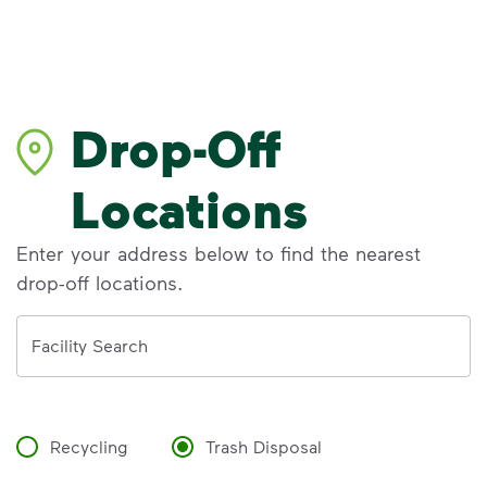
Drop-Off
Locations
Enter your address below to find the nearest
drop-off locations.
Address
Facility Search
Recycling
Trash Disposal