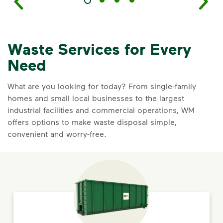
Waste Services for Every
Need
What are you looking for today? From single-family
homes and small local businesses to the largest
industrial facilities and commercial operations, WM
offers options to make waste disposal simple,
convenient and worry-free.