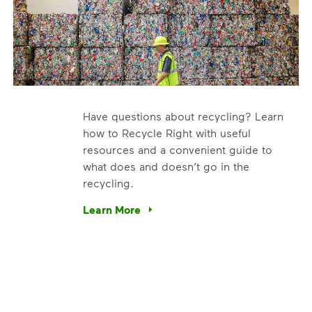
Have questions about recycling? Learn
how to Recycle Right with useful
resources and a convenient guide to
what does and doesn’t go in the
recycling.
e’re using our expertise and leadership to protect the envir
Learn More
Have questions about recycling? Learn how t