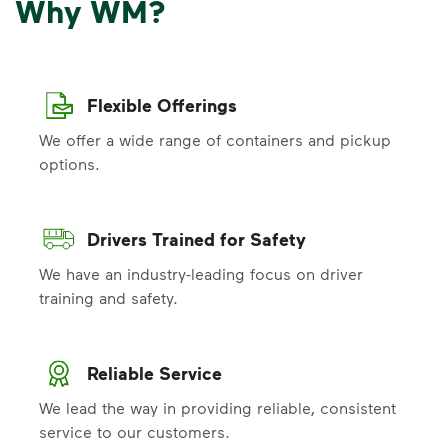
Why WM?
Flexible Offerings
We offer a wide range of containers and pickup
options.
Drivers Trained for Safety
We have an industry-leading focus on driver
training and safety.
Reliable Service
We lead the way in providing reliable, consistent
service to our customers.