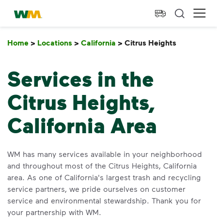
skip to main content
skip to footer
Waste Management Home
Ope
Home
>
Locations
>
California
>
Citrus Heights
Citrus He
Services in the
Citrus Heights,
California Area
WM has many services available in your neighborhood
and throughout most of the Citrus Heights, California
area. As one of California's largest trash and recycling
service partners, we pride ourselves on customer
service and environmental stewardship. Thank you for
your partnership with WM.