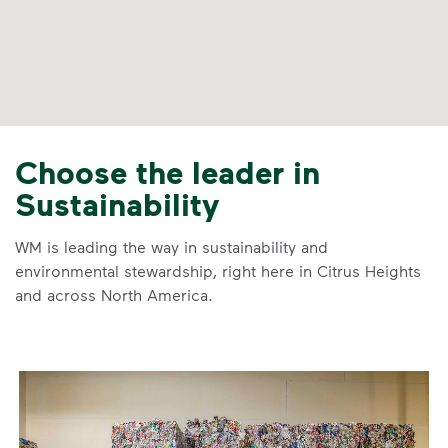
Choose the leader in
Sustainability
WM is leading the way in sustainability and
environmental stewardship, right here in Citrus Heights
and across North America.