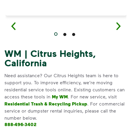
WM | Citrus Heights,
California
Need assistance? Our Citrus Heights team is here to
support you. To improve efficiency, we’re moving
residential service tools online. Existing customers can
access these tools in
My WM
. For new service, visit
Residential Trash & Recycling Pickup
. For commercial
service or dumpster rental inquiries, please call the
number below.
888-496-3402