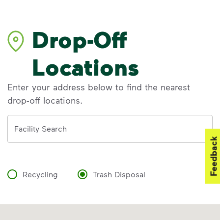
Drop-Off
Locations
Enter your address below to find the nearest
drop-off locations.
Address
Facility Search
Feedback
Recycling
Trash Disposal