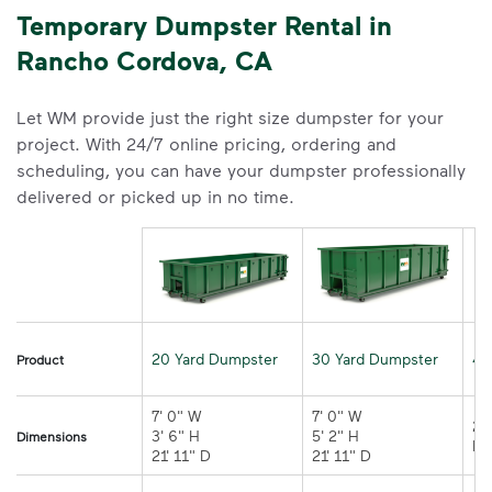
Temporary Dumpster Rental in
Rancho Cordova, CA
Let WM provide just the right size dumpster for your
project. With 24/7 online pricing, ordering and
scheduling, you can have your dumpster professionally
delivered or picked up in no time.
20 Yard Dumpster
30 Yard Dumpster
40
Product
7' 0" W 

7' 0" W 

21
3' 6" H 

5' 2" H 

Dimensions
21' 11" D
21' 11" D	