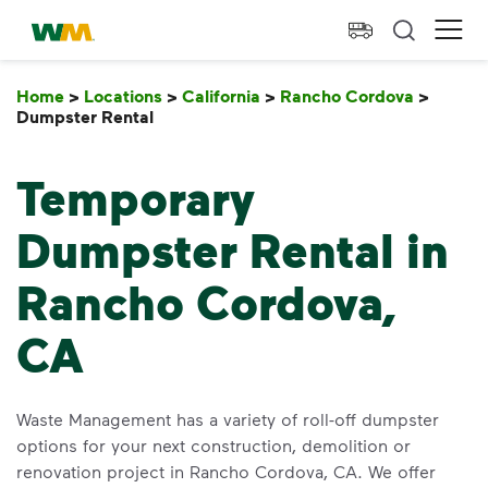
skip to main content
skip to footer
Waste Management Home
Ope
Home
>
Locations
>
California
>
Rancho Cordova
>
Dumpster Rental
Dumpster Rental
Temporary
Dumpster Rental in
Rancho Cordova,
CA
Waste Management has a variety of roll-off dumpster
options for your next construction, demolition or
renovation project in Rancho Cordova, CA. We offer