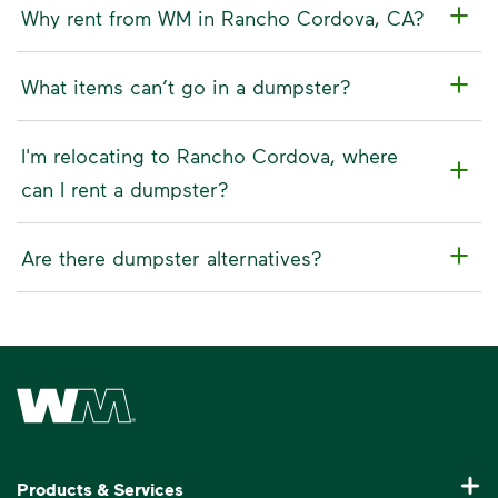
Why rent from WM in Rancho Cordova, CA?
What items can’t go in a dumpster?
I'm relocating to Rancho Cordova, where
can I rent a dumpster?
Are there dumpster alternatives?
Waste Management Home
Products & Services