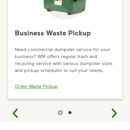
Business Waste Pickup
Need commercial dumpster service for your
business? WM offers regular trash and
recycling service with various dumpster sizes
and pickup schedules to suit your needs.
Order Waste Pickup