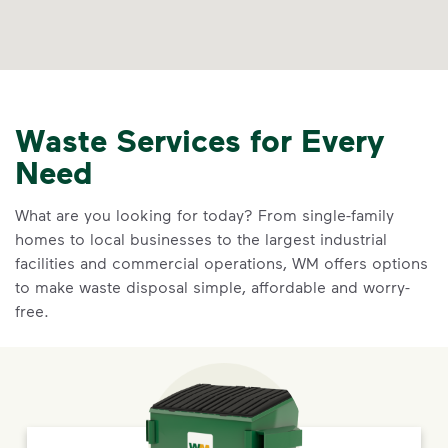
Waste Services for Every
Need
What are you looking for today? From single-family
homes to local businesses to the largest industrial
facilities and commercial operations, WM offers options
to make waste disposal simple, affordable and worry-
free.