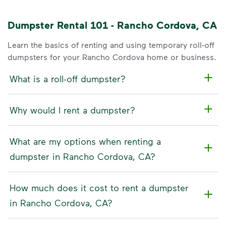
Dumpster Rental 101 - Rancho Cordova, CA
Learn the basics of renting and using temporary roll-off
dumpsters for your Rancho Cordova home or business.
What is a roll-off dumpster?
Why would I rent a dumpster?
What are my options when renting a
dumpster in Rancho Cordova, CA?
How much does it cost to rent a dumpster
in Rancho Cordova, CA?