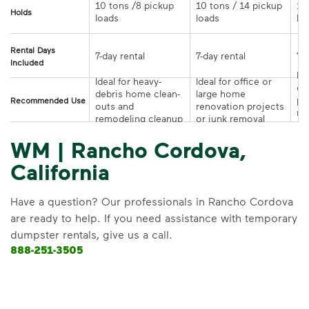
10 tons /8 pickup 
10 tons / 14 pickup 
10
Holds
loads	
loads	
Rental Days
7-day rental	
7-day rental	
Included
Ide
Ideal for heavy-
Ideal for office or 
co
debris home clean-
large home 
pr
Recommended Use
outs and 
renovation projects 
re
remodeling cleanup	
or junk removal
pr
WM | Rancho Cordova,
California
Have a question? Our professionals in Rancho Cordova
are ready to help. If you need assistance with temporary
dumpster rentals, give us a call.
888-251-3505