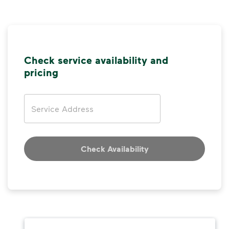
Check service availability and
pricing
Address
Check Availability