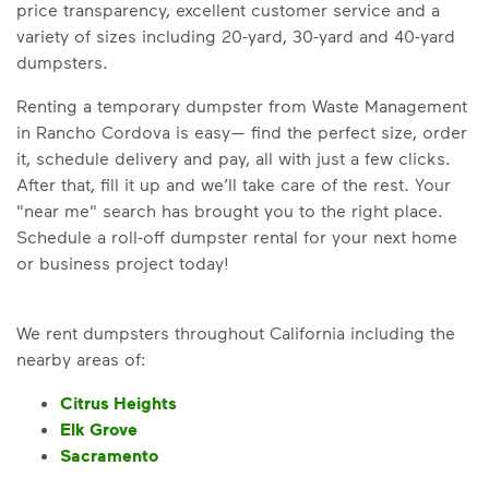
price transparency, excellent customer service and a
variety of sizes including 20-yard, 30-yard and 40-yard
dumpsters.
Renting a temporary dumpster from Waste Management
in Rancho Cordova is easy— find the perfect size, order
it, schedule delivery and pay, all with just a few clicks.
After that, fill it up and we’ll take care of the rest. Your
"near me" search has brought you to the right place.
Schedule a roll-off dumpster rental for your next home
or business project today!
We rent dumpsters throughout California including the
nearby areas of:
Citrus Heights
Elk Grove
Sacramento