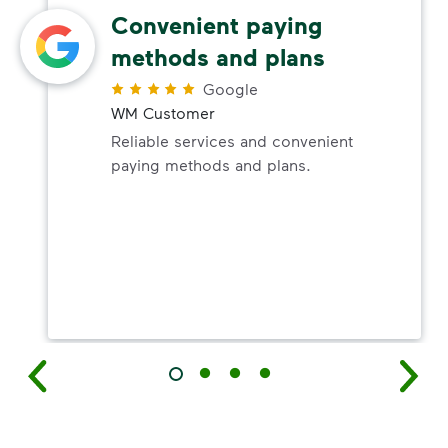
Convenient paying
methods and plans
Google
WM Customer
Reliable services and convenient
paying methods and plans.