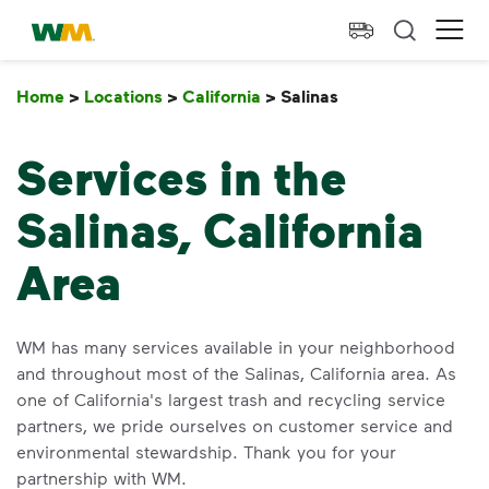
skip to main content
skip to footer
Waste Management Home
Ope
Home
>
Locations
>
California
>
Salinas
Salinas
Services in the
Salinas, California
Area
WM has many services available in your neighborhood
and throughout most of the Salinas, California area. As
one of California's largest trash and recycling service
partners, we pride ourselves on customer service and
environmental stewardship. Thank you for your
partnership with WM.