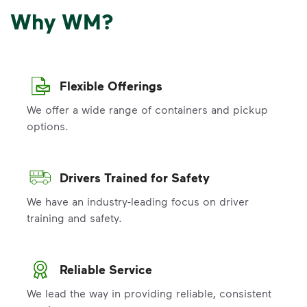
Why WM?
Flexible Offerings
We offer a wide range of containers and pickup
options.
Drivers Trained for Safety
We have an industry-leading focus on driver
training and safety.
Reliable Service
We lead the way in providing reliable, consistent