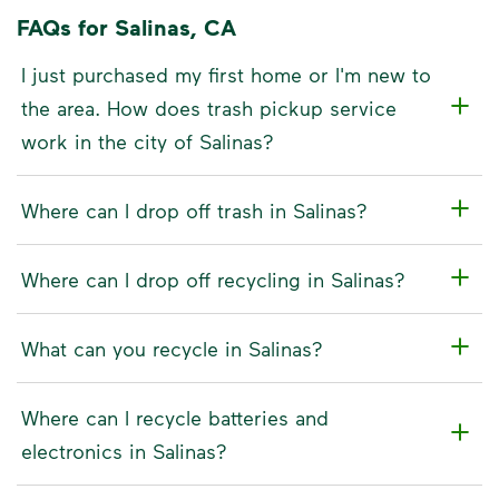
FAQs for Salinas, CA
I just purchased my first home or I'm new to
the area. How does trash pickup service
work in the city of Salinas?
Where can I drop off trash in Salinas?
Where can I drop off recycling in Salinas?
What can you recycle in Salinas?
Where can I recycle batteries and
electronics in Salinas?