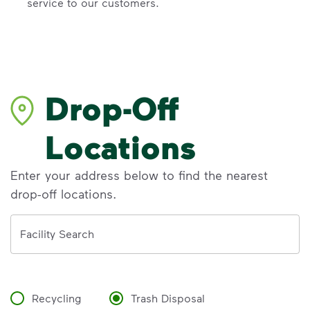
service to our customers.
Drop-Off
Locations
Enter your address below to find the nearest
drop-off locations.
Address
Facility Search
Recycling
Trash Disposal