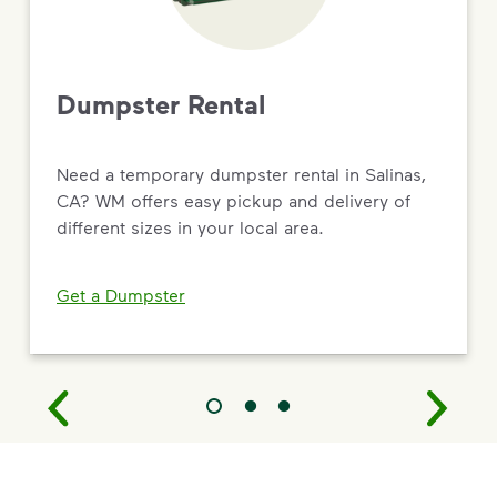
Dumpster Rental
Need a temporary dumpster rental in Salinas,
CA? WM offers easy pickup and delivery of
different sizes in your local area.
Get a Dumpster