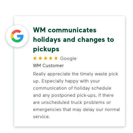
WM communicates
holidays and changes to
pickups
Google
WM Customer
Really appreciate the timely waste pick
up. Especially happy with your
communication of holiday schedule
and any postponed pick-ups, if there
are unscheduled truck problems or
emergencies that may delay our normal
service.