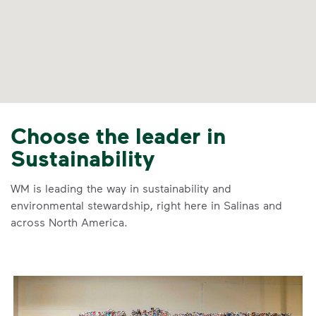
Choose the leader in
Sustainability
WM is leading the way in sustainability and
environmental stewardship, right here in Salinas and
across North America.