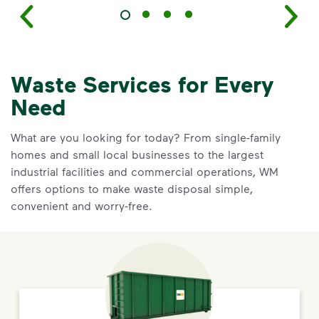
Waste Services for Every
Need
What are you looking for today? From single-family
homes and small local businesses to the largest
industrial facilities and commercial operations, WM
offers options to make waste disposal simple,
convenient and worry-free.