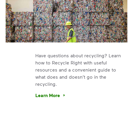
Have questions about recycling? Learn
how to Recycle Right with useful
resources and a convenient guide to
what does and doesn’t go in the
recycling.
e’re using our expertise and leadership to protect the envir
Learn More
Have questions about recycling? Learn how t