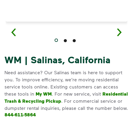
WM | Salinas, California
Need assistance? Our Salinas team is here to support
you. To improve efficiency, we’re moving residential
service tools online. Existing customers can access
these tools in
My WM
. For new service, visit
Residential
Trash & Recycling Pickup
. For commercial service or
dumpster rental inquiries, please call the number below.
844-611-5864