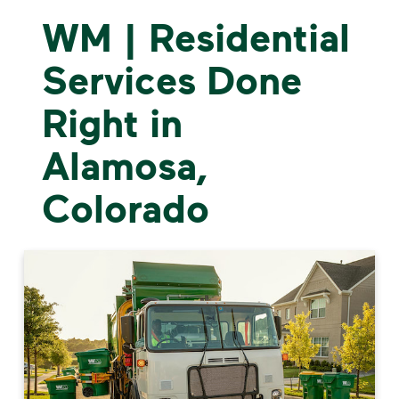
WM | Residential
Services Done
Right in
Alamosa,
Colorado