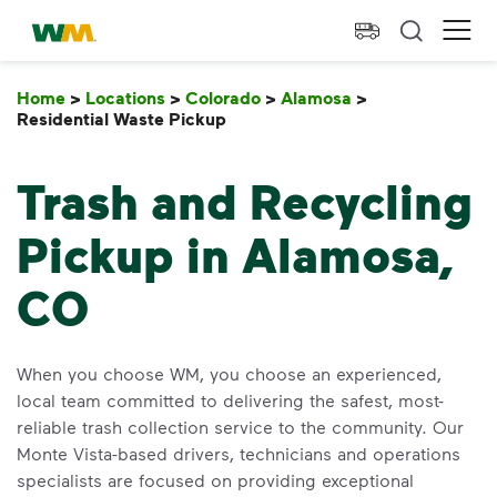
skip to main content
skip to footer
Waste Management Home
Ope
Home
>
Locations
>
Colorado
>
Alamosa
>
Residential Waste Pickup
Residential Waste Pickup
Trash and Recycling
Pickup in Alamosa,
CO
When you choose WM, you choose an experienced,
local team committed to delivering the safest, most-
reliable trash collection service to the community. Our
Monte Vista-based drivers, technicians and operations
specialists are focused on providing exceptional