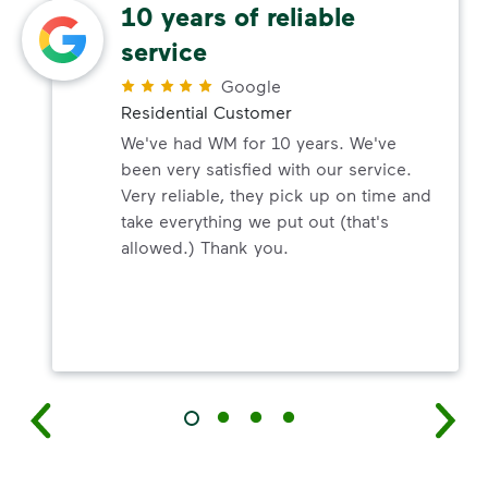
10 years of reliable
service
Google
Residential Customer
We've had WM for 10 years. We've
been very satisfied with our service.
Very reliable, they pick up on time and
take everything we put out (that's
allowed.) Thank you.