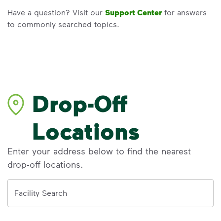
Have a question? Visit our
Support Center
for answers
to commonly searched topics.
Drop-Off
Locations
Enter your address below to find the nearest
drop-off locations.
Address
Facility Search