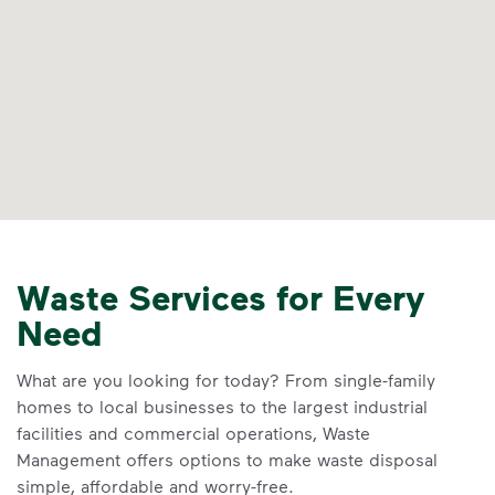
Waste Services for Every
Need
What are you looking for today? From single-family
homes to local businesses to the largest industrial
facilities and commercial operations, Waste
Management offers options to make waste disposal
simple, affordable and worry-free.