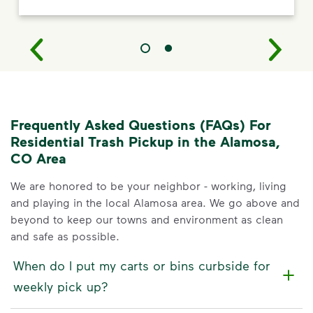
Frequently Asked Questions (FAQs) For
Residential Trash Pickup in the Alamosa,
CO Area
We are honored to be your neighbor - working, living
and playing in the local Alamosa area. We go above and
beyond to keep our towns and environment as clean
and safe as possible.
When do I put my carts or bins curbside for
weekly pick up?