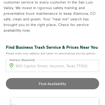
customer service to every customer in the San Luis
Valley. We invest in rigorous safety training and
preventative truck maintenance to keep Alamosa, CO
safe, clean and green. Your "near me" search has
brought you to the right place. Check for service
availability now.
Find Business Trash Service & Prices Near You
Please enter your address and name for personalized pricing options
Address (Required)
Address
Find Availability