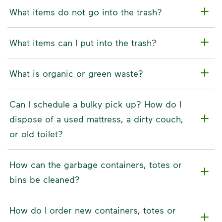
What items do not go into the trash?
What items can I put into the trash?
What is organic or green waste?
Can I schedule a bulky pick up? How do I
dispose of a used mattress, a dirty couch,
or old toilet?
How can the garbage containers, totes or
bins be cleaned?
How do I order new containers, totes or