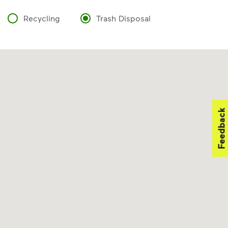
Recycling
Trash Disposal
Feedback