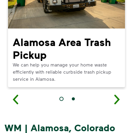
Alamosa Area Trash
Pickup
We can help you manage your home waste
efficiently with reliable curbside trash pickup
service in Alamosa.
WM | Alamosa, Colorado