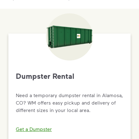
Dumpster Rental
Need a temporary dumpster rental in Alamosa,
CO? WM offers easy pickup and delivery of
different sizes in your local area.
Get a Dumpster