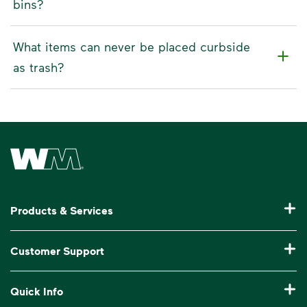
bins?
What items can never be placed curbside
as trash?
Waste Management Home
Products & Services
Residential Trash Collection & Recycling
Customer Support
Commercial Waste Disposal & Recycling
Pay My Bill
Quick Info
Roll-Off Dumpster Rental