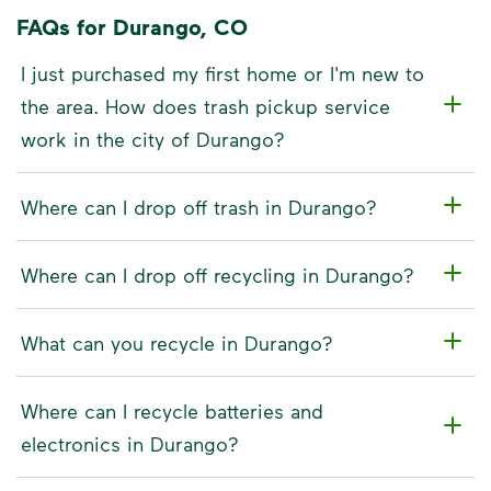
FAQs for Durango, CO
I just purchased my first home or I'm new to
the area. How does trash pickup service
work in the city of Durango?
Where can I drop off trash in Durango?
Where can I drop off recycling in Durango?
What can you recycle in Durango?
Where can I recycle batteries and
electronics in Durango?