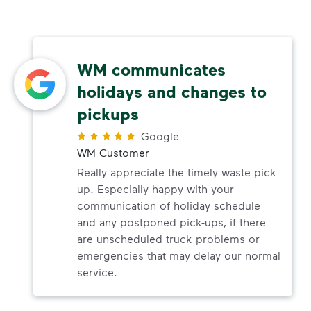
WM communicates
holidays and changes to
pickups
Google
WM Customer
Really appreciate the timely waste pick
up. Especially happy with your
communication of holiday schedule
and any postponed pick-ups, if there
are unscheduled truck problems or
emergencies that may delay our normal
service.