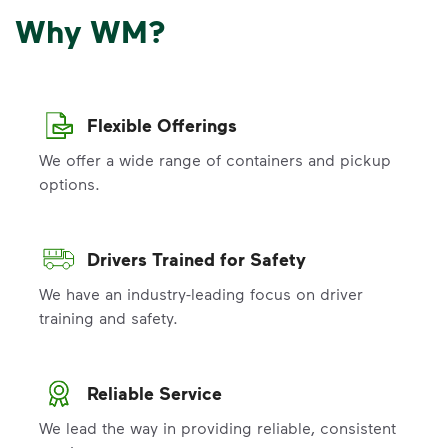
Why WM?
Flexible Offerings
We offer a wide range of containers and pickup
options.
Drivers Trained for Safety
We have an industry-leading focus on driver
training and safety.
Reliable Service
We lead the way in providing reliable, consistent