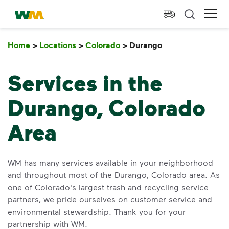
skip to main content
skip to footer
Waste Management Home
Ope
Home
>
Locations
>
Colorado
>
Durango
Durango
Services in the
Durango, Colorado
Area
WM has many services available in your neighborhood
and throughout most of the Durango, Colorado area. As
one of Colorado's largest trash and recycling service
partners, we pride ourselves on customer service and
environmental stewardship. Thank you for your
partnership with WM.