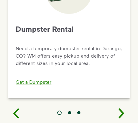
Dumpster Rental
Need a temporary dumpster rental in Durango,
CO? WM offers easy pickup and delivery of
different sizes in your local area.
Get a Dumpster