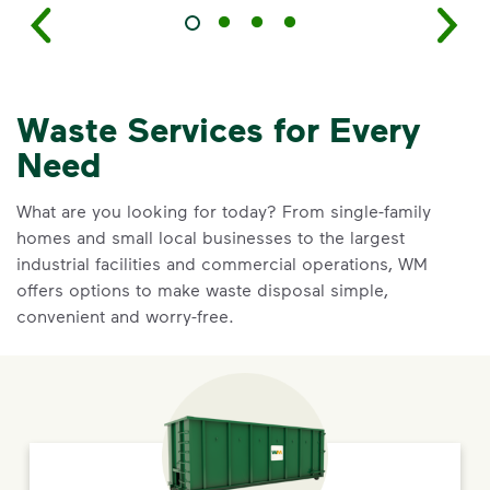
Waste Services for Every
Need
What are you looking for today? From single-family
homes and small local businesses to the largest
industrial facilities and commercial operations, WM
offers options to make waste disposal simple,
convenient and worry-free.