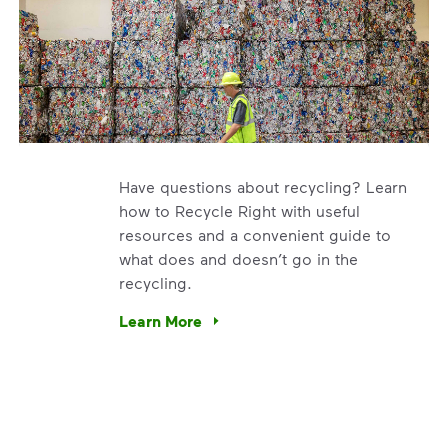
Have questions about recycling? Learn
how to Recycle Right with useful
resources and a convenient guide to
what does and doesn’t go in the
recycling.
e’re using our expertise and leadership to protect the envir
Learn More
Have questions about recycling? Learn how t