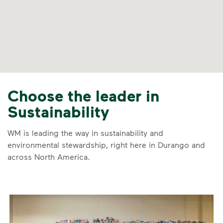
Choose the leader in
Sustainability
WM is leading the way in sustainability and
environmental stewardship, right here in Durango and
across North America.