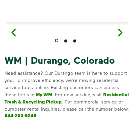
WM | Durango, Colorado
Need assistance? Our Durango team is here to support
you. To improve efficiency, we’re moving residential
service tools online. Existing customers can access
these tools in
My WM
. For new service, visit
Residential
Trash & Recycling Pickup
. For commercial service or
dumpster rental inquiries, please call the number below.
844-263-5246