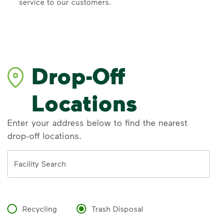
service to our customers.
Drop-Off
Locations
Enter your address below to find the nearest
drop-off locations.
Address
Facility Search
Recycling
Trash Disposal