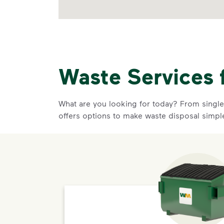
Waste Services 
What are you looking for today? From single-
offers options to make waste disposal simpl