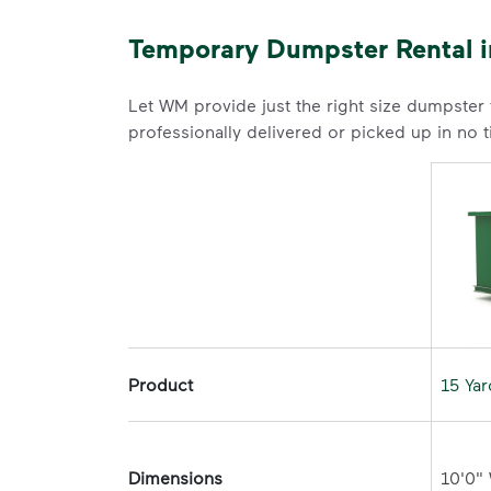
Temporary Dumpster Rental i
Let WM provide just the right size dumpster
professionally delivered or picked up in no 
Product
15 Ya
Dimensions