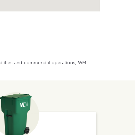
acilities and commercial operations, WM