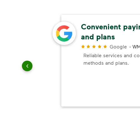
ely
Convenient pay
ick-up
and plans
Google
-
WM
Reliable services and c
r
methods and plans.
it
vice. It
re are
ck-up