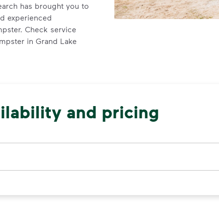
earch has brought you to
nd experienced
mpster. Check service
dumpster in Grand Lake
lability and pricing