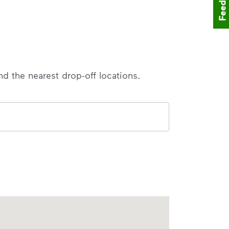
Feedback
nd the nearest drop-off locations.