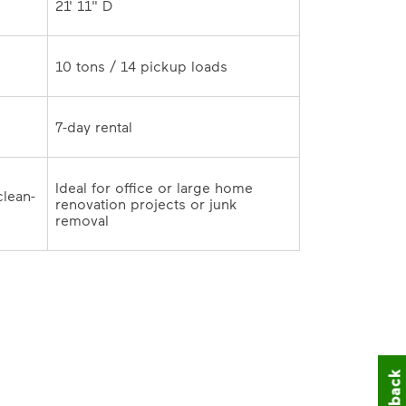
21' 11" D	
10 tons / 14 pickup loads	
7-day rental	
Ideal for office or large home 
clean-
renovation projects or junk 
outs and remodeling cleanup	
removal