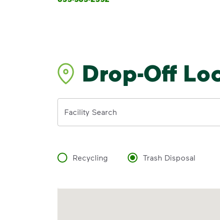
Drop-Off Lo
Address
Facility Search
Recycling
Trash Disposal