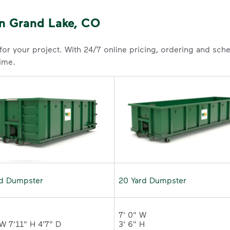
n Grand Lake, CO
 for your project. With 24/7 online pricing, ordering and sc
time.
rd Dumpster
20 Yard Dumpster
7' 0" W 

3' 6" H 
