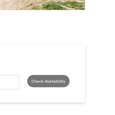
Check Availability