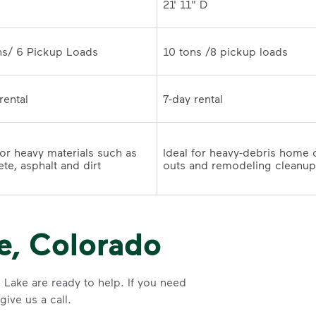
21' 11" D
10 tons /8 pickup loads	
7-day rental	
for heavy materials such as 
Ideal for heavy-debris home 
te, asphalt and dirt
e, Colorado
 Lake are ready to help. If you need
ive us a call.