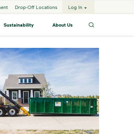
ment
Drop-Off Locations
Log In
Sustainability
About Us
Search