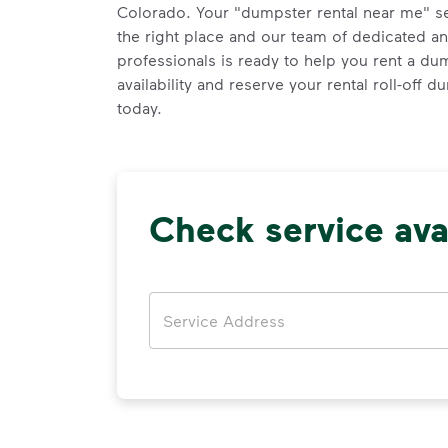
Colorado. Your "dumpster rental near me" s
the right place and our team of dedicated a
professionals is ready to help you rent a du
availability and reserve your rental roll-off 
today.
Check service avai
Address