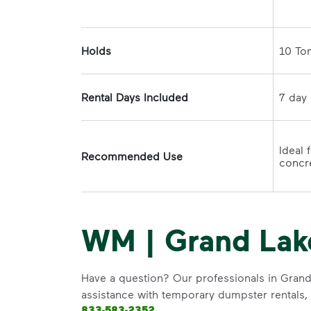
Holds
Rental Days Included
Ideal 
Recommended Use
concre
WM | Grand Lak
Have a question? Our professionals in Grand
assistance with temporary dumpster rentals, g
833-583-2352