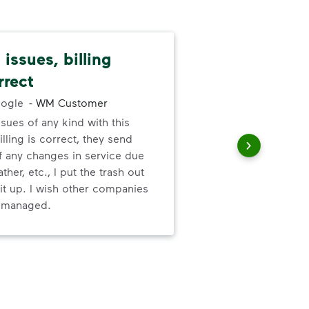
issues, billing
Pat
rrect
cus
ogle
-
WM Customer
ssues of any kind with this
We 
illing is correct, they send
cha
f any changes in service due
cus
ther, etc., I put the trash out
it up. I wish other companies
l managed.