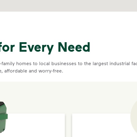
for Every Need
family homes to local businesses to the largest industrial f
e, affordable and worry-free.