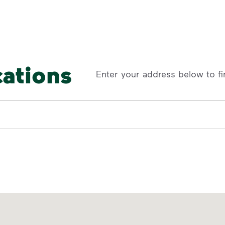
cations
Enter your address below to fi