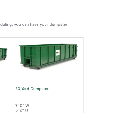
heduling, you can have your dumpster
30 Yard Dumpster
7' 0" W 

5' 2" H 
