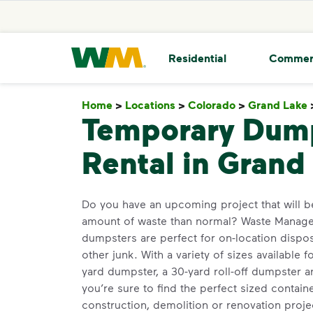
skip to main content
skip to footer
Waste Management Home
Residential
Commer
Home
>
Locations
>
Colorado
>
Grand Lake
Temporary Dum
Rental in Grand
Do you have an upcoming project that will b
amount of waste than normal? Waste Managem
dumpsters are perfect for on-location dispos
other junk. With a variety of sizes available f
yard dumpster, a 30-yard roll-off dumpster 
you’re sure to find the perfect sized contain
construction, demolition or renovation proje