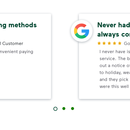
ing methods
Never had 
always co
 Customer
Go
onvenient paying
I never have i
service. The b
out a notice o
to holiday, wea
and they pick 
were this wel