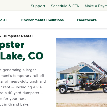
Support
Schedule & ETA
Make a Pay
cial
Environmental Solutions
Healthcare
>
Dumpster Rental
Dumpster Rental
pster
 Lake, CO
e generating a larger
ent’s temporary roll-off
al of heavy-duty trash and
or rent — including a 20-
and a 40-yard dumpster —
er for your next
ct in Grand Lake,