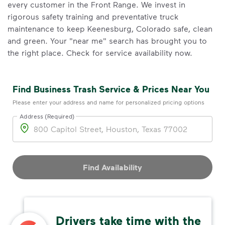
every customer in the Front Range. We invest in
rigorous safety training and preventative truck
maintenance to keep Keenesburg, Colorado safe, clean
and green. Your "near me" search has brought you to
the right place. Check for service availability now.
Find Business Trash Service & Prices Near You
Please enter your address and name for personalized pricing options
Address (Required)
Address
Find Availability
Drivers take time with the