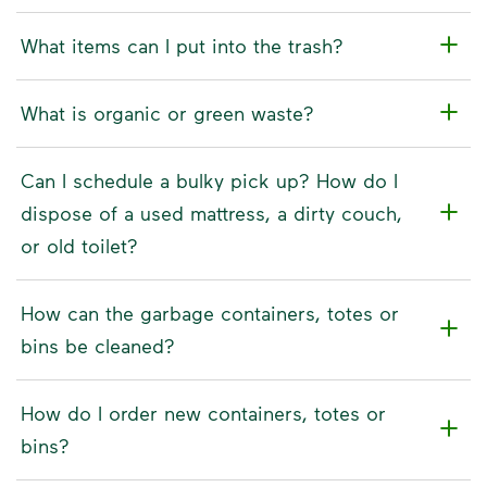
What items can I put into the trash?
What is organic or green waste?
Can I schedule a bulky pick up? How do I
dispose of a used mattress, a dirty couch,
or old toilet?
How can the garbage containers, totes or
bins be cleaned?
How do I order new containers, totes or
bins?