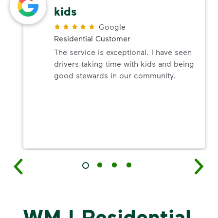
kids
Google
Residential Customer
The service is exceptional. I have seen
drivers taking time with kids and being
good stewards in our community.
WM | Residential