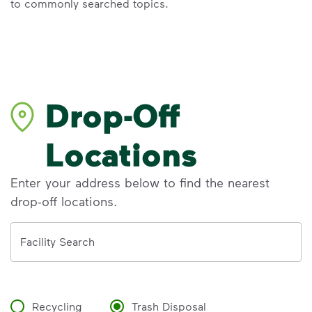
to commonly searched topics.
Drop-Off
Locations
Enter your address below to find the nearest
drop-off locations.
Address
Facility Search
Recycling
Trash Disposal