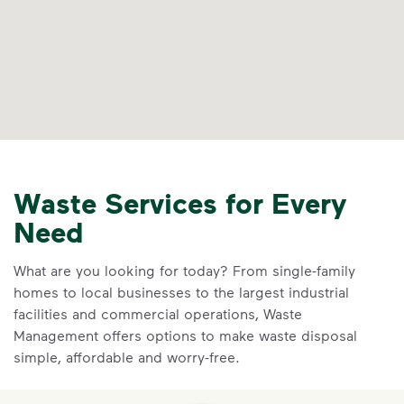
Waste Services for Every
Need
What are you looking for today? From single-family
homes to local businesses to the largest industrial
facilities and commercial operations, Waste
Management offers options to make waste disposal
simple, affordable and worry-free.