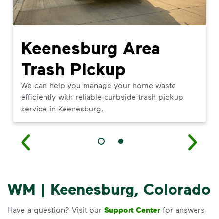
Keenesburg Area
Trash Pickup
We can help you manage your home waste
efficiently with reliable curbside trash pickup
service in Keenesburg.
WM | Keenesburg, Colorado
Have a question? Visit our
Support Center
for answers