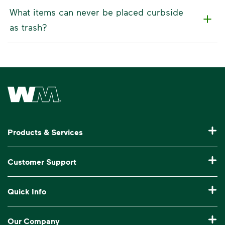
What items can never be placed curbside
as trash?
Waste Management Home
Products & Services
Residential Trash Collection & Recycling
Customer Support
Commercial Waste Disposal & Recycling
Pay My Bill
Quick Info
Roll-Off Dumpster Rental
Billing & Invoice Help
Recycling 101
Bulk Trash Pickup
Our Company
Manage My Account