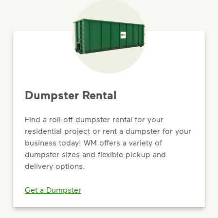
Dumpster Rental
Find a roll-off dumpster rental for your
residential project or rent a dumpster for your
business today! WM offers a variety of
dumpster sizes and flexible pickup and
delivery options.
Get a Dumpster