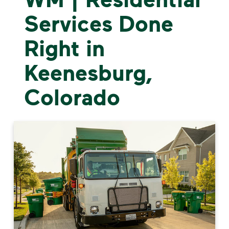
Services Done
Right in
Keenesburg,
Colorado