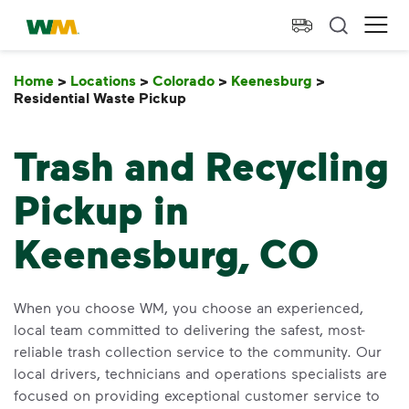
skip to main content
skip to footer
Waste Management Home
Ope
Home
>
Locations
>
Colorado
>
Keenesburg
>
Residential Waste Pickup
Residential Waste Pickup
Trash and Recycling
Pickup in
Keenesburg, CO
When you choose WM, you choose an experienced,
local team committed to delivering the safest, most-
reliable trash collection service to the community. Our
local drivers, technicians and operations specialists are
focused on providing exceptional customer service to