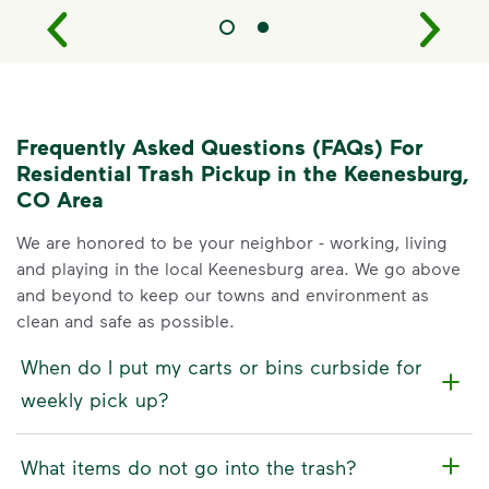
Frequently Asked Questions (FAQs) For
Residential Trash Pickup in the Keenesburg,
CO Area
We are honored to be your neighbor - working, living
and playing in the local Keenesburg area. We go above
and beyond to keep our towns and environment as
clean and safe as possible.
When do I put my carts or bins curbside for
weekly pick up?
What items do not go into the trash?