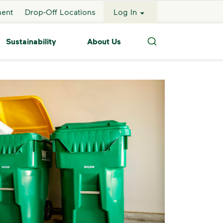
ment
Drop-Off Locations
Log In
Sustainability
About Us
Search