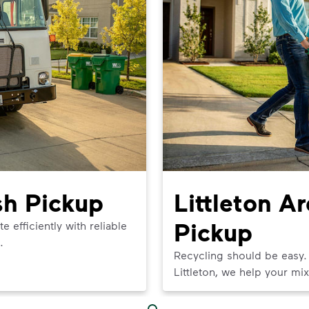
sh Pickup
Littleton A
Pickup
efficiently with reliable
.
Recycling should be easy.
Littleton, we help your mix