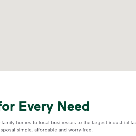
for Every Need
family homes to local businesses to the largest industrial fa
sposal simple, affordable and worry-free.