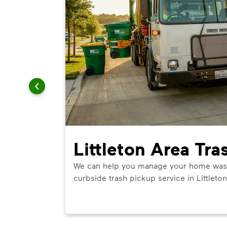
Littleton Area Tra
We can help you manage your home waste 
curbside trash pickup service in Littleton
ner in
t best use.