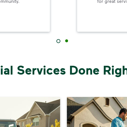
ommunity.
for great serv
al Services Done Right