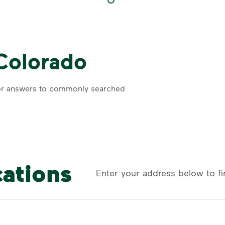
 Colorado
r answers to commonly searched
cations
Enter your address below to fi