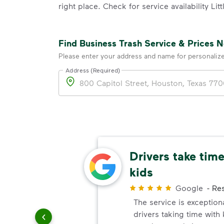
right place. Check for service availability Li
Find Business Trash Service & Prices 
Please enter your address and name for personaliz
Address (Required)
Address
ing
Drivers take time
kids
Customer
Google
-
Res
t job
The service is exception
ehind.
drivers taking time with
they drive