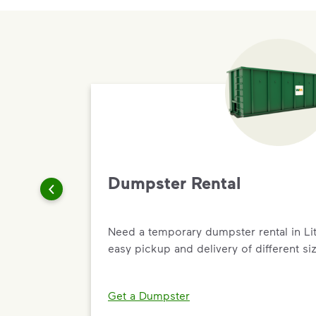
Dumpster Rental
Need a temporary dumpster rental in Li
easy pickup and delivery of different siz
Get a Dumpster