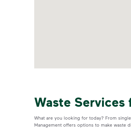
Waste Services 
What are you looking for today? From single-
Management offers options to make waste di