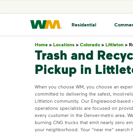
skip to main content
skip to footer
Waste Management Home
Residential
Commer
Home
>
Locations
>
Colorado
>
Littleton
>
R
Trash and Recyc
Pickup in Little
When you choose WM, you choose an experi
committed to delivering the safest, most-reli
Littleton community. Our Englewood-based d
operations specialists are focused on provid
every customer in the Denver-metro area. We 
burning CNG trucks that emit nearly zero emi
your neighborhood. Your "near me" search h