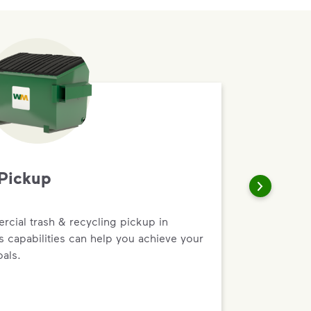
Pickup
rcial trash & recycling pickup in
ss capabilities can help you achieve your
oals.