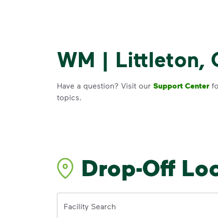
WM | Littleton,
Have a question? Visit our
Support Center
fo
topics.
Drop-Off Lo
Address
Facility Search