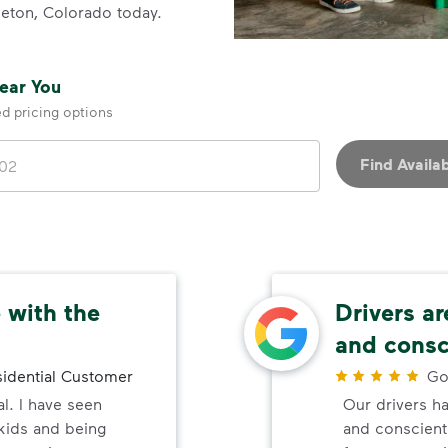
ttleton, Colorado today.
Near You
ed pricing options
Find Availab
 with the
Drivers ar
and consc
idential Customer
Go
al. I have seen
Our drivers ha
 kids and being
and conscienti