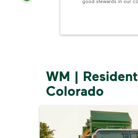
good stewards in our c
ood.
WM | Residenti
Colorado