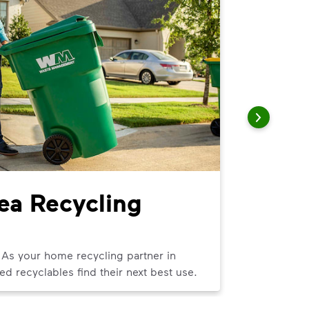
rea Recycling
Littl
We can help
curbside tra
 As your home recycling partner in
ed recyclables find their next best use.