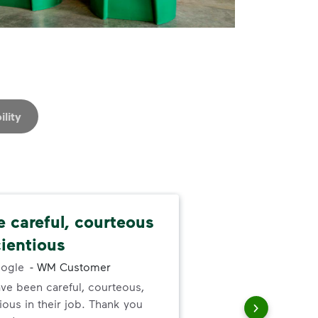
ility
e careful, courteous
Nev
ientious
alw
ogle
-
WM Customer
ve been careful, courteous,
I ne
ous in their job. Thank you
serv