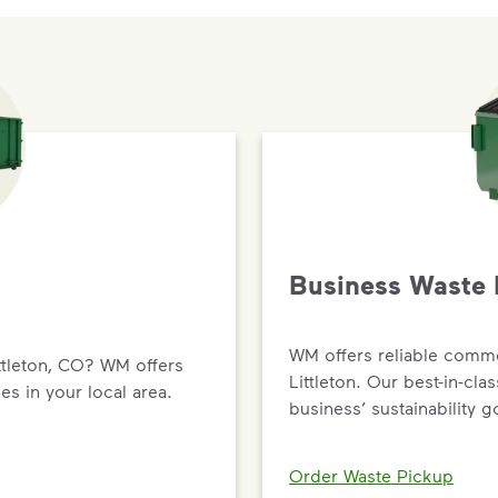
Business Waste 
WM offers reliable comme
ttleton, CO? WM offers
Littleton. Our best-in-cla
es in your local area.
business’ sustainability g
Order Waste Pickup