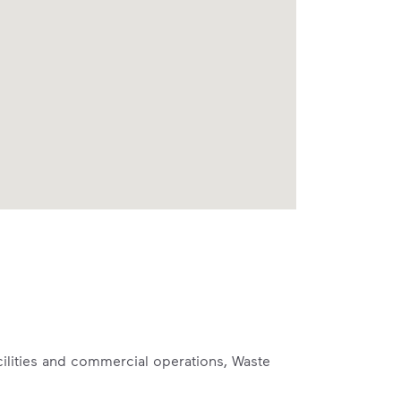
cilities and commercial operations, Waste