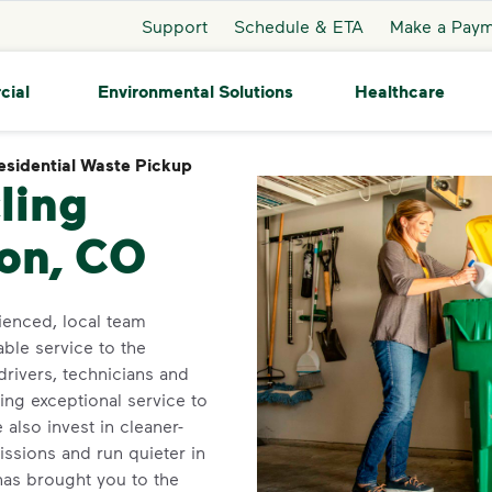
Support
Schedule & ETA
Make a Pay
cial
Environmental Solutions
Healthcare
esidential Waste Pickup
Residential Waste Pickup
ling
ton, CO
enced, local team
able service to the
rivers, technicians and
ing exceptional service to
also invest in cleaner-
ssions and run quieter in
as brought you to the