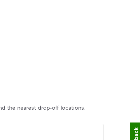
nd the nearest drop-off locations.