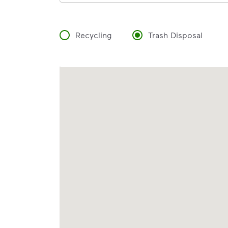
Recycling
Trash Disposal