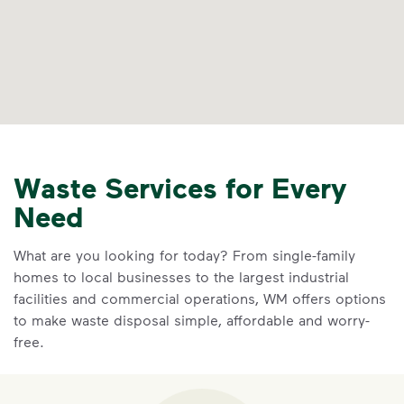
Waste Services for Every
Need
What are you looking for today? From single-family
homes to local businesses to the largest industrial
facilities and commercial operations, WM offers options
to make waste disposal simple, affordable and worry-
free.