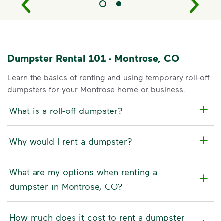
Dumpster Rental 101 - Montrose, CO
Learn the basics of renting and using temporary roll-off
dumpsters for your Montrose home or business.
What is a roll-off dumpster?
Why would I rent a dumpster?
What are my options when renting a
dumpster in Montrose, CO?
How much does it cost to rent a dumpster