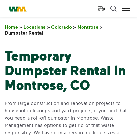
skip to main content
skip to footer
Waste Management Home
Ope
Home
>
Locations
>
Colorado
>
Montrose
>
Dumpster Rental
Dumpster Rental
Temporary
Dumpster Rental in
Montrose, CO
From large construction and renovation projects to
household cleanups and yard projects, if you find that
you need a roll-off dumpster in Montrose, Waste
Management has options to get rid of that waste
responsibly. We have containers in multiple sizes at