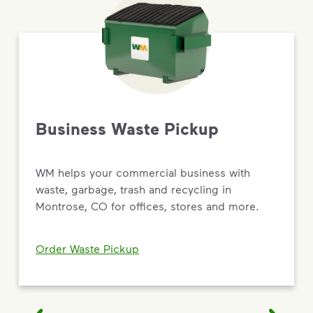
Business Waste Pickup
WM helps your commercial business with
waste, garbage, trash and recycling in
Montrose, CO for offices, stores and more.
Order Waste Pickup