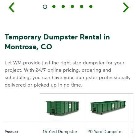
Temporary Dumpster Rental in
Montrose, CO
Let WM provide just the right size dumpster for your
project. With 24/7 online pricing, ordering and
scheduling, you can have your dumpster professionally
delivered or picked up in no time.
15 Yard Dumpster
20 Yard Dumpster
30
Product