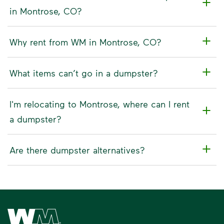
in Montrose, CO?
Why rent from WM in Montrose, CO?
What items can’t go in a dumpster?
I'm relocating to Montrose, where can I rent
a dumpster?
Are there dumpster alternatives?
Waste Management Home