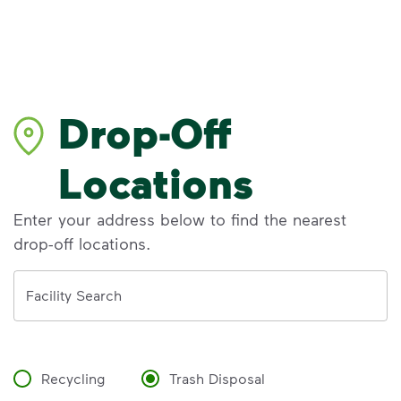
Drop-Off
Locations
Enter your address below to find the nearest
drop-off locations.
Address
Facility Search
Recycling
Trash Disposal