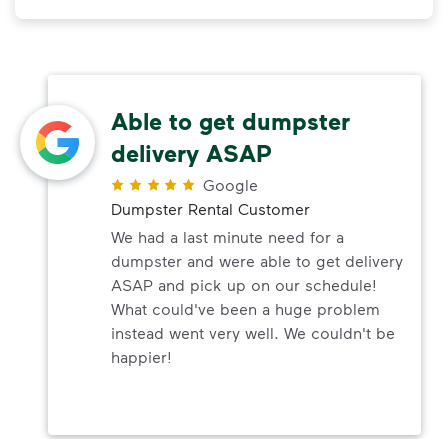
Able to get dumpster
delivery ASAP
Google
Dumpster Rental Customer
We had a last minute need for a
dumpster and were able to get delivery
ASAP and pick up on our schedule!
What could've been a huge problem
instead went very well. We couldn't be
happier!