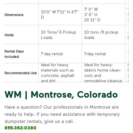
7' 0" W 

7' 
10'0" W 7'11" H 4'7" 
3' 6" H 

5' 
Dimensions
21' 11" D
10 Tons/ 6 Pickup 
10 tons /8 pickup 
10
Holds
loads	
Rental Days
7-day rental	
Included
Ideal for heavy 
Ideal for heavy-
Ide
materials such as 
debris home clean-
la
Recommended Use
concrete, asphalt 
outs and 
re
and dirt
remodeling cleanup	
or
WM | Montrose, Colorado
Have a question? Our professionals in Montrose are
ready to help. If you need assistance with temporary
dumpster rentals, give us a call.
855-362-0380