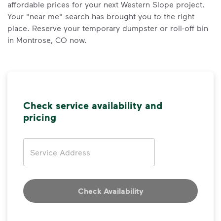
affordable prices for your next Western Slope project.
Your "near me" search has brought you to the right
place. Reserve your temporary dumpster or roll-off bin
in Montrose, CO now.
Check service availability and
pricing
Address
Check Availability