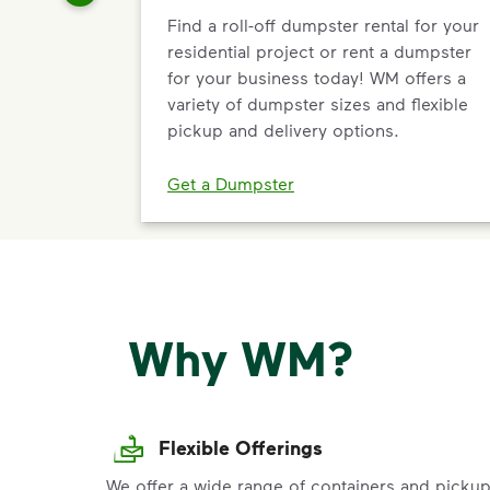
Find a roll-off dumpster rental for your
residential project or rent a dumpster
for your business today! WM offers a
variety of dumpster sizes and flexible
pickup and delivery options.
Get a Dumpster
Why WM?
Flexible Offerings
We offer a wide range of containers and picku