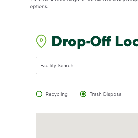
options.
Drop-Off Lo
Address
Facility Search
Recycling
Trash Disposal