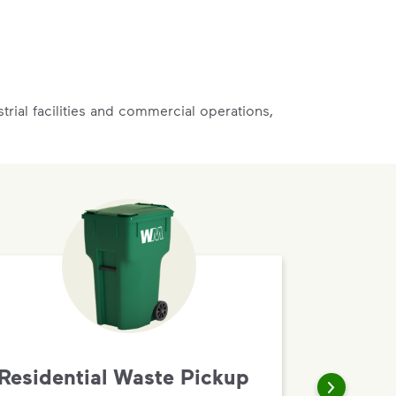
rial facilities and commercial operations,
Residential Waste Pickup