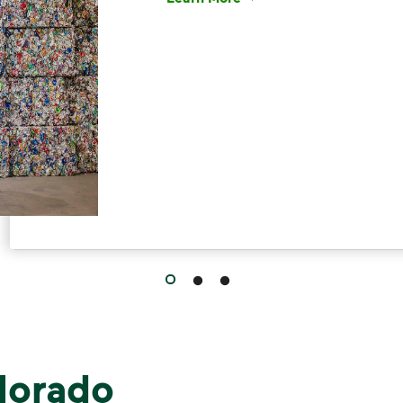
Have questions about recycling? Le
lorado