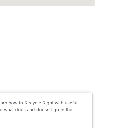
arn how to Recycle Right with useful
o what does and doesn’t go in the