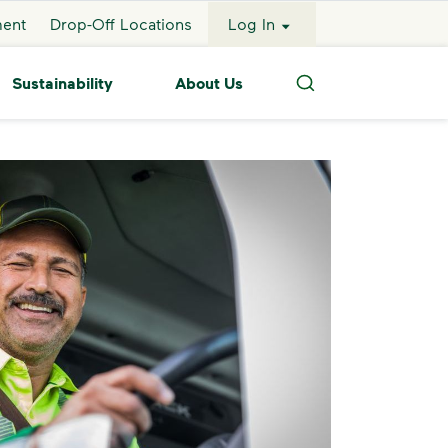
ment
Drop-Off Locations
Log In
Sustainability
About Us
Search