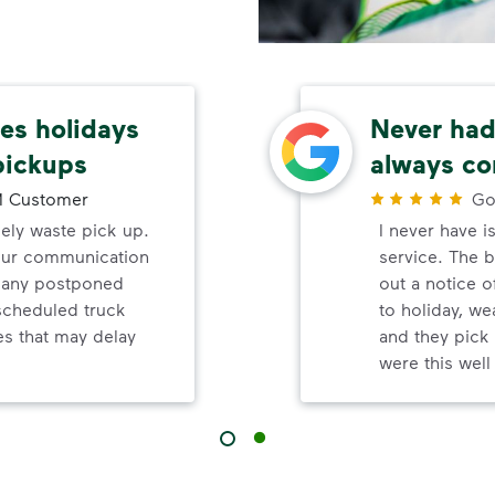
s holidays
Never had 
pickups
always co
 Customer
Go
mely waste pick up.
I never have i
your communication
service. The b
d any postponed
out a notice o
nscheduled truck
to holiday, wea
s that may delay
and they pick 
were this wel