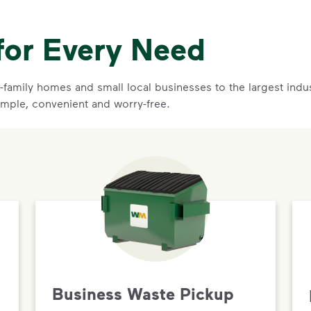
for Every Need
family homes and small local businesses to the largest indust
mple, convenient and worry-free.
Business Waste Pickup