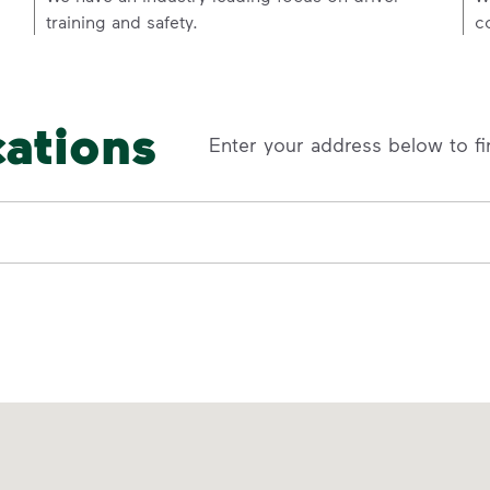
training and safety.
c
cations
Enter your address below to fi