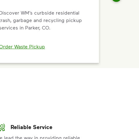
Discover WM’s curbside residential
trash, garbage and recycling pickup
services in Parker, CO.
Order Waste Pickup
Reliable Service
e lead the way in providing reliable,