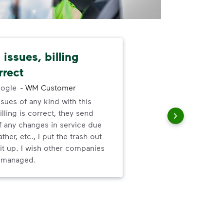
issues, billing
Dep
rrect
exc
ogle
-
WM Customer
ssues of any kind with this
Gre
illing is correct, they send
valu
f any changes in service due
ser
ther, etc., I put the trash out
it up. I wish other companies
l managed.