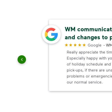
ery
WM communicate
and changes to 
r
Google
-
WM
ndly!!!!
Really appreciate the ti
ded!
Especially happy with 
of holiday schedule an
pick-ups, if there are u
problems or emergencie
our normal service.