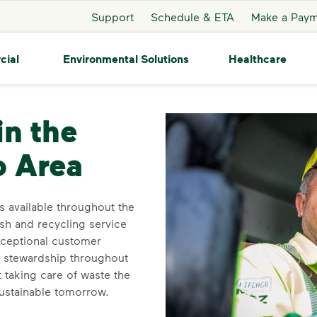
Support
Schedule & ETA
Make a Pay
cial
Environmental Solutions
Healthcare
er
in the
o Area
 available throughout the
ash and recycling service
xceptional customer
l stewardship throughout
 taking care of waste the
sustainable tomorrow.