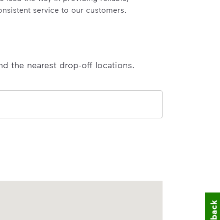
onsistent service to our customers.
nd the nearest drop-off locations.