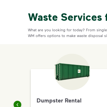
Waste Services 
What are you looking for today? From single-
WM offers options to make waste disposal si
Dumpster Rental