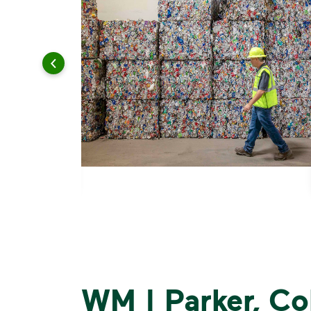
WM | Parker, Co