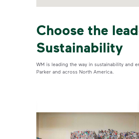
Choose the lead
Sustainability
WM is leading the way in sustainability and e
Parker and across North America.
se and
 and leadership to protect the environment we all share.