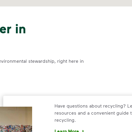
er in
nvironmental stewardship, right here in
Have questions about recycling? Le
resources and a convenient guide t
recycling.
Learn More