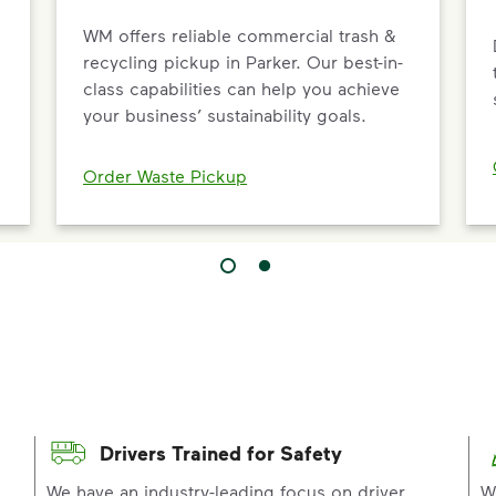
WM offers reliable commercial trash &
recycling pickup in Parker. Our best-in-
class capabilities can help you achieve
your business’ sustainability goals.
Order Waste Pickup
Drivers Trained for Safety
p
We have an industry-leading focus on driver
W