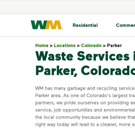
skip to main content
skip to footer
Waste Management Home
Residential
Commer
Home
>
Locations
>
Colorado
>
Parker
Park
Waste Services 
Parker, Colorad
WM has many garbage and recycling services
Parker area. As one of Colorado's largest tr
partners, we pride ourselves on providing e
service, job opportunities and environmenta
the local community because we believe that
right way today will lead to a cleaner, more 