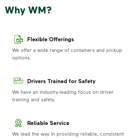
Why WM?
Flexible Offerings
We offer a wide range of containers and pickup
options.
Drivers Trained for Safety
We have an industry-leading focus on driver
training and safety.
Reliable Service
We lead the way in providing reliable, consistent