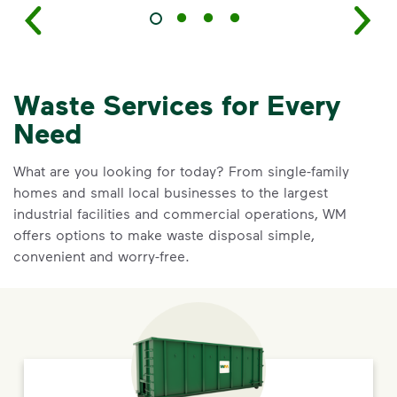
Waste Services for Every
Need
What are you looking for today? From single-family
homes and small local businesses to the largest
industrial facilities and commercial operations, WM
offers options to make waste disposal simple,
convenient and worry-free.