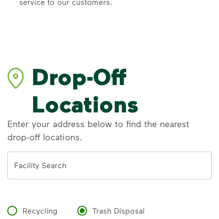
service to our customers.
Drop-Off
Locations
Enter your address below to find the nearest
drop-off locations.
Address
Facility Search
Recycling
Trash Disposal