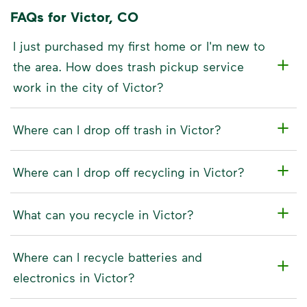
FAQs for Victor, CO
I just purchased my first home or I'm new to
the area. How does trash pickup service
work in the city of Victor?
Where can I drop off trash in Victor?
Where can I drop off recycling in Victor?
What can you recycle in Victor?
Where can I recycle batteries and
electronics in Victor?