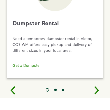
Dumpster Rental
Need a temporary dumpster rental in Victor,
CO? WM offers easy pickup and delivery of
different sizes in your local area.
Get a Dumpster