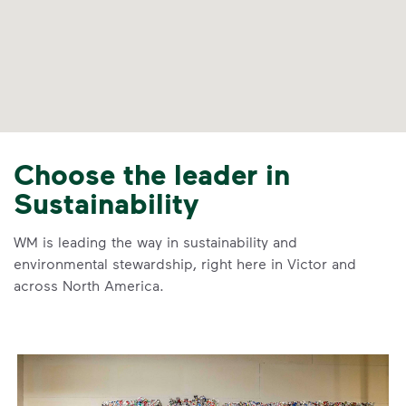
Choose the leader in
Sustainability
WM is leading the way in sustainability and
environmental stewardship, right here in Victor and
across North America.