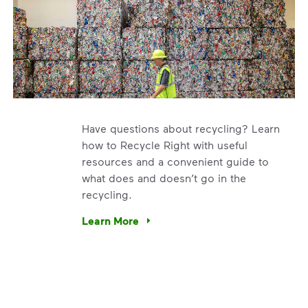
Have questions about recycling? Learn
how to Recycle Right with useful
resources and a convenient guide to
what does and doesn’t go in the
recycling.
e’re using our expertise and leadership to protect the envir
Learn More
Have questions about recycling? Learn how t