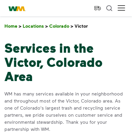
skip to main content
skip to footer
Waste Management Home
Ope
Home
>
Locations
>
Colorado
>
Victor
Victor
Services in the
Victor, Colorado
Area
WM has many services available in your neighborhood
and throughout most of the Victor, Colorado area. As
one of Colorado's largest trash and recycling service
partners, we pride ourselves on customer service and
environmental stewardship. Thank you for your
partnership with WM.