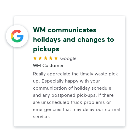
WM communicates
holidays and changes to
pickups
Google
WM Customer
Really appreciate the timely waste pick
up. Especially happy with your
communication of holiday schedule
and any postponed pick-ups, if there
are unscheduled truck problems or
emergencies that may delay our normal
service.