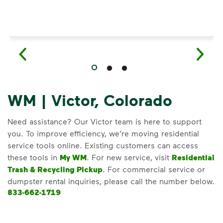
WM | Victor, Colorado
Need assistance? Our Victor team is here to support
you. To improve efficiency, we’re moving residential
service tools online. Existing customers can access
these tools in
My WM
. For new service, visit
Residential
Trash & Recycling Pickup
. For commercial service or
dumpster rental inquiries, please call the number below.
833-662-1719