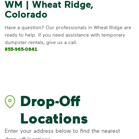
WM | Wheat Ridge,
Colorado
Have a question? Our professionals in Wheat Ridge are
ready to help. If you need assistance with temporary
dumpster rentals, give us a call.
855-965-0841
Drop-Off
Locations
Enter your address below to find the nearest