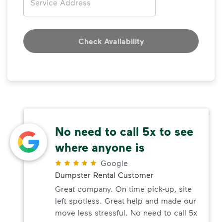
Check Availability
No need to call 5x to see
where anyone is
Google
Dumpster Rental Customer
Great company. On time pick-up, site
left spotless. Great help and made our
move less stressful. No need to call 5x