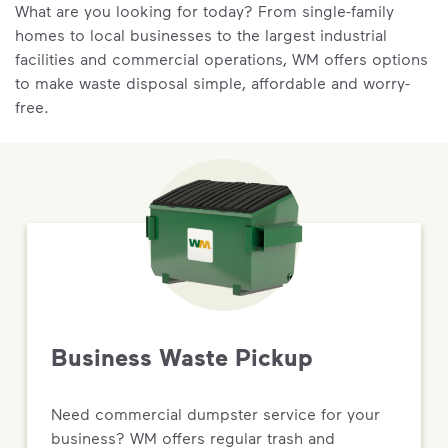
What are you looking for today? From single-family
homes to local businesses to the largest industrial
facilities and commercial operations, WM offers options
to make waste disposal simple, affordable and worry-
free.
Business Waste Pickup
Need commercial dumpster service for your
business? WM offers regular trash and