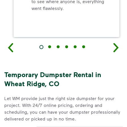
to see where anyone is, everything
went flawlessly.
Temporary Dumpster Rental in
Wheat Ridge, CO
Let WM provide just the right size dumpster for your
project. With 24/7 online pricing, ordering and
scheduling, you can have your dumpster professionally
delivered or picked up in no time.