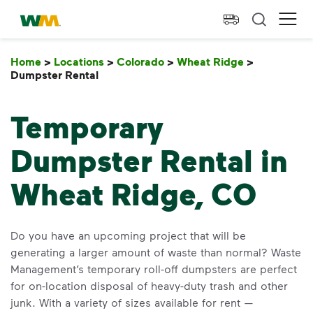
skip to main content
skip to footer
Waste Management Home
Ope
Home
>
Locations
>
Colorado
>
Wheat Ridge
>
Dumpster Rental
Dumpster Rental
Temporary
Dumpster Rental in
Wheat Ridge, CO
Do you have an upcoming project that will be
generating a larger amount of waste than normal? Waste
Management’s temporary roll-off dumpsters are perfect
for on-location disposal of heavy-duty trash and other
junk. With a variety of sizes available for rent —