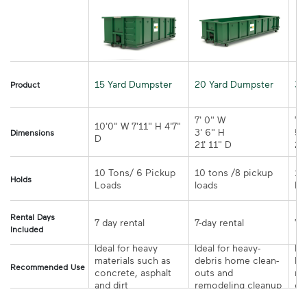
15 Yard Dumpster
20 Yard Dumpster
30
Product
7' 0" W 

7' 
10'0" W 7'11" H 4'7" 
3' 6" H 

5' 
Dimensions
21' 11" D
10 Tons/ 6 Pickup 
10 tons /8 pickup 
10
Holds
loads	
Rental Days
7-day rental	
Included
Ideal for heavy 
Ideal for heavy-
Ide
materials such as 
debris home clean-
la
Recommended Use
concrete, asphalt 
outs and 
re
and dirt
remodeling cleanup	
or