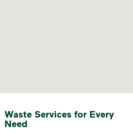
Waste Services for Every
Need