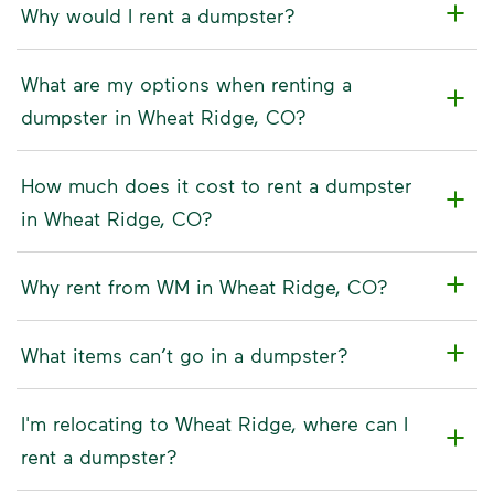
Why would I rent a dumpster?
What are my options when renting a
dumpster in Wheat Ridge, CO?
How much does it cost to rent a dumpster
in Wheat Ridge, CO?
Why rent from WM in Wheat Ridge, CO?
What items can’t go in a dumpster?
I'm relocating to Wheat Ridge, where can I
rent a dumpster?