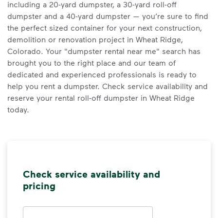
including a 20-yard dumpster, a 30-yard roll-off
dumpster and a 40-yard dumpster — you’re sure to find
the perfect sized container for your next construction,
demolition or renovation project in Wheat Ridge,
Colorado. Your "dumpster rental near me" search has
brought you to the right place and our team of
dedicated and experienced professionals is ready to
help you rent a dumpster. Check service availability and
reserve your rental roll-off dumpster in Wheat Ridge
today.
Check service availability and
pricing
Address