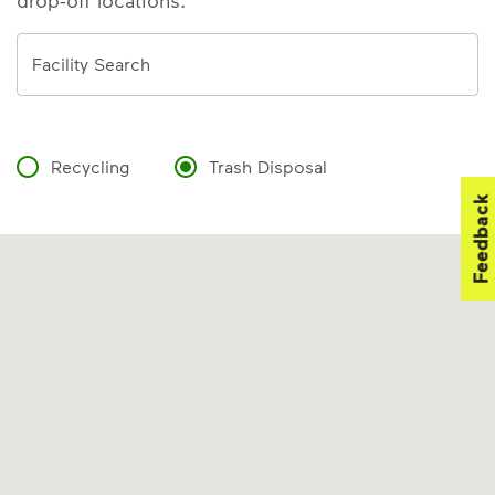
drop-off locations.
Address
Facility Search
Recycling
Trash Disposal
Feedback