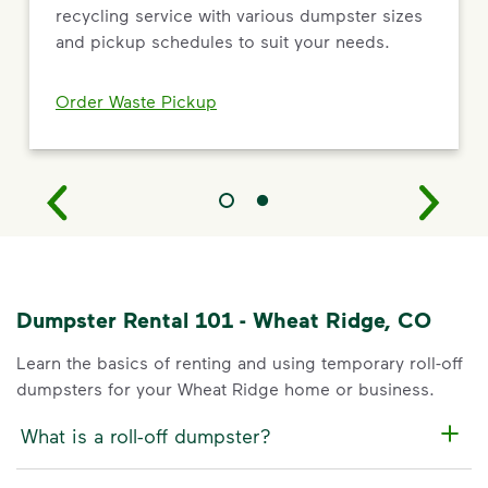
recycling service with various dumpster sizes
and pickup schedules to suit your needs.
Order Waste Pickup
Dumpster Rental 101 - Wheat Ridge, CO
Learn the basics of renting and using temporary roll-off
dumpsters for your Wheat Ridge home or business.
What is a roll-off dumpster?