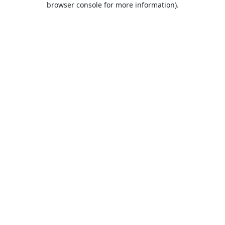
browser console for more information)
.