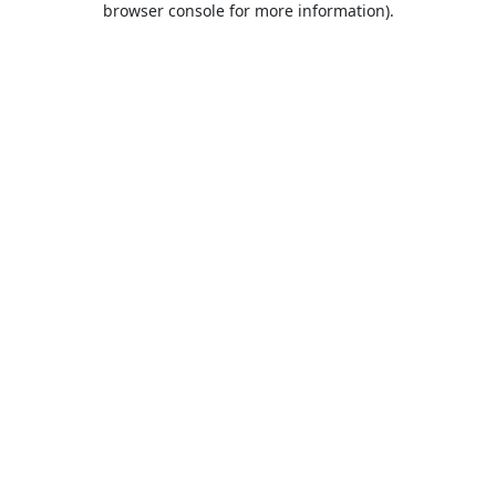
browser console for more information)
.