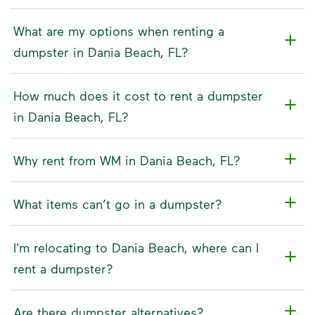
What are my options when renting a
dumpster in Dania Beach, FL?
How much does it cost to rent a dumpster
in Dania Beach, FL?
Why rent from WM in Dania Beach, FL?
What items can’t go in a dumpster?
I'm relocating to Dania Beach, where can I
rent a dumpster?
Are there dumpster alternatives?