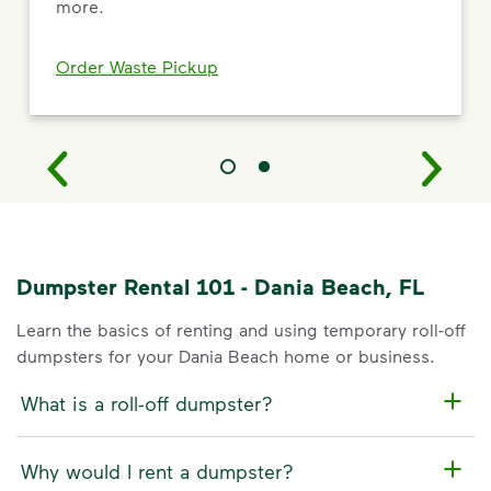
more.
Order Waste Pickup
Dumpster Rental 101 - Dania Beach, FL
Learn the basics of renting and using temporary roll-off
dumpsters for your Dania Beach home or business.
What is a roll-off dumpster?
Why would I rent a dumpster?