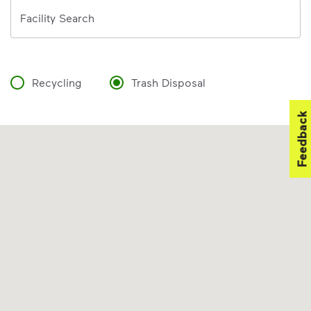
Address
Facility Search
Recycling
Trash Disposal
Feedback