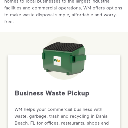
homes to local businesses to the largest industrial
facilities and commercial operations, WM offers options
to make waste disposal simple, affordable and worry-
free.
Business Waste Pickup
WM helps your commercial business with
waste, garbage, trash and recycling in Dania
Beach, FL for offices, restaurants, shops and