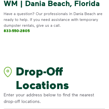
WM | Dania Beach, Florida
Have a question? Our professionals in Dania Beach are
ready to help. If you need assistance with temporary
dumpster rentals, give us a call.
833-550-2805
Drop-Off
Locations
Enter your address below to find the nearest
drop-off locations.