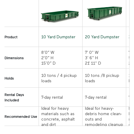
10 Yard Dumpster
20 Yard Dumpster
30
Product
8’0” W

7' 0" W 

7' 
2’0” H

3' 6" H 

5' 
Dimensions
15’0” D 
21' 11" D
10 tons / 4 pickup 
10 tons /8 pickup 
10
Holds
loads	
loads	
Rental Days
7-day rental	
7-day rental	
Included
Ideal for heavy 
Ideal for heavy-
Ide
materials such as 
debris home clean-
la
Recommended Use
concrete, asphalt 
outs and 
re
and dirt	
remodeling cleanup	
or