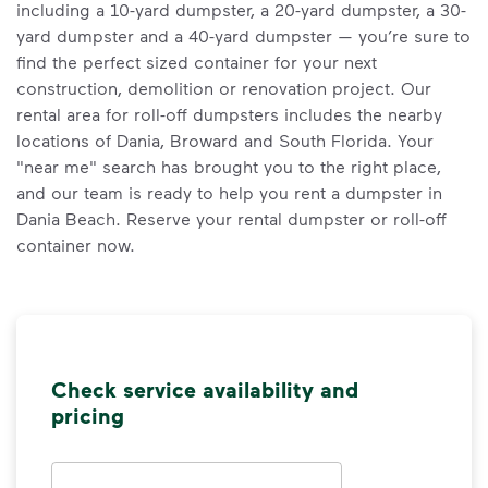
including a 10-yard dumpster, a 20-yard dumpster, a 30-
yard dumpster and a 40-yard dumpster — you’re sure to
find the perfect sized container for your next
construction, demolition or renovation project. Our
rental area for roll-off dumpsters includes the nearby
locations of Dania, Broward and South Florida. Your
"near me" search has brought you to the right place,
and our team is ready to help you rent a dumpster in
Dania Beach. Reserve your rental dumpster or roll-off
container now.
Check service availability and
pricing
Address