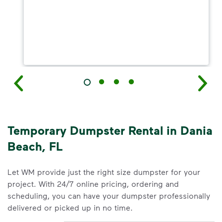
Temporary Dumpster Rental in Dania
Beach, FL
Let WM provide just the right size dumpster for your
project. With 24/7 online pricing, ordering and
scheduling, you can have your dumpster professionally
delivered or picked up in no time.