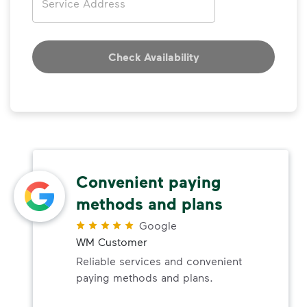
Check Availability
Convenient paying
methods and plans
Google
WM Customer
Reliable services and convenient
paying methods and plans.