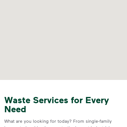
Waste Services for Every
Need
What are you looking for today? From single-family