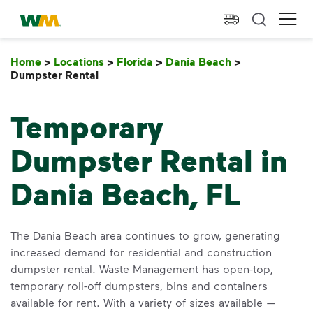
skip to main content
skip to footer
Waste Management Home
Ope
Home
>
Locations
>
Florida
>
Dania Beach
>
Dumpster Rental
Dumpster Rental
Temporary
Dumpster Rental in
Dania Beach, FL
The Dania Beach area continues to grow, generating
increased demand for residential and construction
dumpster rental. Waste Management has open-top,
temporary roll-off dumpsters, bins and containers
available for rent. With a variety of sizes available —