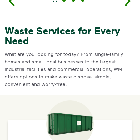
Waste Services for Every
Need
What are you looking for today? From single-family
homes and small local businesses to the largest
industrial facilities and commercial operations, WM
offers options to make waste disposal simple,
convenient and worry-free.