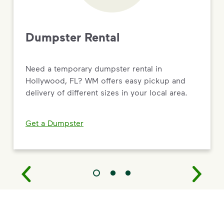
Dumpster Rental
Need a temporary dumpster rental in
Hollywood, FL? WM offers easy pickup and
delivery of different sizes in your local area.
Get a Dumpster