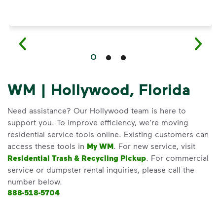
WM | Hollywood, Florida
Need assistance? Our Hollywood team is here to
support you. To improve efficiency, we’re moving
residential service tools online. Existing customers can
access these tools in
My WM
. For new service, visit
Residential Trash & Recycling Pickup
. For commercial
service or dumpster rental inquiries, please call the
number below.
888-518-5704