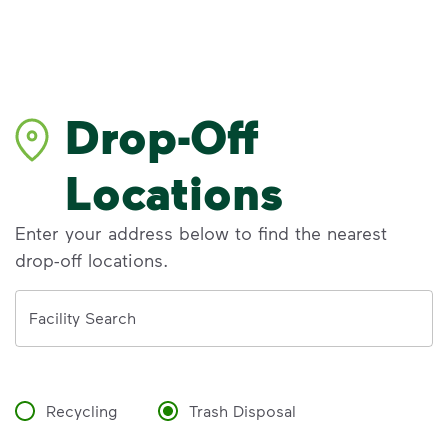
Drop-Off
Locations
Enter your address below to find the nearest
drop-off locations.
Address
Facility Search
Recycling
Trash Disposal