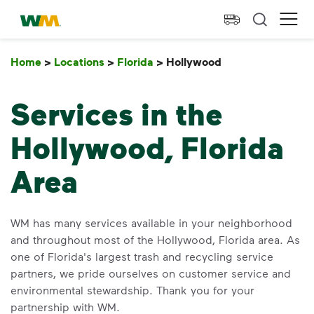
skip to main content
skip to footer
Waste Management Home
Ope
Home
>
Locations
>
Florida
>
Hollywood
Hollywood
Services in the
Hollywood, Florida
Area
WM has many services available in your neighborhood
and throughout most of the Hollywood, Florida area. As
one of Florida's largest trash and recycling service
partners, we pride ourselves on customer service and
environmental stewardship. Thank you for your
partnership with WM.