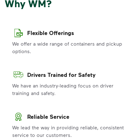
Why WM?
Flexible Offerings
We offer a wide range of containers and pickup
options.
Drivers Trained for Safety
We have an industry-leading focus on driver
training and safety.
Reliable Service
We lead the way in providing reliable, consistent
service to our customers.