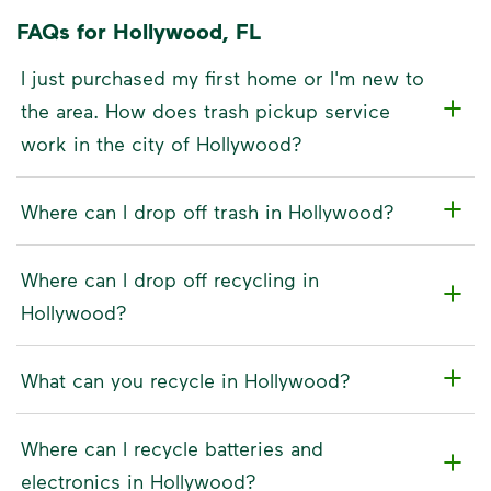
FAQs for Hollywood, FL
I just purchased my first home or I'm new to
the area. How does trash pickup service
work in the city of Hollywood?
Where can I drop off trash in Hollywood?
Where can I drop off recycling in
Hollywood?
What can you recycle in Hollywood?
Where can I recycle batteries and
electronics in Hollywood?