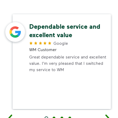
Dependable service and
excellent value
Google
WM Customer
Great dependable service and excellent
value. I’m very pleased that I switched
my service to WM