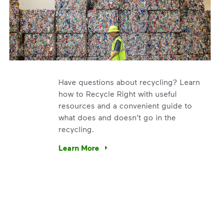
Have questions about recycling? Learn
how to Recycle Right with useful
resources and a convenient guide to
what does and doesn’t go in the
recycling.
e’re using our expertise and leadership to protect the envir
Learn More
Have questions about recycling? Learn how t