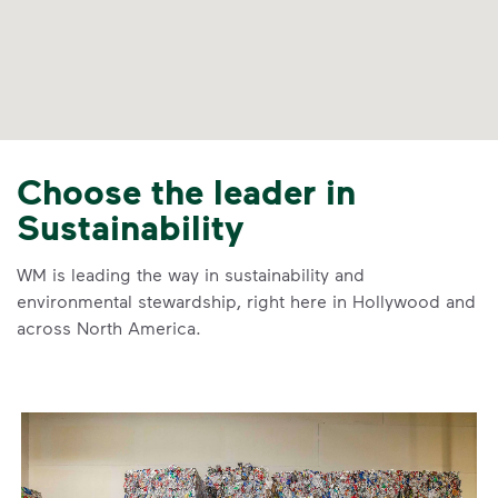
Choose the leader in
Sustainability
WM is leading the way in sustainability and
environmental stewardship, right here in Hollywood and
across North America.