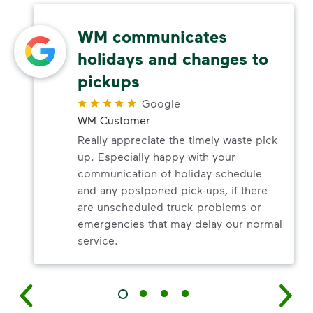
WM communicates
holidays and changes to
pickups
Google
WM Customer
Really appreciate the timely waste pick
up. Especially happy with your
communication of holiday schedule
and any postponed pick-ups, if there
are unscheduled truck problems or
emergencies that may delay our normal
service.