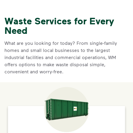
Waste Services for Every
Need
What are you looking for today? From single-family
homes and small local businesses to the largest
industrial facilities and commercial operations, WM
offers options to make waste disposal simple,
convenient and worry-free.