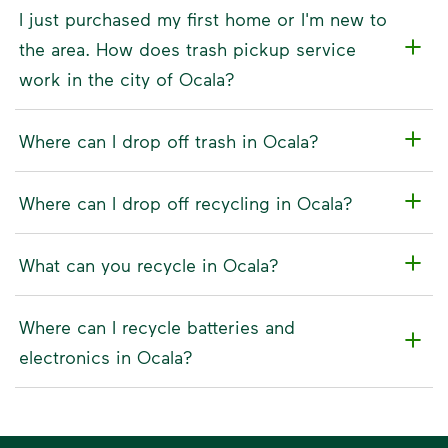
I just purchased my first home or I'm new to
the area. How does trash pickup service
work in the city of Ocala?
Where can I drop off trash in Ocala?
Where can I drop off recycling in Ocala?
What can you recycle in Ocala?
Where can I recycle batteries and
electronics in Ocala?