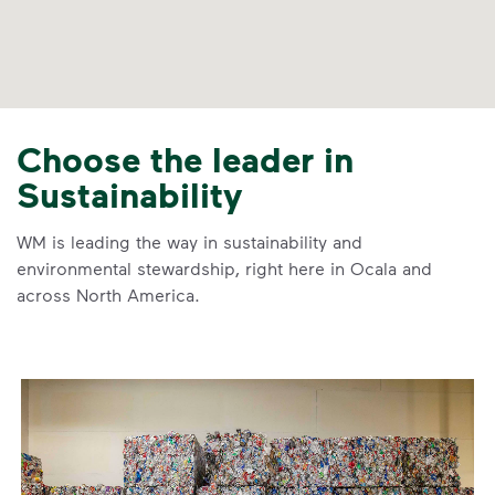
Choose the leader in
Sustainability
WM is leading the way in sustainability and
environmental stewardship, right here in Ocala and
across North America.