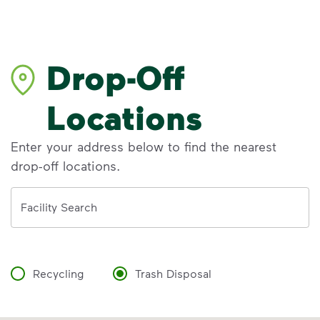
Drop-Off
Locations
Enter your address below to find the nearest
drop-off locations.
Address
Facility Search
Recycling
Trash Disposal