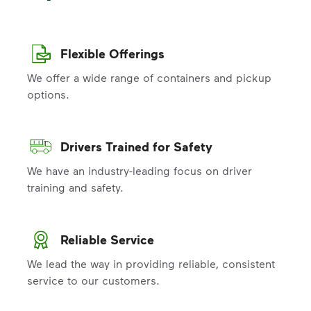
Flexible Offerings
We offer a wide range of containers and pickup
options.
Drivers Trained for Safety
We have an industry-leading focus on driver
training and safety.
Reliable Service
We lead the way in providing reliable, consistent
service to our customers.