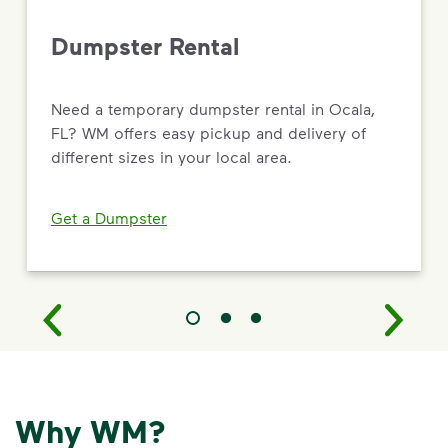
Dumpster Rental
Need a temporary dumpster rental in Ocala,
FL? WM offers easy pickup and delivery of
different sizes in your local area.
Get a Dumpster
Why WM?