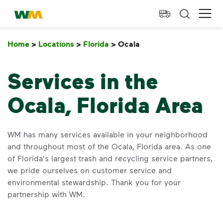
skip to main content
skip to footer
Waste Management Home
Ope
Home
>
Locations
>
Florida
>
Ocala
Ocala
Services in the
Ocala, Florida Area
WM has many services available in your neighborhood
and throughout most of the Ocala, Florida area. As one
of Florida's largest trash and recycling service partners,
we pride ourselves on customer service and
environmental stewardship. Thank you for your
partnership with WM.