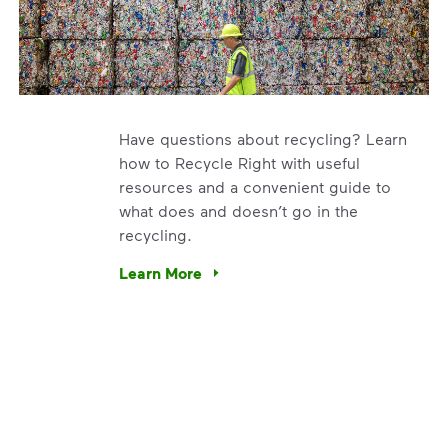
Have questions about recycling? Learn
how to Recycle Right with useful
resources and a convenient guide to
what does and doesn’t go in the
recycling.
e’re using our expertise and leadership to protect the envir
Learn More
Have questions about recycling? Learn how t