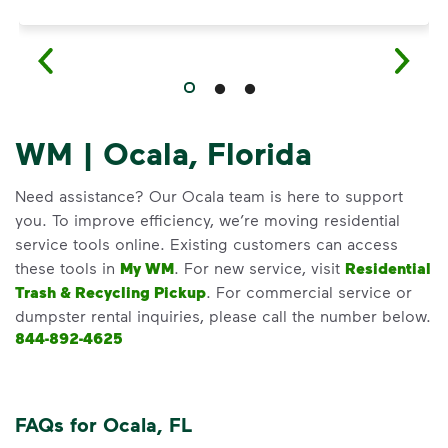
WM | Ocala, Florida
Need assistance? Our Ocala team is here to support
you. To improve efficiency, we’re moving residential
service tools online. Existing customers can access
these tools in
My WM
. For new service, visit
Residential
Trash & Recycling Pickup
. For commercial service or
dumpster rental inquiries, please call the number below.
844-892-4625
FAQs for Ocala, FL