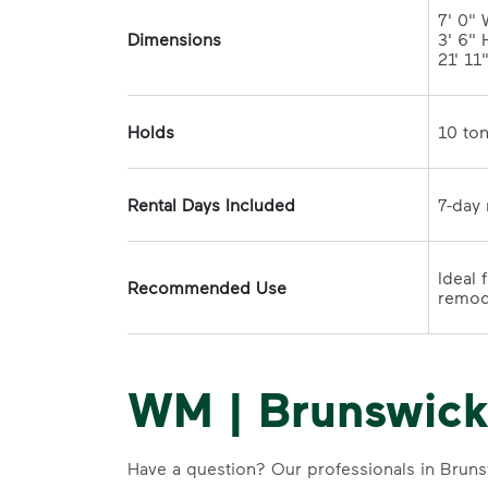
7' 0" 
Dimensions
3' 6" H
21' 11
Holds
Rental Days Included
Ideal 
Recommended Use
WM | Brunswick
Have a question? Our professionals in Bruns