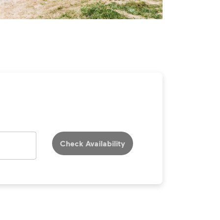
Check Availability