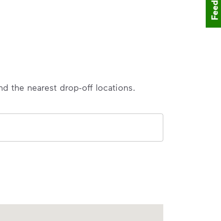
Feedback
nd the nearest drop-off locations.