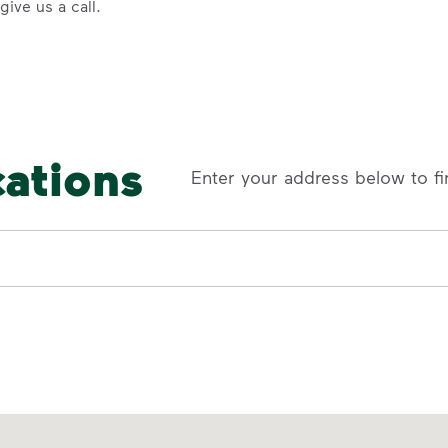
ive us a call.
cations
Enter your address below to fi