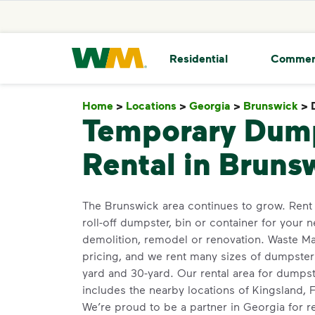
skip to main content
skip to footer
Waste Management Home
Residential
Commer
Home
>
Locations
>
Georgia
>
Brunswick
>
Temporary Dum
Rental in Bruns
The Brunswick area continues to grow. Rent
roll-off dumpster, bin or container for your n
demolition, remodel or renovation. Waste M
pricing, and we rent many sizes of dumpsters
yard and 30-yard. Our rental area for dump
includes the nearby locations of Kingsland, 
We’re proud to be a partner in Georgia for 