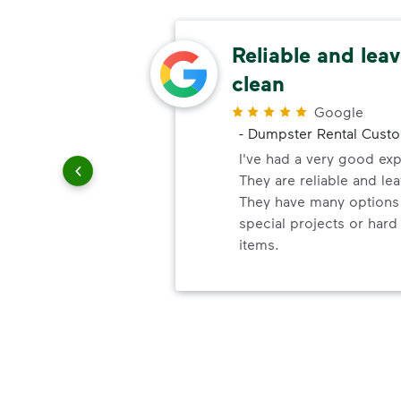
ery
Reliable and leav
clean
r
Google
-
Dumpster Rental Cust
ndly!!!!
ded!
I've had a very good ex
They are reliable and lea
They have many options 
special projects or hard
items.