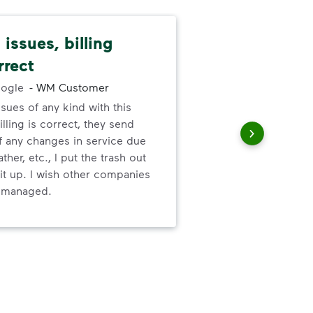
issues, billing
Pat
rrect
cus
ogle
-
WM Customer
ssues of any kind with this
We 
illing is correct, they send
cha
f any changes in service due
cus
ther, etc., I put the trash out
it up. I wish other companies
l managed.