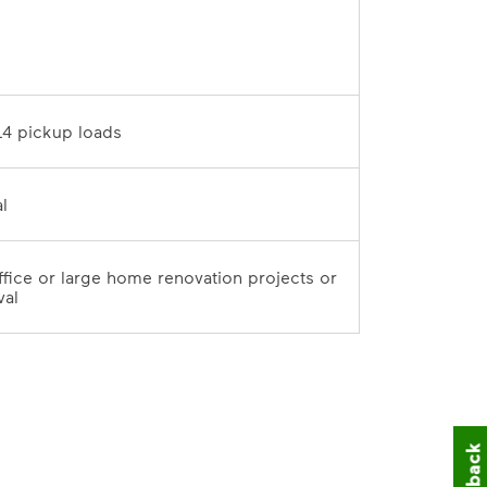
D	
10 tons / 14 pickup loads	
7-day rental	
office or large home renovation projects or 
val