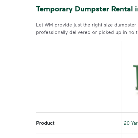
Temporary Dumpster Rental 
Let WM provide just the right size dumpster
professionally delivered or picked up in no 
Product
20 Ya