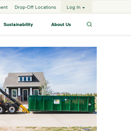
ment
Drop-Off Locations
Log In
Sustainability
About Us
Search