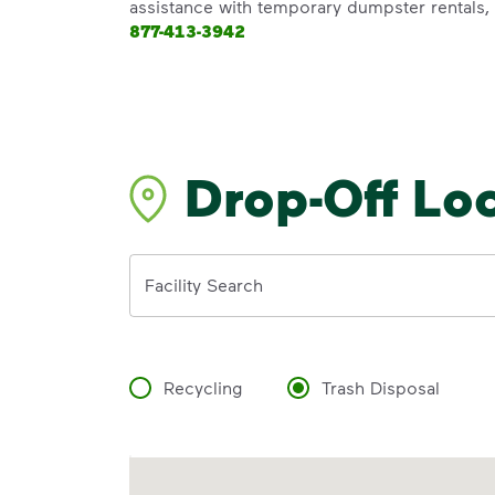
assistance with temporary dumpster rentals, g
877-413-3942
Drop-Off Lo
Address
Facility Search
Recycling
Trash Disposal