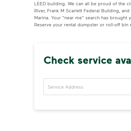
LEED building. We can all be proud of the c
River, Frank M Scarlett Federal Building, an
Marina. Your "near me" search has brought yo
Reserve your rental dumpster or roll-off bin
Check service avai
Address