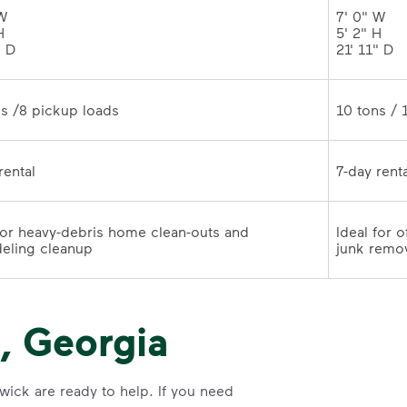
W 

7' 0" W 

 

5' 2" H 

" D
21' 11" 
10 tons /8 pickup loads	
7-day rental	
for heavy-debris home clean-outs and 
Ideal for 
remodeling cleanup	
junk remo
, Georgia
wick are ready to help. If you need