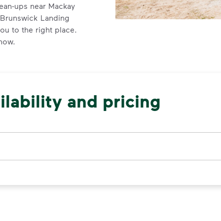
lean-ups near Mackay
d Brunswick Landing
u to the right place.
 now.
lability and pricing