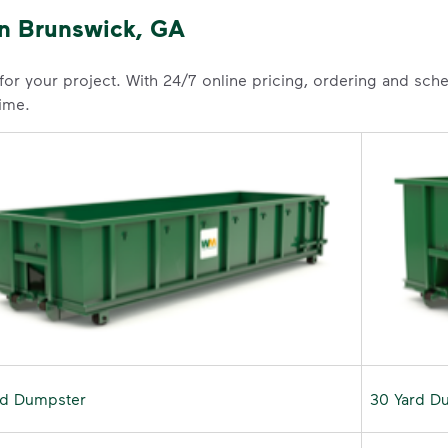
in Brunswick, GA
 for your project. With 24/7 online pricing, ordering and sc
time.
rd Dumpster
30 Yard D