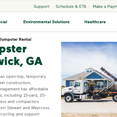
Support
Schedule & ETA
Make a Pay
cial
Environmental Solutions
Healthcare
Dumpster Rental
Dumpster Rental
pster
wick, GA
 an open-top, temporary
ext construction,
anagement has affordable
, including 15-yard, 20-
sters and compactors
Fort Stewart and Waycross.
recycling and support