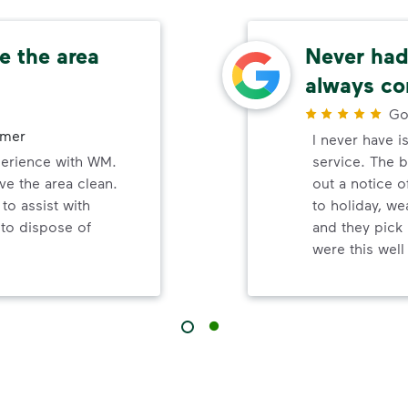
e the area
Never had 
always co
Go
omer
I never have i
perience with WM.
service. The b
ve the area clean.
out a notice o
to assist with
to holiday, wea
 to dispose of
and they pick 
were this wel