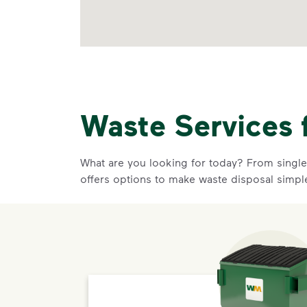
Waste Services 
What are you looking for today? From single-
offers options to make waste disposal simpl