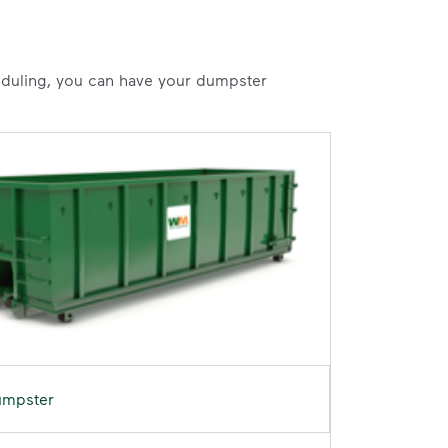
heduling, you can have your dumpster
umpster