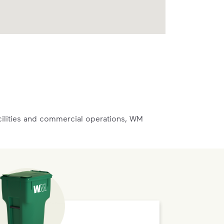
acilities and commercial operations, WM