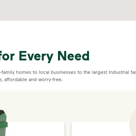
for Every Need
family homes to local businesses to the largest industrial f
e, affordable and worry-free.