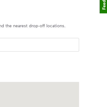
Feedback
nd the nearest drop-off locations.