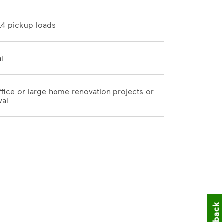
10 tons / 14 pickup loads	
7-day rental	
office or large home renovation projects or 
val