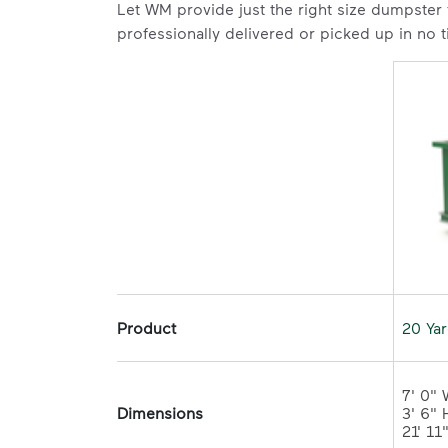
Let WM provide just the right size dumpster
professionally delivered or picked up in no 
Product
20 Ya
7' 0" 
Dimensions
3' 6" H
21' 11