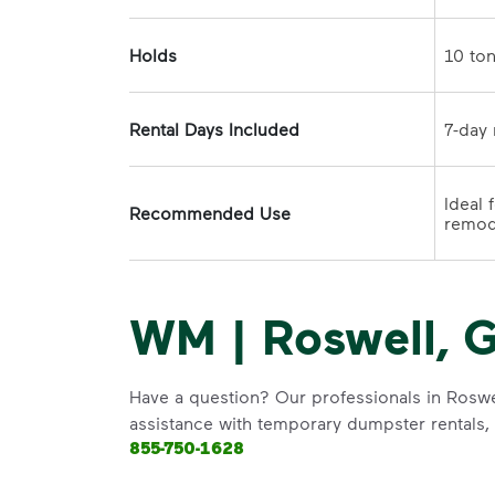
Holds
Rental Days Included
Ideal 
Recommended Use
WM | Roswell, G
Have a question? Our professionals in Roswel
assistance with temporary dumpster rentals, g
855-750-1628