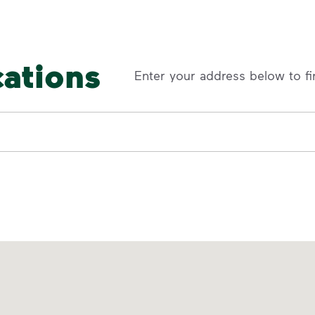
cations
Enter your address below to fi