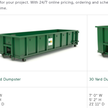
 for your project. With 24/7 online pricing, ordering and sc
time.
rd Dumpster
30 Yard D
W 

7' 0" W 

 

5' 2" H 

" D
21' 11" 