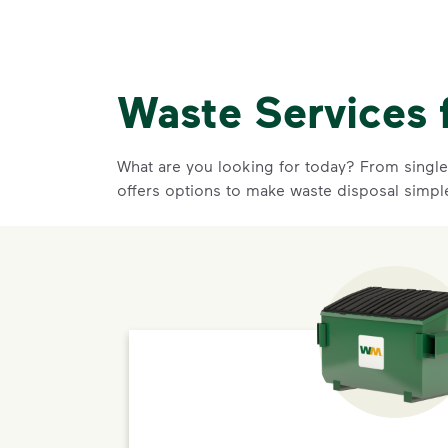
Waste Services 
What are you looking for today? From single-
offers options to make waste disposal simpl