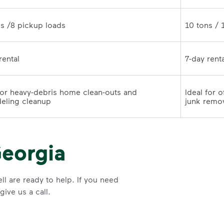
10 tons /8 pickup loads	
7-day rental	
for heavy-debris home clean-outs and 
Ideal for 
remodeling cleanup	
junk remo
eorgia
l are ready to help. If you need
ive us a call.