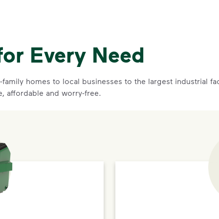
for Every Need
family homes to local businesses to the largest industrial f
e, affordable and worry-free.