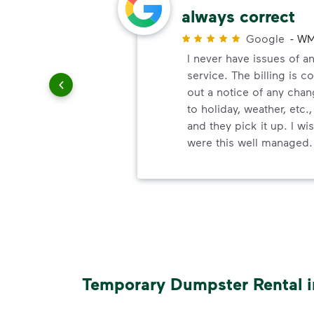
always correct
r
Google
-
WM
paying
I never have issues of an
service. The billing is c
out a notice of any chan
to holiday, weather, etc.,
and they pick it up. I w
were this well managed.
Temporary Dumpster Rental i