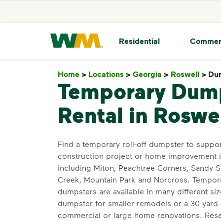
skip to main content
skip to footer
Waste Management Home
Residential
Commer
Home
>
Locations
>
Georgia
>
Roswell
>
Dum
Temporary Dum
Rental in Roswe
Find a temporary roll-off dumpster to suppor
construction project or home improvement i
including Miton, Peachtree Corners, Sandy 
Creek, Mountain Park and Norcross. Temporar
dumpsters are available in many different si
dumpster for smaller remodels or a 30 yard 
commercial or large home renovations. Rese