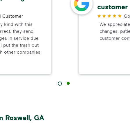
customer 
 Customer
Go
y kind with this
We appreciate
orrect, they send
changes, pati
ges in service due
customer cont
 I put the trash out
ish other companies
n Roswell, GA