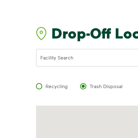
Drop-Off Lo
Address
Facility Search
Recycling
Trash Disposal