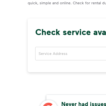
quick, simple and online. Check for rental d
Check service avai
Address
thods
Never had issues,