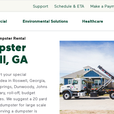
Support
Schedule & ETA
Make a Pay
cial
Environmental Solutions
Healthcare
pster Rental
Dumpster Rental
pster
ll, GA
t your special
dea in Roswell, Georgia,
Springs, Dunwoody, Johns
y, roll-off, budget
zes. We suggest a 20 yard
dumpster for large scale
rving a dumpster is