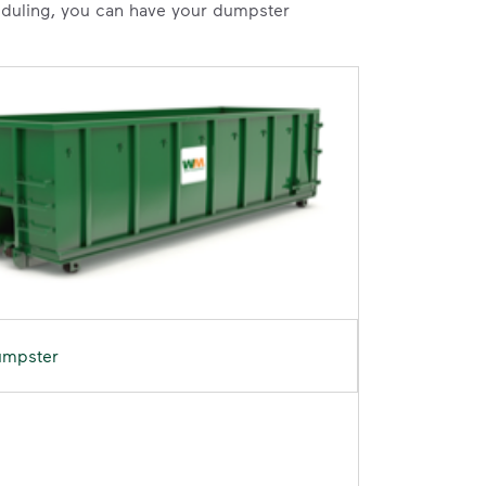
heduling, you can have your dumpster
umpster
D	