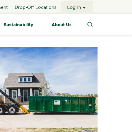
ment
Drop-Off Locations
Log In
Sustainability
About Us
Search