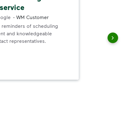
service
cle
ogle
-
WM Customer
-
Du
 reminders of scheduling
ent and knowledgeable
I'v
act representatives.
They
The
spe
ite