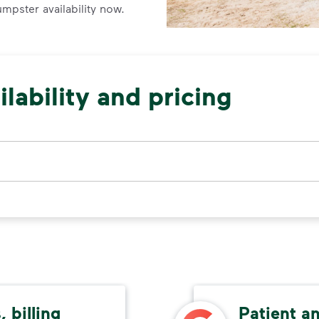
umpster availability now.
lability and pricing
 billing
Patient a