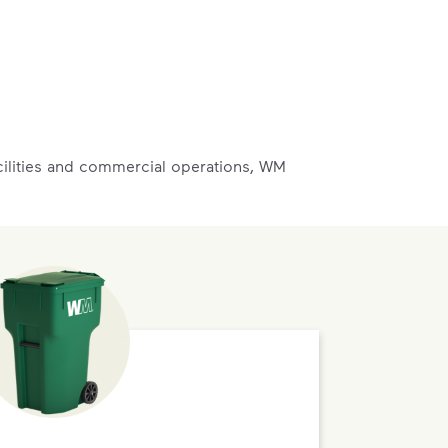
acilities and commercial operations, WM