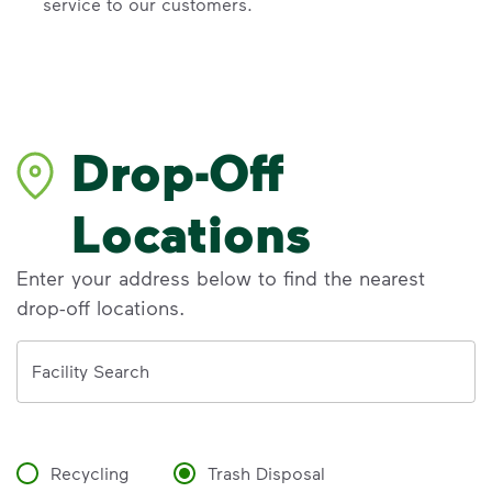
service to our customers.
Drop-Off
Locations
Enter your address below to find the nearest
drop-off locations.
Address
Facility Search
Recycling
Trash Disposal