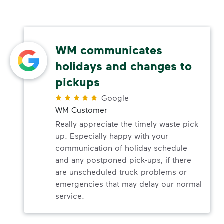
WM communicates
holidays and changes to
pickups
Google
WM Customer
Really appreciate the timely waste pick
up. Especially happy with your
communication of holiday schedule
and any postponed pick-ups, if there
are unscheduled truck problems or
emergencies that may delay our normal
service.