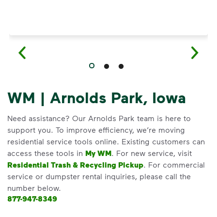
WM | Arnolds Park, Iowa
Need assistance? Our Arnolds Park team is here to
support you. To improve efficiency, we’re moving
residential service tools online. Existing customers can
access these tools in
My WM
. For new service, visit
Residential Trash & Recycling Pickup
. For commercial
service or dumpster rental inquiries, please call the
number below.
877-947-8349