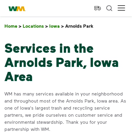
skip to main content
skip to footer
Waste Management Home
Ope
Home
>
Locations
>
Iowa
>
Arnolds Park
Arnolds Park
Services in the
Arnolds Park, Iowa
Area
WM has many services available in your neighborhood
and throughout most of the Arnolds Park, Iowa area. As
one of Iowa's largest trash and recycling service
partners, we pride ourselves on customer service and
environmental stewardship. Thank you for your
partnership with WM.