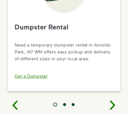
Dumpster Rental
Need a temporary dumpster rental in Arnolds
Park, IA? WM offers easy pickup and delivery
of different sizes in your local area.
Get a Dumpster