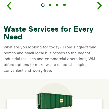
Waste Services for Every
Need
What are you looking for today? From single-family
homes and small local businesses to the largest
industrial facilities and commercial operations, WM
offers options to make waste disposal simple,
convenient and worry-free.