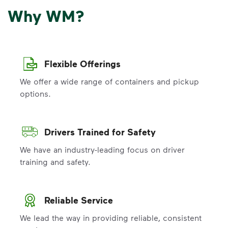
Why WM?
Flexible Offerings
We offer a wide range of containers and pickup
options.
Drivers Trained for Safety
We have an industry-leading focus on driver
training and safety.
Reliable Service
We lead the way in providing reliable, consistent