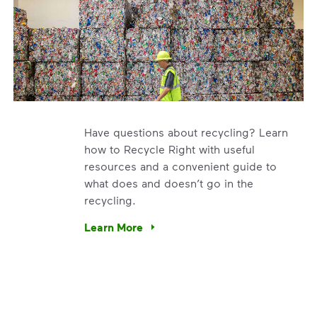
Have questions about recycling? Learn
how to Recycle Right with useful
resources and a convenient guide to
what does and doesn’t go in the
recycling.
e’re using our expertise and leadership to protect the envir
Learn More
Have questions about recycling? Learn how t