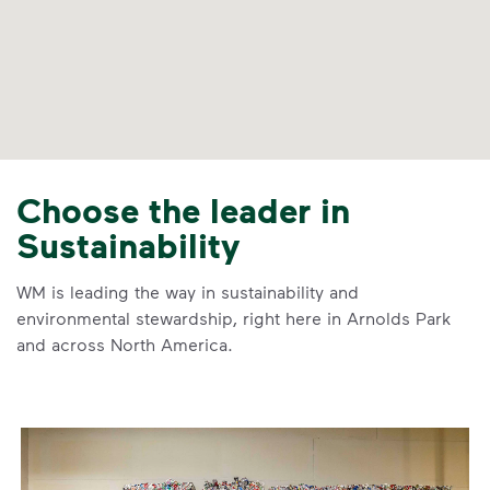
Choose the leader in
Sustainability
WM is leading the way in sustainability and
environmental stewardship, right here in Arnolds Park
and across North America.