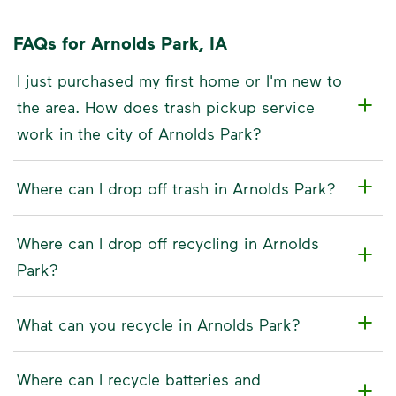
FAQs for Arnolds Park, IA
I just purchased my first home or I'm new to
the area. How does trash pickup service
work in the city of Arnolds Park?
Where can I drop off trash in Arnolds Park?
Where can I drop off recycling in Arnolds
Park?
What can you recycle in Arnolds Park?
Where can I recycle batteries and