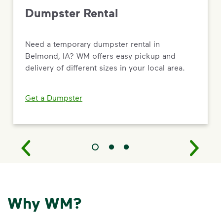
Dumpster Rental
Need a temporary dumpster rental in
Belmond, IA? WM offers easy pickup and
delivery of different sizes in your local area.
Get a Dumpster
Why WM?