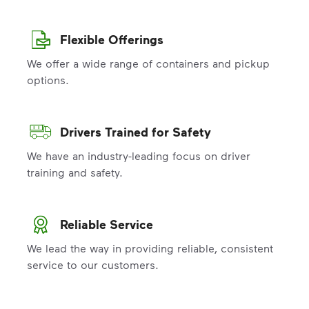
Flexible Offerings
We offer a wide range of containers and pickup
options.
Drivers Trained for Safety
We have an industry-leading focus on driver
training and safety.
Reliable Service
We lead the way in providing reliable, consistent
service to our customers.