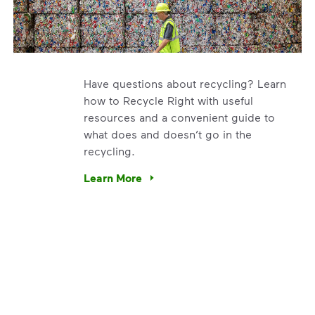
Have questions about recycling? Learn
how to Recycle Right with useful
resources and a convenient guide to
what does and doesn’t go in the
recycling.
e’re using our expertise and leadership to protect the envir
Learn More
Have questions about recycling? Learn how t