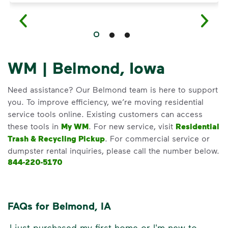
WM | Belmond, Iowa
Need assistance? Our Belmond team is here to support
you. To improve efficiency, we’re moving residential
service tools online. Existing customers can access
these tools in
My WM
. For new service, visit
Residential
Trash & Recycling Pickup
. For commercial service or
dumpster rental inquiries, please call the number below.
844-220-5170
FAQs for Belmond, IA
I just purchased my first home or I'm new to