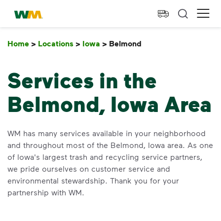
skip to main content
skip to footer
Waste Management Home
Ope
Home
>
Locations
>
Iowa
>
Belmond
Belmond
Services in the
Belmond, Iowa Area
WM has many services available in your neighborhood
and throughout most of the Belmond, Iowa area. As one
of Iowa's largest trash and recycling service partners,
we pride ourselves on customer service and
environmental stewardship. Thank you for your
partnership with WM.