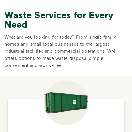
Waste Services for Every
Need
What are you looking for today? From single-family
homes and small local businesses to the largest
industrial facilities and commercial operations, WM
offers options to make waste disposal simple,
convenient and worry-free.