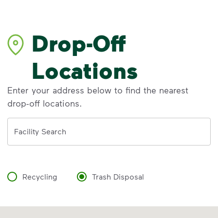
Drop-Off
Locations
Enter your address below to find the nearest
drop-off locations.
Address
Facility Search
Recycling
Trash Disposal