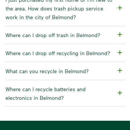
the area. How does trash pickup service
work in the city of Belmond?
Where can I drop off trash in Belmond?
Where can I drop off recycling in Belmond?
What can you recycle in Belmond?
Where can I recycle batteries and
electronics in Belmond?