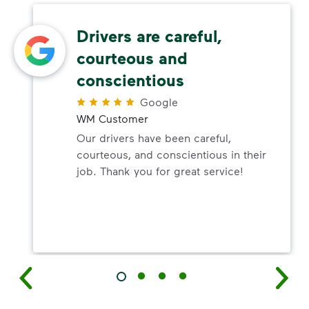
Drivers are careful,
courteous and
conscientious
Google
WM Customer
Our drivers have been careful,
courteous, and conscientious in their
job. Thank you for great service!