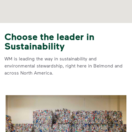
Choose the leader in
Sustainability
WM is leading the way in sustainability and
environmental stewardship, right here in Belmond and
across North America.