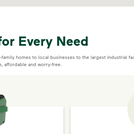
for Every Need
family homes to local businesses to the largest industrial f
e, affordable and worry-free.