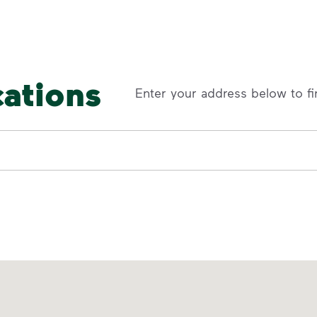
cations
Enter your address below to fi