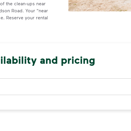
of the clean-ups near
udson Road. Your "near
e. Reserve your rental
lability and pricing