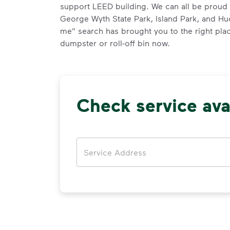
support LEED building. We can all be proud 
George Wyth State Park, Island Park, and H
me" search has brought you to the right plac
dumpster or roll-off bin now.
Check service avai
Address