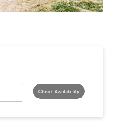
Check Availability