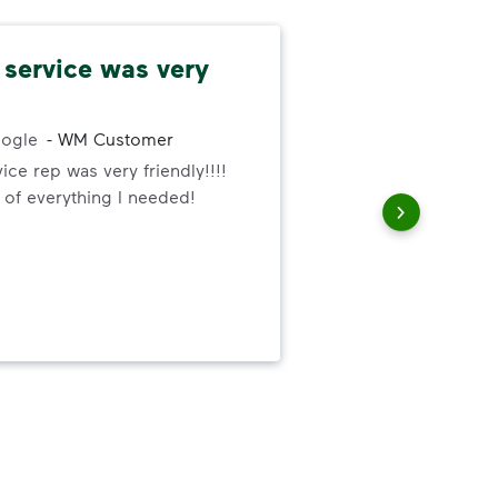
service was very
Co
and
ogle
-
WM Customer
ce rep was very friendly!!!!
Rel
 of everything I needed!
met