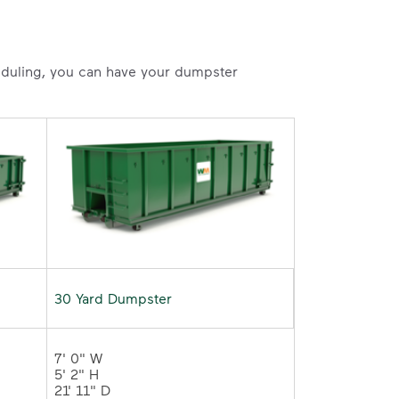
heduling, you can have your dumpster
30 Yard Dumpster
7' 0" W 

5' 2" H 

21' 11" D	