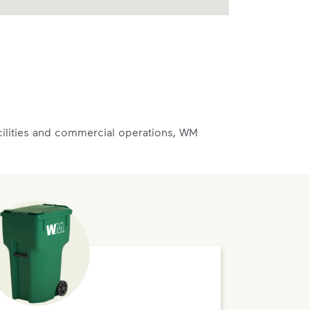
acilities and commercial operations, WM