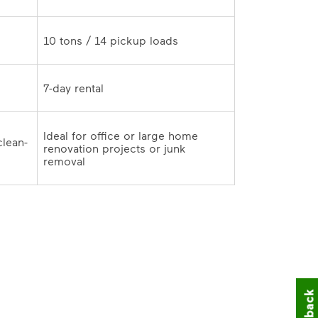
10 tons / 14 pickup loads	
7-day rental	
Ideal for office or large home 
clean-
renovation projects or junk 
outs and remodeling cleanup	
removal