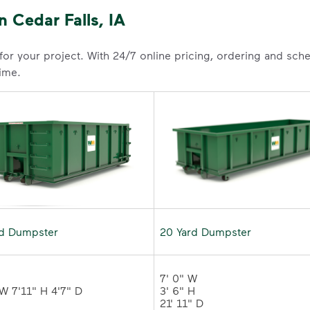
 Cedar Falls, IA
 for your project. With 24/7 online pricing, ordering and sc
time.
rd Dumpster
20 Yard Dumpster
7' 0" W 

3' 6" H 

21' 11" D