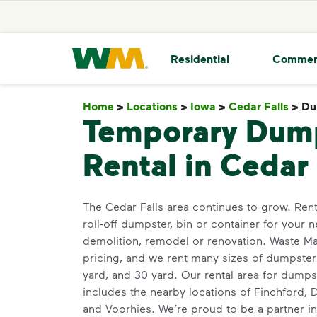
skip to main content
skip to footer
Waste Management Home
Residential
Commer
Home
>
Locations
>
Iowa
>
Cedar Falls
>
Du
Temporary Dum
Rental in Cedar 
The Cedar Falls area continues to grow. Ren
roll-off dumpster, bin or container for your n
demolition, remodel or renovation. Waste M
pricing, and we rent many sizes of dumpsters
yard, and 30 yard. Our rental area for dum
includes the nearby locations of Finchford, D
and Voorhies. We’re proud to be a partner in