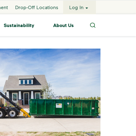
ment
Drop-Off Locations
Log In
Sustainability
About Us
Search