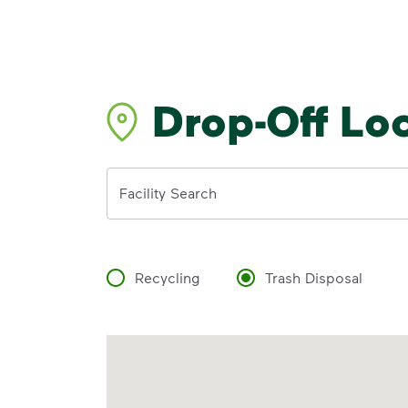
Drop-Off Lo
Address
Facility Search
Recycling
Trash Disposal