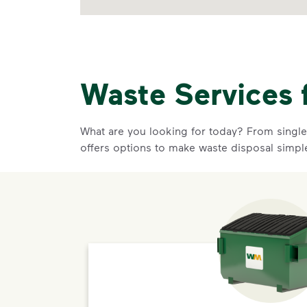
Waste Services 
What are you looking for today? From single-
offers options to make waste disposal simpl