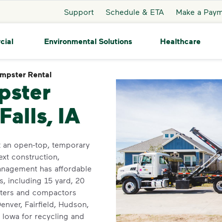
Support
Schedule & ETA
Make a Pay
cial
Environmental Solutions
Healthcare
mpster Rental
Dumpster Rental
pster
Falls, IA
t an open-top, temporary
ext construction,
anagement has affordable
, including 15 yard, 20
psters and compactors
enver, Fairfield, Hudson,
 Iowa for recycling and