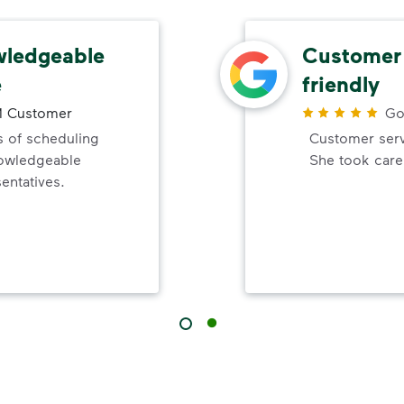
wledgeable
Customer 
e
friendly
 Customer
Go
 of scheduling
Customer servi
nowledgeable
She took care
entatives.