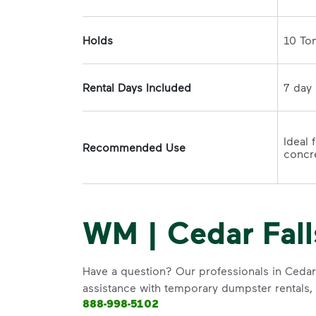
Holds
Rental Days Included
Ideal 
Recommended Use
concre
WM | Cedar Fall
Have a question? Our professionals in Cedar 
assistance with temporary dumpster rentals, g
888-998-5102