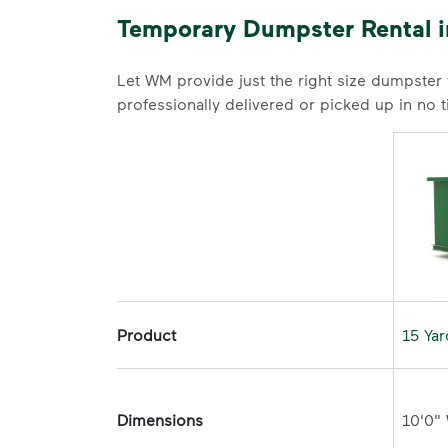
Temporary Dumpster Rental in
Let WM provide just the right size dumpster
professionally delivered or picked up in no 
Product
15 Ya
Dimensions