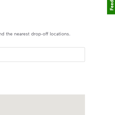
Feedback
nd the nearest drop-off locations.