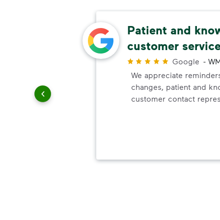
rea
Patient and kno
customer servic
Google
-
WM
We appreciate reminders
ith WM.
changes, patient and k
a clean.
customer contact repres
ith
e of