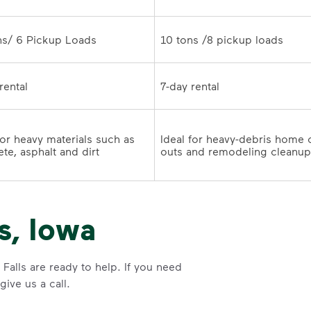
10 tons /8 pickup loads	
7-day rental	
for heavy materials such as 
Ideal for heavy-debris home 
te, asphalt and dirt
s, Iowa
Falls are ready to help. If you need
ive us a call.