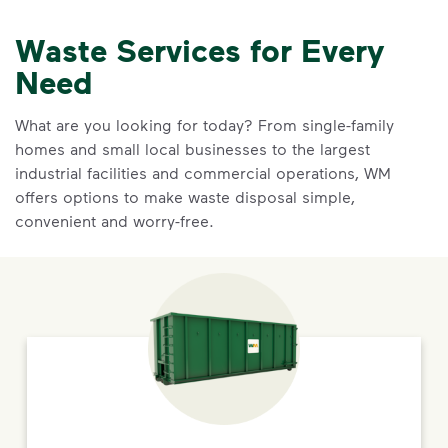
Waste Services for Every
Need
What are you looking for today? From single-family
homes and small local businesses to the largest
industrial facilities and commercial operations, WM
offers options to make waste disposal simple,
convenient and worry-free.