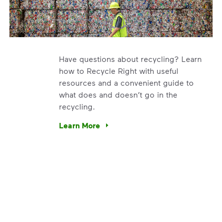
Have questions about recycling? Learn
how to Recycle Right with useful
resources and a convenient guide to
what does and doesn’t go in the
recycling.
e’re using our expertise and leadership to protect the envir
Learn More
Have questions about recycling? Learn how t