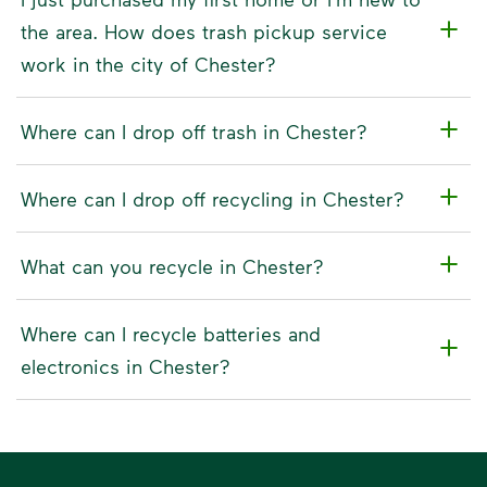
the area. How does trash pickup service
work in the city of Chester?
Where can I drop off trash in Chester?
Where can I drop off recycling in Chester?
What can you recycle in Chester?
Where can I recycle batteries and
electronics in Chester?