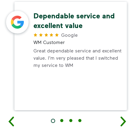
Dependable service and
excellent value
Google
WM Customer
Great dependable service and excellent
value. I’m very pleased that I switched
my service to WM