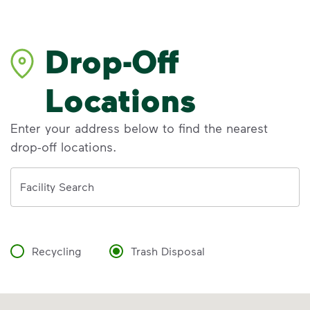
Drop-Off
Locations
Enter your address below to find the nearest
drop-off locations.
Address
Facility Search
Recycling
Trash Disposal