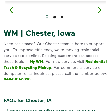
WM | Chester, Iowa
Need assistance? Our Chester team is here to support
you. To improve efficiency, we’re moving residential
service tools online. Existing customers can access
these tools in
My WM
. For new service, visit
Residential
Trash & Recycling Pickup
. For commercial service or
dumpster rental inquiries, please call the number below.
844-809-2898
FAQs for Chester, IA
I just purchased my first home or I'm new to