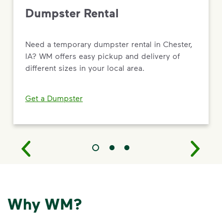
Dumpster Rental
Need a temporary dumpster rental in Chester,
IA? WM offers easy pickup and delivery of
different sizes in your local area.
Get a Dumpster
Why WM?