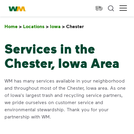
skip to main content
skip to footer
Waste Management Home
Ope
Home
>
Locations
>
Iowa
>
Chester
Chester
Services in the
Chester, Iowa Area
WM has many services available in your neighborhood
and throughout most of the Chester, Iowa area. As one
of Iowa's largest trash and recycling service partners,
we pride ourselves on customer service and
environmental stewardship. Thank you for your
partnership with WM.