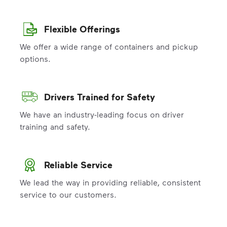
Flexible Offerings
We offer a wide range of containers and pickup
options.
Drivers Trained for Safety
We have an industry-leading focus on driver
training and safety.
Reliable Service
We lead the way in providing reliable, consistent
service to our customers.