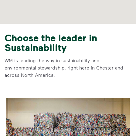
Choose the leader in
Sustainability
WM is leading the way in sustainability and
environmental stewardship, right here in Chester and
across North America.