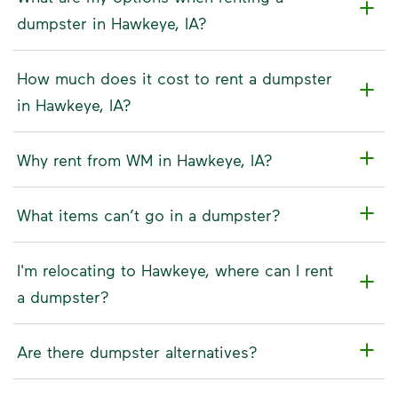
dumpster in Hawkeye, IA?
How much does it cost to rent a dumpster
in Hawkeye, IA?
Why rent from WM in Hawkeye, IA?
What items can’t go in a dumpster?
I'm relocating to Hawkeye, where can I rent
a dumpster?
Are there dumpster alternatives?