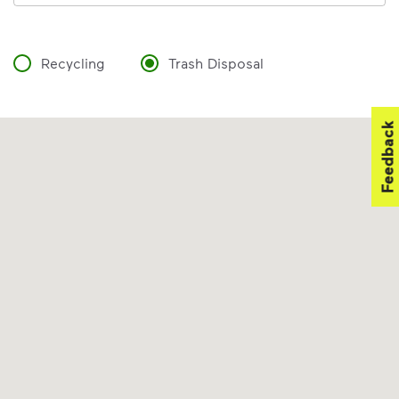
Recycling
Trash Disposal
Feedback