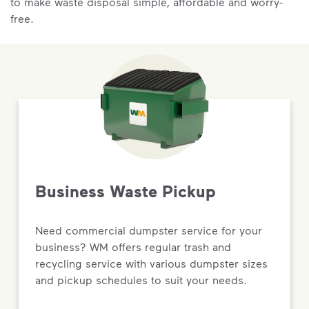
to make waste disposal simple, affordable and worry-
free.
Business Waste Pickup
Need commercial dumpster service for your
business? WM offers regular trash and
recycling service with various dumpster sizes
and pickup schedules to suit your needs.