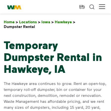
skip to main content
skip to footer
Waste Management Home
Ope
Home
>
Locations
>
Iowa
>
Hawkeye
>
Dumpster Rental
Dumpster Rental
Temporary
Dumpster Rental in
Hawkeye, IA
The Hawkeye area continues to grow. Rent an open-top,
temporary roll-off dumpster, bin or container for your
next construction, demolition, remodel or renovation.
Waste Management has affordable pricing, and we rent
many sizes of dumpsters, including 15 yard, 20 yard,