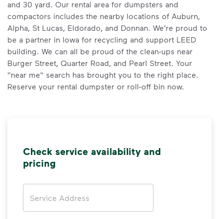
and 30 yard. Our rental area for dumpsters and
compactors includes the nearby locations of Auburn,
Alpha, St Lucas, Eldorado, and Donnan. We’re proud to
be a partner in Iowa for recycling and support LEED
building. We can all be proud of the clean-ups near
Burger Street, Quarter Road, and Pearl Street. Your
"near me" search has brought you to the right place.
Reserve your rental dumpster or roll-off bin now.
Check service availability and
pricing
Address