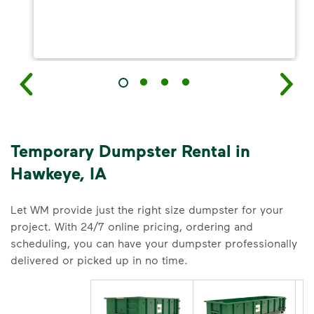
Temporary Dumpster Rental in
Hawkeye, IA
Let WM provide just the right size dumpster for your
project. With 24/7 online pricing, ordering and
scheduling, you can have your dumpster professionally
delivered or picked up in no time.