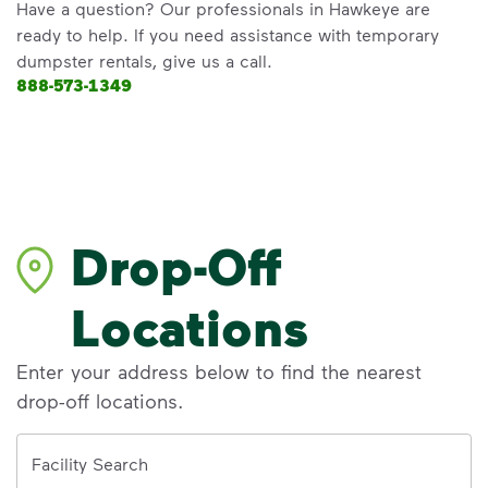
Have a question? Our professionals in Hawkeye are
ready to help. If you need assistance with temporary
dumpster rentals, give us a call.
888-573-1349
Drop-Off
Locations
Enter your address below to find the nearest
drop-off locations.
Address
Facility Search