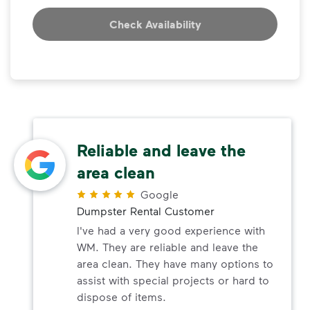
Check Availability
Reliable and leave the
area clean
Google
Dumpster Rental Customer
I've had a very good experience with
WM. They are reliable and leave the
area clean. They have many options to
assist with special projects or hard to
dispose of items.