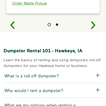
Order Waste Pickup
Dumpster Rental 101 - Hawkeye, IA
Learn the basics of renting and using temporary roll-off
dumpsters for your Hawkeye home or business.
What is a roll-off dumpster?
Why would I rent a dumpster?
What are my options when renting a