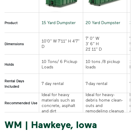
15 Yard Dumpster
20 Yard Dumpster
30
Product
7' 0" W 

7' 
10'0" W 7'11" H 4'7" 
3' 6" H 

5' 
Dimensions
21' 11" D
10 Tons/ 6 Pickup 
10 tons /8 pickup 
10
Holds
loads	
Rental Days
7-day rental	
Included
Ideal for heavy 
Ideal for heavy-
Ide
materials such as 
debris home clean-
la
Recommended Use
concrete, asphalt 
outs and 
re
and dirt
remodeling cleanup	
or
WM | Hawkeye, Iowa