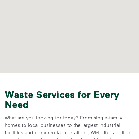
Waste Services for Every
Need
What are you looking for today? From single-family
homes to local businesses to the largest industrial
facilities and commercial operations, WM offers options