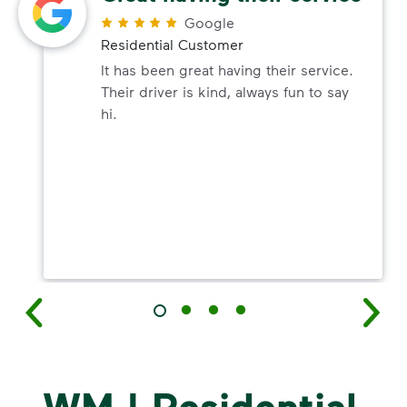
Google
Residential Customer
It has been great having their service.
Their driver is kind, always fun to say
hi.
WM | Residential