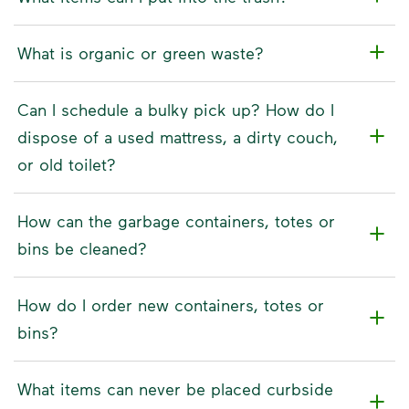
What is organic or green waste?
Can I schedule a bulky pick up? How do I
dispose of a used mattress, a dirty couch,
or old toilet?
How can the garbage containers, totes or
bins be cleaned?
How do I order new containers, totes or
bins?
What items can never be placed curbside