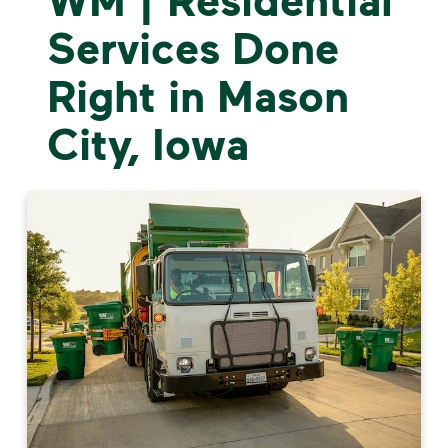
Services Done
Right in Mason
City, Iowa