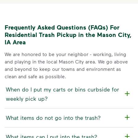
Frequently Asked Questions (FAQs) For
Residential Trash Pickup in the Mason City,
IA Area
We are honored to be your neighbor - working, living
and playing in the local Mason City area. We go above
and beyond to keep our towns and environment as
clean and safe as possible.
When do I put my carts or bins curbside for
weekly pick up?
What items do not go into the trash?
What items can I put into the trash?