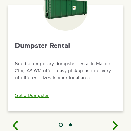
Dumpster Rental
Need a temporary dumpster rental in Mason
City, IA? WM offers easy pickup and delivery
of different sizes in your local area.
Get a Dumpster