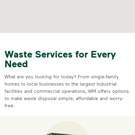
Waste Services for Every
Need
What are you looking for today? From single-family
homes to local businesses to the largest industrial
facilities and commercial operations, WM offers options
to make waste disposal simple, affordable and worry-
free.