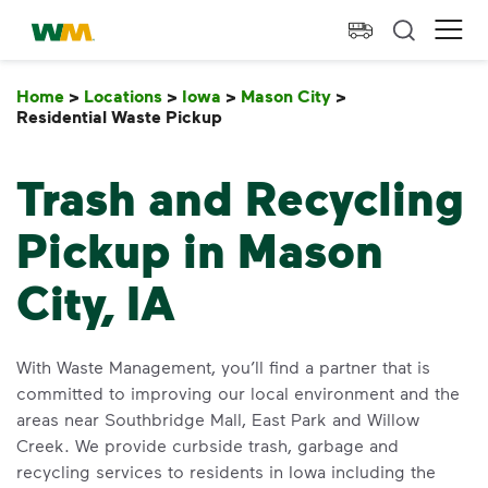
skip to main content
skip to footer
Waste Management Home
Ope
Home
>
Locations
>
Iowa
>
Mason City
>
Residential Waste Pickup
Residential Waste Pickup
Trash and Recycling
Pickup in Mason
City, IA
With Waste Management, you’ll find a partner that is
committed to improving our local environment and the
areas near Southbridge Mall, East Park and Willow
Creek. We provide curbside trash, garbage and
recycling services to residents in Iowa including the