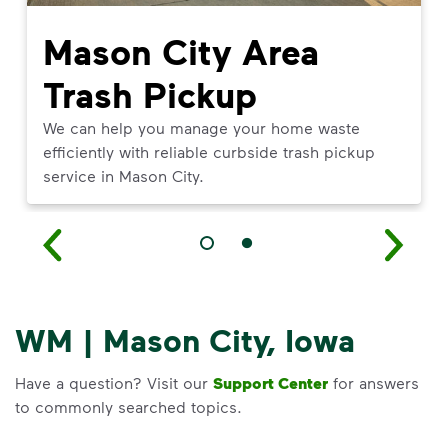
Mason City Area
Trash Pickup
We can help you manage your home waste
efficiently with reliable curbside trash pickup
service in Mason City.
WM | Mason City, Iowa
Have a question? Visit our
Support Center
for answers
to commonly searched topics.