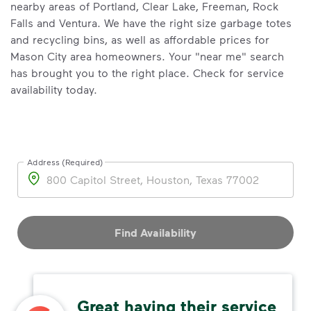
nearby areas of Portland, Clear Lake, Freeman, Rock
Falls and Ventura. We have the right size garbage totes
and recycling bins, as well as affordable prices for
Mason City area homeowners. Your "near me" search
has brought you to the right place. Check for service
availability today.
Address (Required)
Address
Find Availability
Great having their service