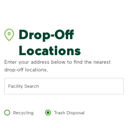
Drop-Off
Locations
Enter your address below to find the nearest
drop-off locations.
Address
Facility Search
Recycling
Trash Disposal