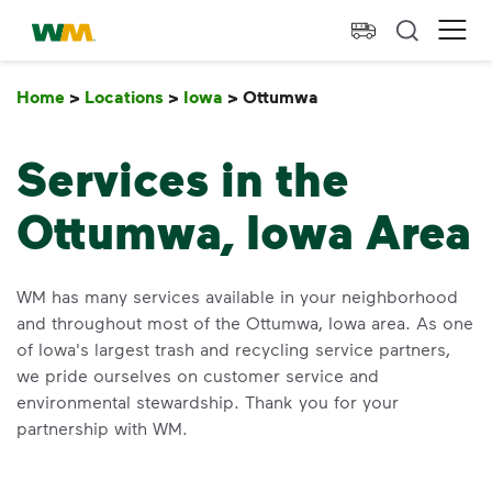
skip to main content
skip to footer
Waste Management Home
Ope
Home
>
Locations
>
Iowa
>
Ottumwa
Ottumwa
Services in the
Ottumwa, Iowa Area
WM has many services available in your neighborhood
and throughout most of the Ottumwa, Iowa area. As one
of Iowa's largest trash and recycling service partners,
we pride ourselves on customer service and
environmental stewardship. Thank you for your
partnership with WM.