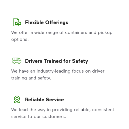
Flexible Offerings
We offer a wide range of containers and pickup
options.
Drivers Trained for Safety
We have an industry-leading focus on driver
training and safety.
Reliable Service
We lead the way in providing reliable, consistent
service to our customers.