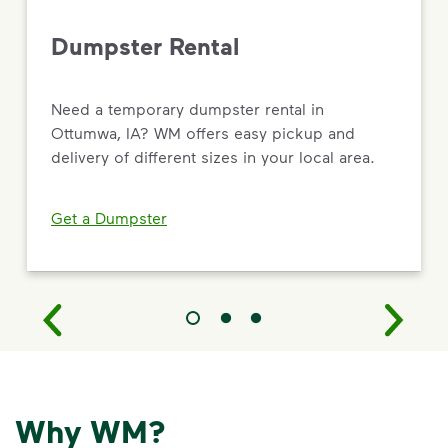
Dumpster Rental
Need a temporary dumpster rental in
Ottumwa, IA? WM offers easy pickup and
delivery of different sizes in your local area.
Get a Dumpster
Why WM?