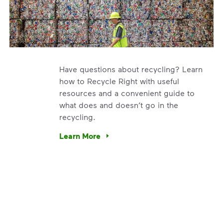
Have questions about recycling? Learn
how to Recycle Right with useful
resources and a convenient guide to
what does and doesn’t go in the
recycling.
e’re using our expertise and leadership to protect the envir
Learn More
Have questions about recycling? Learn how t