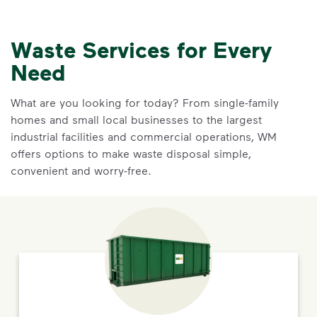
Waste Services for Every
Need
What are you looking for today? From single-family
homes and small local businesses to the largest
industrial facilities and commercial operations, WM
offers options to make waste disposal simple,
convenient and worry-free.