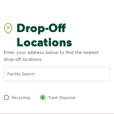
Drop-Off
Locations
Enter your address below to find the nearest
drop-off locations.
Address
Facility Search
Recycling
Trash Disposal