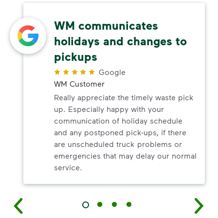
WM communicates
holidays and changes to
pickups
Google
WM Customer
Really appreciate the timely waste pick
up. Especially happy with your
communication of holiday schedule
and any postponed pick-ups, if there
are unscheduled truck problems or
emergencies that may delay our normal
service.