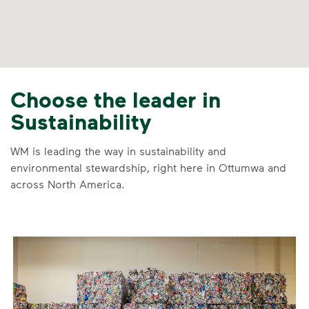
Choose the leader in
Sustainability
WM is leading the way in sustainability and
environmental stewardship, right here in Ottumwa and
across North America.