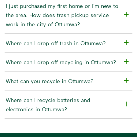
I just purchased my first home or I'm new to
the area. How does trash pickup service
work in the city of Ottumwa?
Where can I drop off trash in Ottumwa?
Where can I drop off recycling in Ottumwa?
What can you recycle in Ottumwa?
Where can I recycle batteries and
electronics in Ottumwa?