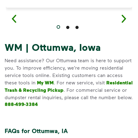
WM | Ottumwa, Iowa
Need assistance? Our Ottumwa team is here to support
you. To improve efficiency, we’re moving residential
service tools online. Existing customers can access
these tools in
My WM
. For new service, visit
Residential
Trash & Recycling Pickup
. For commercial service or
dumpster rental inquiries, please call the number below.
888-499-3384
FAQs for Ottumwa, IA